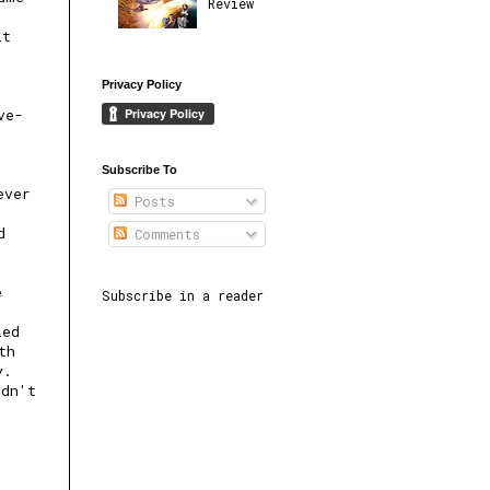
Review
it
Privacy Policy
ve-
Subscribe To
ever
Posts
d
Comments
e
Subscribe in a reader
led
th
y.
ldn't