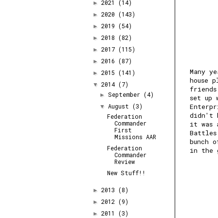
2021
(14)
►
2020
(143)
►
2019
(54)
►
2018
(82)
►
2017
(115)
►
2016
(87)
►
Many ye
2015
(141)
►
house p
2014
(7)
▼
friends
September
(4)
►
set up 
August
(3)
Enterpr
▼
didn't 
Federation
Commander
it was 
First
Battles
Missions AAR
bunch o
Federation
in the 
Commander
Review
New Stuff!!
2013
(8)
►
2012
(9)
►
2011
(3)
►