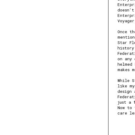
Enterpr
doesn't
Enterpr
Voyage
Once th
mention
Star Fl
history
Federat
on any 
helmed 
makes m
While S
like my
design 
Federat
just a 
Now to 
care le