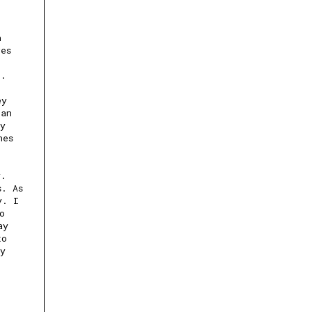
h
ves
r.
ey
can
ay
nes
y.
s. As
y. I
o
ay
to
ly