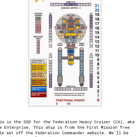
is is the SSD for the Federation Heavy Cruiser (CA), aka
e Enterprise. This ship is from the First Mission free
le set off the Federation Commander website. We'll be