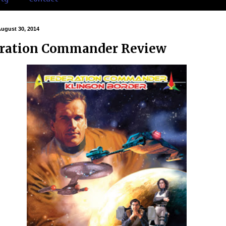
August 30, 2014
ration Commander Review