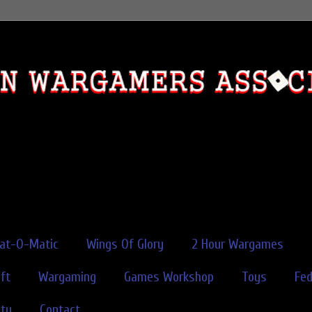
rat-O-Matic
Wings Of Glory
2 Hour Wargames
ft
Wargaming
Games Workshop
Toys
Fe
ity
Contact