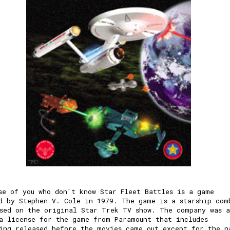
se of you who don't know Star Fleet Battles is a game
d by Stephen V. Cole in 1979. The game is a starship com
sed on the original Star Trek TV show. The company was a
a license for the game from Paramount that includes
ing released before the movies came out except for the n