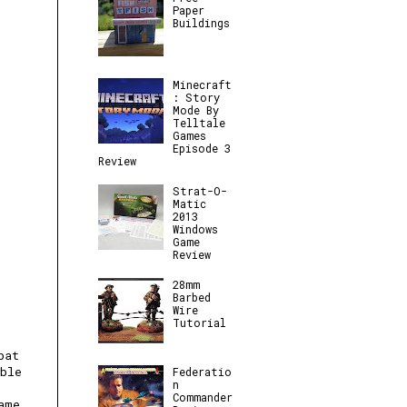
Paper
Buildings
Minecraft
: Story
Mode By
Telltale
Games
Episode 3
Review
Strat-O-
Matic
2013
Windows
Game
Review
28mm
Barbed
Wire
Tutorial
bat
ble
Federatio
n
Commander
ame