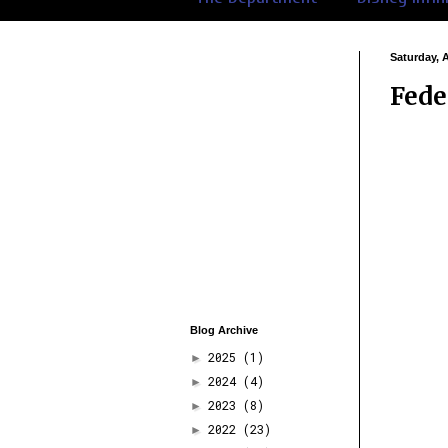
Saturday, 
Fede
Blog Archive
2025
(1)
►
2024
(4)
►
2023
(8)
►
2022
(23)
►