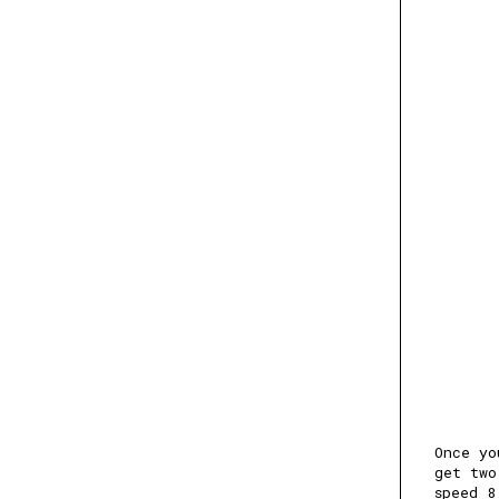
Once yo
get two
speed 8