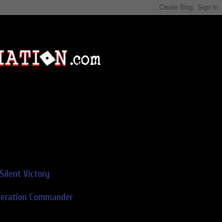
Silent Victory
deration Commander