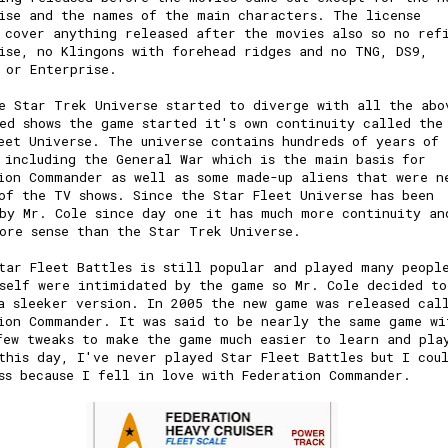
ise and the names of the main characters. The license
 cover anything released after the movies also so no ref
ise, no Klingons with forehead ridges and no TNG, DS9,
r or Enterprise.
e Star Trek Universe started to diverge with all the abo
ed shows the game started it's own continuity called the
eet Universe. The universe contains hundreds of years of
 including the General War which is the main basis for
ion Commander as well as some made-up aliens that were n
of the TV shows. Since the Star Fleet Universe has been
by Mr. Cole since day one it has much more continuity an
ore sense than the Star Trek Universe.
tar Fleet Battles is still popular and played many peopl
self were intimidated by the game so Mr. Cole decided to
a sleeker version. In 2005 the new game was released cal
ion Commander. It was said to be nearly the same game wi
few tweaks to make the game much easier to learn and pla
this day, I've never played Star Fleet Battles but I cou
ss because I fell in love with Federation Commander.