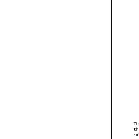
Th
th
ru