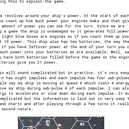
ing this to explain the game.
e revolves around your ship's power. At the start of eac
ou count up how much power your engines make and that gi
 amount of power you can use for the turn. Since we are
g a game the ship is undamaged so it generates full powe
 light blue boxes are engines so if you count them up you
t 19 power. This ship also has two batteries, the way th
 if you have leftover power at the end of your turn you 
much power into your batteries as are available. Well, s
u have both batteries filled before the game so the engi
tteries give you 21 power.
is will sound complicated but in practice, it's very eas
rn has eight impulses and each impulse has four sub-pulse
ple say my ship is moving at speed 8 which costs 4 energ
ove my ship during sub-pulse 4 of each impulse. I can als
rgy to accelerate or slow down during each impulse. It m
omplicated but the information is laid out in very easy 
and charts and after playing through a few turns it real
 second nature.