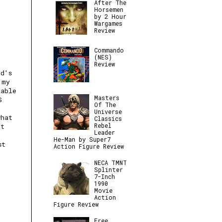
After The
Horsemen
by 2 Hour
Wargames
Review
Commando
(NES)
Review
nd's
 my
table
Masters
S
Of The
Universe
what
Classics
Rebel
et
Leader
He-Man by Super7
st
Action Figure Review
NECA TMNT
Splinter
7-Inch
1990
Movie
Action
Figure Review
Free