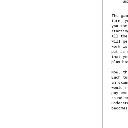
us
The gam
turn, y
you the
startin
All the
will ge
work is
put as 
that yo
plus ba
Now, th
Each tu
an exam
would m
pay ene
sound c
underst
becomes