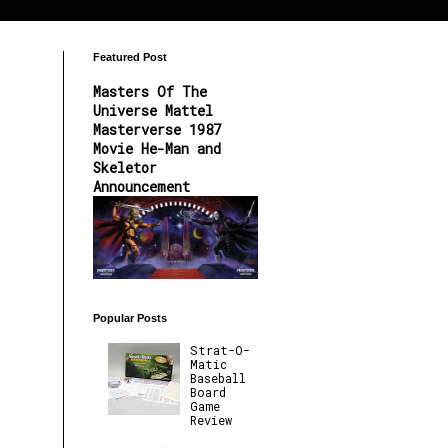
Featured Post
Masters Of The
Universe Mattel
Masterverse 1987
Movie He-Man and
Skeletor
Announcement
Popular Posts
Strat-O-
Matic
Baseball
Board
Game
Review