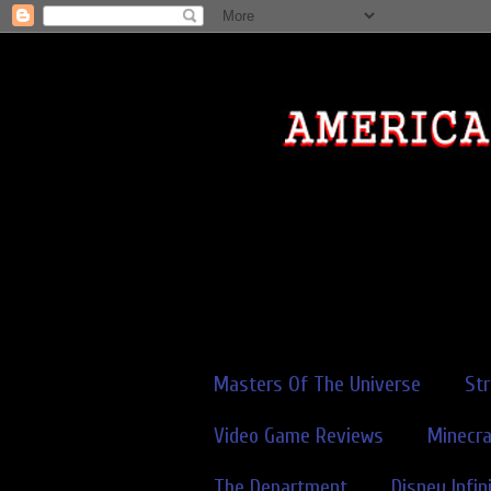
Masters Of The Universe
St
Video Game Reviews
Minecra
The Department
Disney Infin