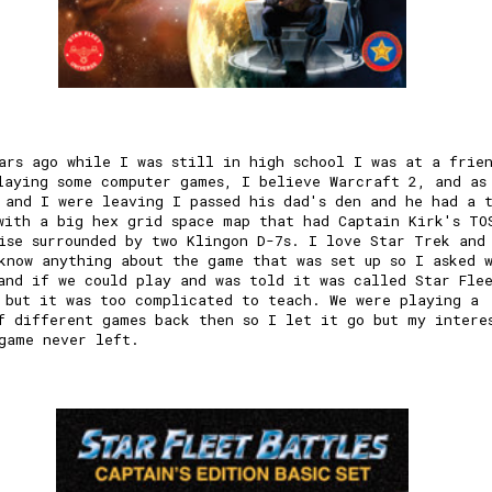
ars ago while I was still in high school I was at a frie
laying some computer games, I believe Warcraft 2, and as
 and I were leaving I passed his dad's den and he had a 
with a big hex grid space map that had Captain Kirk's TO
ise surrounded by two Klingon D-7s. I love Star Trek and
know anything about the game that was set up so I asked 
and if we could play and was told it was called Star Fle
 but it was too complicated to teach. We were playing a
f different games back then so I let it go but my intere
game never left.