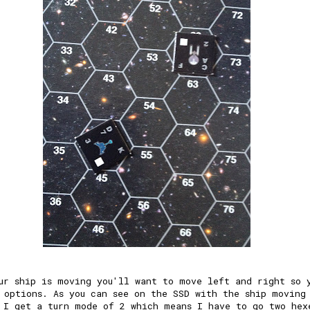
ur ship is moving you'll want to move left and right so 
 options. As you can see on the SSD with the ship moving
 I get a turn mode of 2 which means I have to go two hex