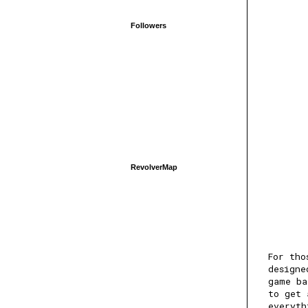
Followers
RevolverMap
For tho
designe
game ba
to get 
everyth