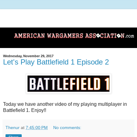
Wednesday, November 29, 2017
Let's Play Battlefield 1 Episode 2
Today we have another video of my playing multiplayer in
Battlefield 1. Enjoy!!
Thenur
at
7:45:00 PM
No comments: