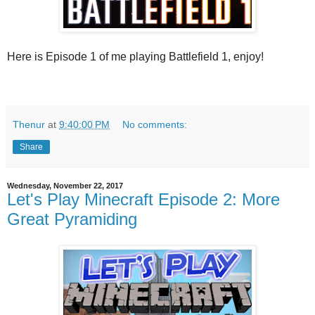
Here is Episode 1 of me playing Battlefield 1, enjoy!
Thenur
at
9:40:00 PM
No comments:
Share
Wednesday, November 22, 2017
Let's Play Minecraft Episode 2: More
Great Pyramiding