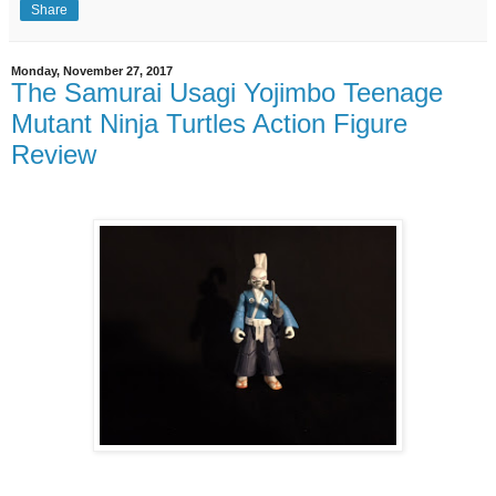
Share
Monday, November 27, 2017
The Samurai Usagi Yojimbo Teenage
Mutant Ninja Turtles Action Figure
Review