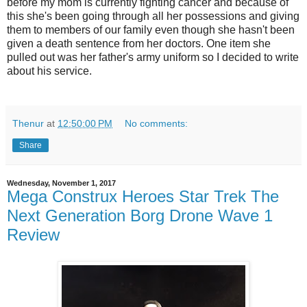
before my mom is currently fighting cancer and because of
this she's been going through all her possessions and giving
them to members of our family even though she hasn't been
given a death sentence from her doctors. One item she
pulled out was her father's army uniform so I decided to write
about his service.
Thenur
at
12:50:00 PM
No comments:
Share
Wednesday, November 1, 2017
Mega Construx Heroes Star Trek The
Next Generation Borg Drone Wave 1
Review