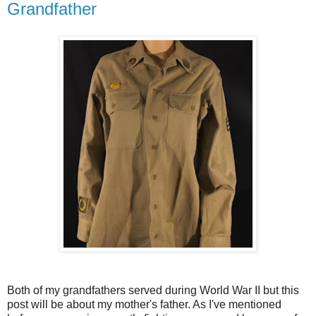
Grandfather
Both of my grandfathers served during World War II but this
post will be about my mother's father. As I've mentioned