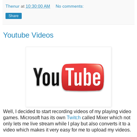
Thenur
at
10:30:00 AM
No comments:
Share
Youtube Videos
Well, I decided to start recording videos of my playing video
games. Microsoft has its own
Twitch
called Mixer which not
only lets me live stream while I play but also converts it to a
video which makes it very easy for me to upload my videos.