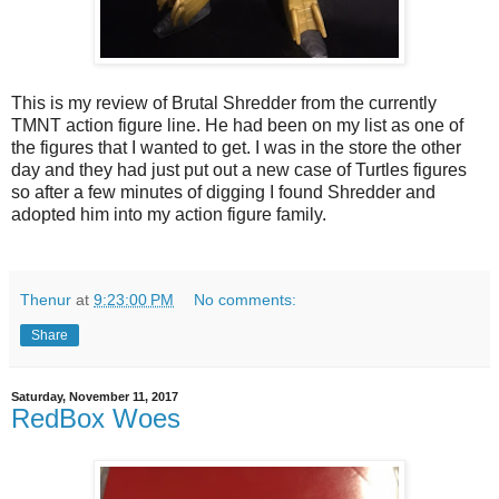
This is my review of Brutal Shredder from the currently
TMNT action figure line. He had been on my list as one of
the figures that I wanted to get. I was in the store the other
day and they had just put out a new case of Turtles figures
so after a few minutes of digging I found Shredder and
adopted him into my action figure family.
Thenur
at
9:23:00 PM
No comments:
Share
Saturday, November 11, 2017
RedBox Woes