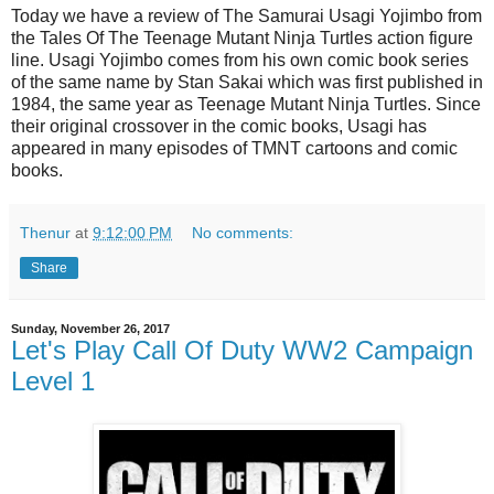
Today we have a review of The Samurai Usagi Yojimbo from
the Tales Of The Teenage Mutant Ninja Turtles action figure
line. Usagi Yojimbo comes from his own comic book series
of the same name by Stan Sakai which was first published in
1984, the same year as Teenage Mutant Ninja Turtles. Since
their original crossover in the comic books, Usagi has
appeared in many episodes of TMNT cartoons and comic
books.
Thenur
at
9:12:00 PM
No comments:
Share
Sunday, November 26, 2017
Let's Play Call Of Duty WW2 Campaign
Level 1