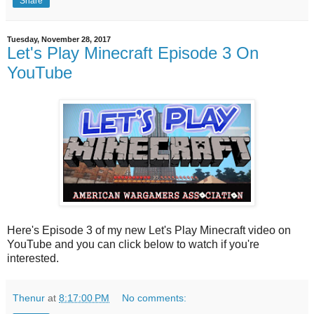
Share
Tuesday, November 28, 2017
Let's Play Minecraft Episode 3 On
YouTube
Here's Episode 3 of my new Let's Play Minecraft video on
YouTube and you can click below to watch if you're
interested.
Thenur
at
8:17:00 PM
No comments: