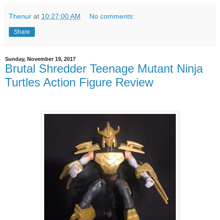
Thenur
at
10:27:00 AM
No comments:
Share
Sunday, November 19, 2017
Brutal Shredder Teenage Mutant Ninja
Turtles Action Figure Review