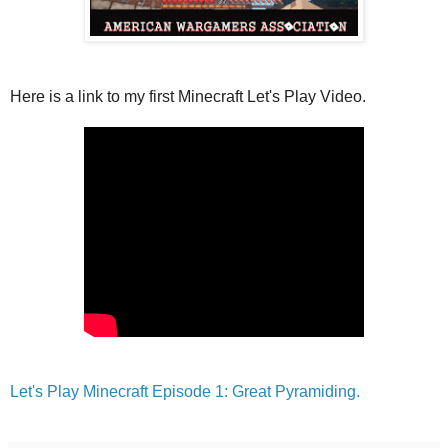
Here is a link to my first Minecraft Let's Play Video.
Let's Play Minecraft Episode 1: Great Pyramiding.