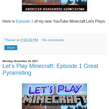
Here is
Episode 2
of my new YouTube Minecraft Let's Plays.
Thenur
at
3:55:00 PM
No comments:
Share
Monday, November 20, 2017
Let's Play Minecraft: Episode 1 Great
Pyramiding