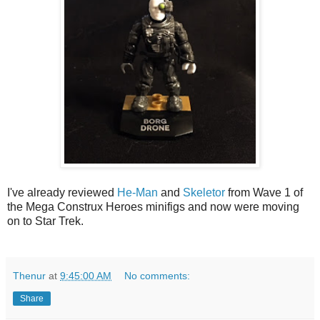
I've already reviewed
He-Man
and
Skeletor
from Wave 1 of
the Mega Construx Heroes minifigs and now were moving
on to Star Trek.
Thenur
at
9:45:00 AM
No comments:
Share