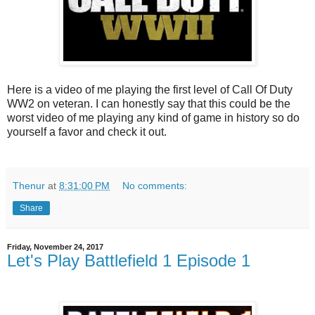
Here is a video of me playing the first level of Call Of Duty
WW2 on veteran. I can honestly say that this could be the
worst video of me playing any kind of game in history so do
yourself a favor and check it out.
Thenur
at
8:31:00 PM
No comments:
Share
Friday, November 24, 2017
Let's Play Battlefield 1 Episode 1