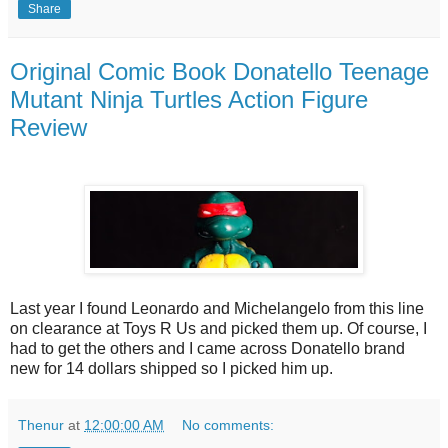
Share
Original Comic Book Donatello Teenage
Mutant Ninja Turtles Action Figure
Review
Last year I found Leonardo and Michelangelo from this line
on clearance at Toys R Us and picked them up. Of course, I
had to get the others and I came across Donatello brand
new for 14 dollars shipped so I picked him up.
Thenur
at
12:00:00 AM
No comments: