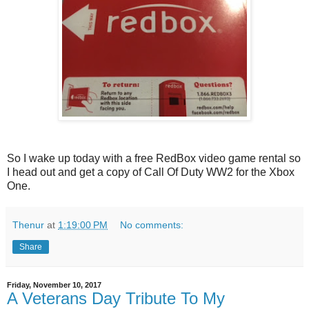
So I wake up today with a free RedBox video game rental so
I head out and get a copy of Call Of Duty WW2 for the Xbox
One.
Thenur
at
1:19:00 PM
No comments:
Share
Friday, November 10, 2017
A Veterans Day Tribute To My