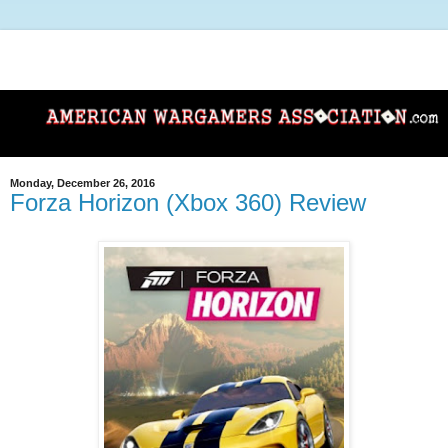
Monday, December 26, 2016
Forza Horizon (Xbox 360) Review