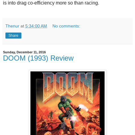
is into drag co-efficiency more so than racing.
Thenur
at
5:34:00 AM
No comments:
Share
Sunday, December 11, 2016
DOOM (1993) Review