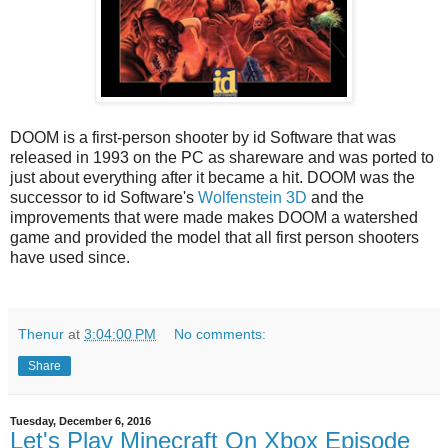
DOOM is a first-person shooter by id Software that was
released in 1993 on the PC as shareware and was ported to
just about everything after it became a hit. DOOM was the
successor to id Software's
Wolfenstein 3D
and the
improvements that were made makes DOOM a watershed
game and provided the model that all first person shooters
have used since.
Thenur
at
3:04:00 PM
No comments:
Share
Tuesday, December 6, 2016
Let's Play Minecraft On Xbox Episode