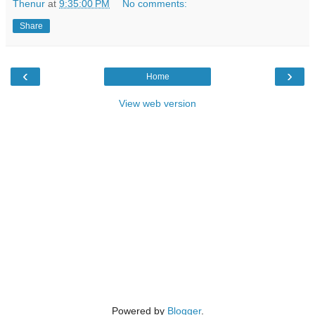
Thenur
at
9:35:00 PM
No comments:
Share
‹
›
Home
View web version
Powered by
Blogger
.