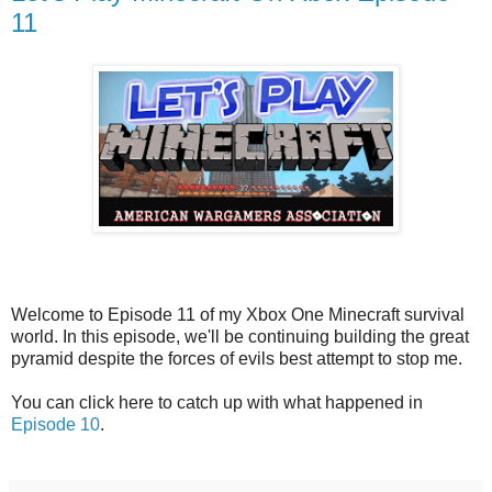
11
Welcome to Episode 11 of my Xbox One Minecraft survival
world. In this episode, we'll be continuing building the great
pyramid despite the forces of evils best attempt to stop me.
You can click here to catch up with what happened in
Episode 10
.