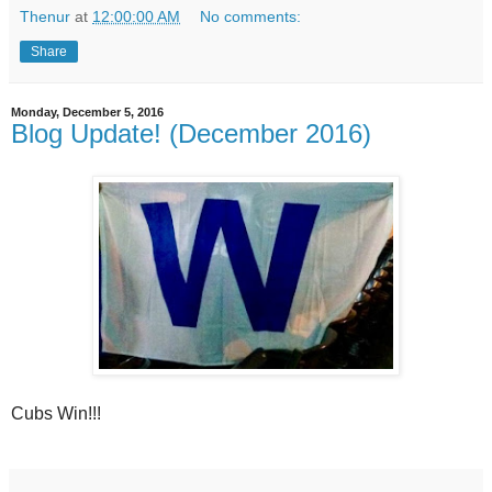
Thenur
at
12:00:00 AM
No comments:
Share
Monday, December 5, 2016
Blog Update! (December 2016)
Cubs Win!!!