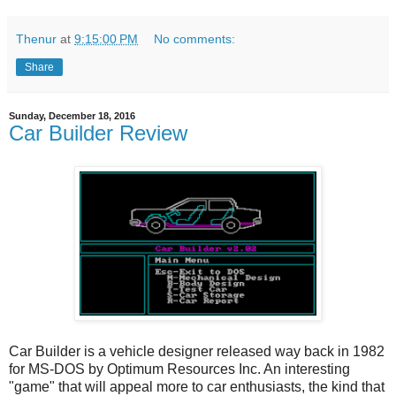
Thenur
at
9:15:00 PM
No comments:
Share
Sunday, December 18, 2016
Car Builder Review
Car Builder is a vehicle designer released way back in 1982
for MS-DOS by Optimum Resources Inc. An interesting
"game" that will appeal more to car enthusiasts, the kind that