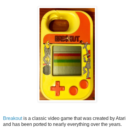
Breakout
is a classic video game that was created by Atari
and has been ported to nearly everything over the years.