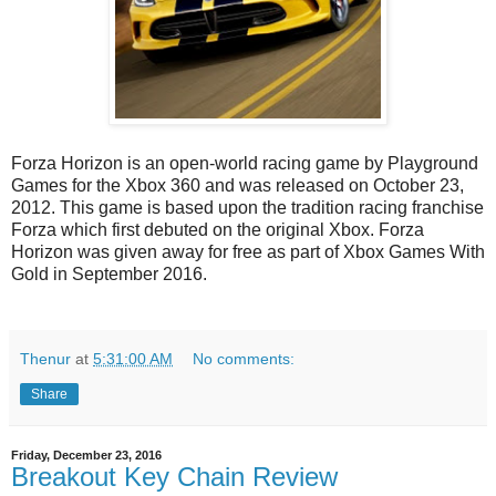
Forza Horizon is an open-world racing game by Playground
Games for the Xbox 360 and was released on October 23,
2012. This game is based upon the tradition racing franchise
Forza which first debuted on the original Xbox. Forza
Horizon was given away for free as part of Xbox Games With
Gold in September 2016.
Thenur
at
5:31:00 AM
No comments:
Share
Friday, December 23, 2016
Breakout Key Chain Review