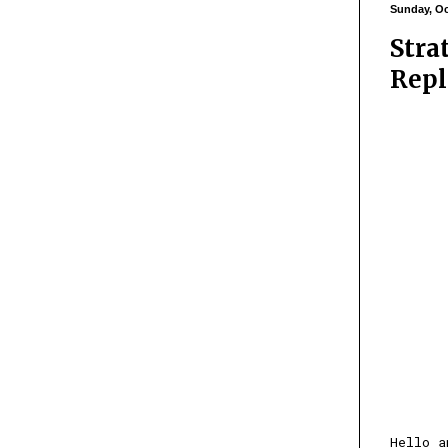
Sunday, Oc
Stra
Repl
Hello a