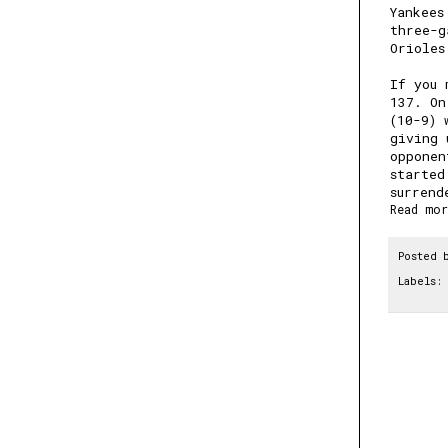
Yankees
three-g
Orioles
If you 
137
. On
(10-9) 
giving 
opponen
started
surrend
Read mor
Posted 
Labels: