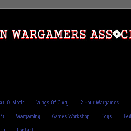
rat-O-Matic
Wings Of Glory
2 Hour Wargames
ft
Wargaming
Games Workshop
Toys
Fe
ity
Contact