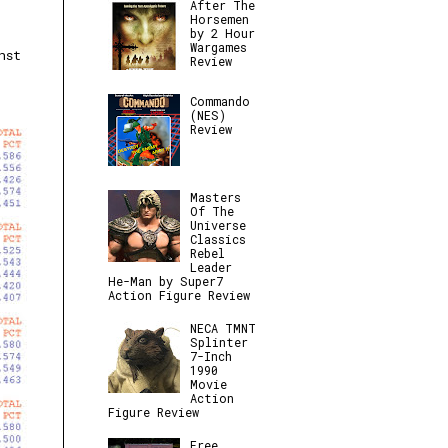
After The
Horsemen
by 2 Hour
Wargames
nst
Review
Commando
(NES)
Review
Masters
Of The
Universe
Classics
Rebel
Leader
He-Man by Super7
Action Figure Review
NECA TMNT
Splinter
7-Inch
1990
Movie
Action
Figure Review
Free