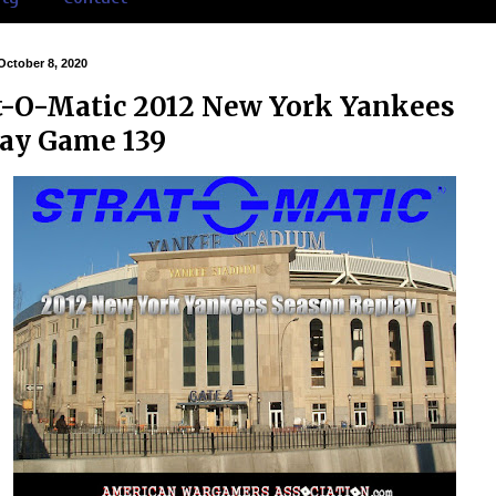
October 8, 2020
t-O-Matic 2012 New York Yankees
ay Game 139