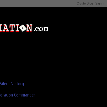
Silent Victory
deration Commander