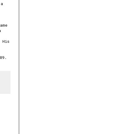
 a
Game
a
 His
89.