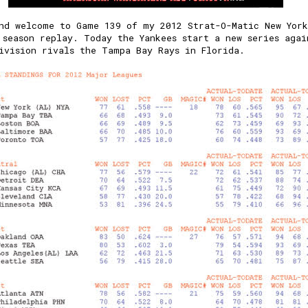
nd welcome to Game 139 of my 2012 Strat-O-Matic New York
 season replay. Today the Yankees start a new series agai
ivision rivals the Tampa Bay Rays in Florida.