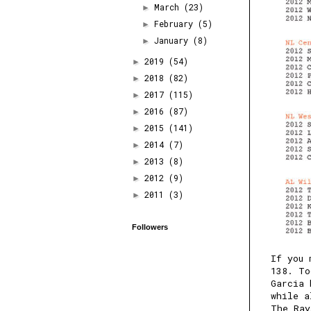
March
(23)
►
February
(5)
►
January
(8)
►
2019
(54)
►
2018
(82)
►
2017
(115)
►
2016
(87)
►
2015
(141)
►
2014
(7)
►
2013
(8)
►
2012
(9)
►
2011
(3)
►
Followers
If you 
138
. To
Garcia 
while a
The Ray