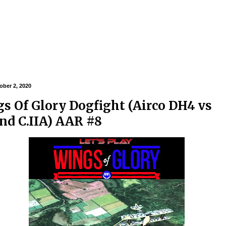
ober 2, 2020
s Of Glory Dogfight (Airco DH4 vs
nd C.IIA) AAR #8