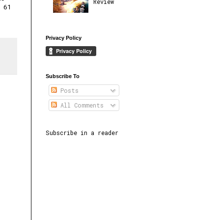
Review
 61
Privacy Policy
Subscribe To
Posts
All Comments
Subscribe in a reader