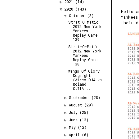
2021
(14)
►
2020
(143)
▼
Hello a
October
(3)
▼
Yankees
Strat-O-Matic
their d
2012 New York
Yankees
Replay Game
139
Strat-O-Matic
2012 New York
Yankees
Replay Game
138
Wings Of Glory
Dogfight
(Airco DH4 vs
Roland
C.IIA...
September
(28)
►
August
(20)
►
July
(25)
►
June
(13)
►
May
(12)
►
April
(6)
►