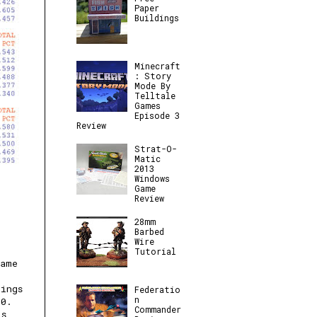
Paper
Buildings
Minecraft
: Story
Mode By
Telltale
Games
Episode 3
Review
Strat-O-
Matic
2013
Windows
Game
Review
28mm
Barbed
Wire
Tutorial
Game
nings
Federatio
n
90.
Commander
is