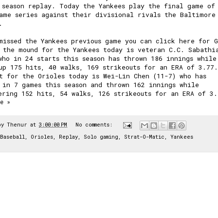
 season replay. Today the Yankees play the final game of
ame series against their divisional rivals the Baltimore
.
missed the Yankees previous game you can click here for
 the mound for the Yankees today is veteran C.C. Sabathi
who in 24 starts this season has thrown 186 innings while
up 175 hits, 40 walks, 169 strikeouts for an ERA of 3.77.
t for the Orioles today is Wei-Lin Chen (11-7) who has
 in 7 games this season and thrown 162 innings while
ering 152 hits, 54 walks, 126 strikeouts for an ERA of 3.
e »
by
Thenur
at
3:00:00 PM
No comments:
Baseball
,
Orioles
,
Replay
,
Solo gaming
,
Strat-O-Matic
,
Yankees