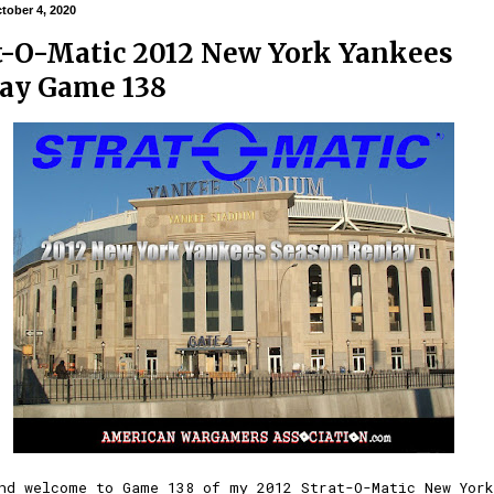
tober 4, 2020
t-O-Matic 2012 New York Yankees
ay Game 138
nd welcome to Game 138 of my 2012 Strat-O-Matic New York