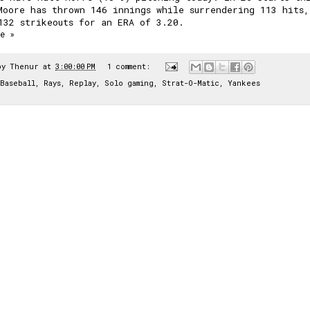
Moore has thrown 146 innings while surrendering 113 hits,
132 strikeouts for an ERA of 3.20.
e »
by
Thenur
at
3:00:00 PM
1 comment:
Baseball
,
Rays
,
Replay
,
Solo gaming
,
Strat-O-Matic
,
Yankees