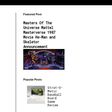
Featured Post
Masters Of The
Universe Mattel
Masterverse 1987
Movie He-Man and
Skeletor
Announcement
Popular Posts
Strat-O-
Matic
Baseball
Board
Game
Review