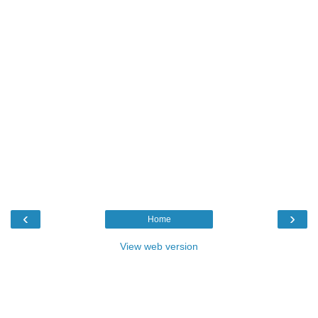
‹
›
Home
View web version