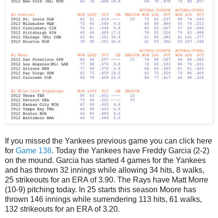
If you missed the Yankees previous game you can click here
for
Game 138
. Today the Yankees have Freddy Garcia (2-2)
on the mound. Garcia has started 4 games for the Yankees
and has thrown 32 innings while allowing 34 hits, 8 walks,
25 strikeouts for an ERA of 3.90. The Rays have Matt Morre
(10-9) pitching today. In 25 starts this season Moore has
thrown 146 innings while surrendering 113 hits, 61 walks,
132 strikeouts for an ERA of 3.20.