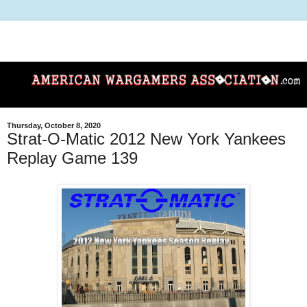
Thursday, October 8, 2020
Strat-O-Matic 2012 New York Yankees
Replay Game 139