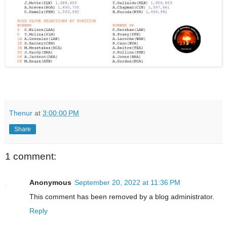
Thenur
at
3:00:00 PM
Share
1 comment:
Anonymous
September 20, 2022 at 11:36 PM
This comment has been removed by a blog administrator.
Reply