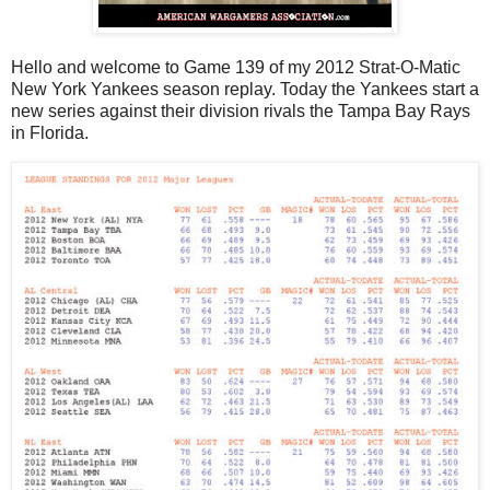
Hello and welcome to Game 139 of my 2012 Strat-O-Matic
New York Yankees season replay. Today the Yankees start a
new series against their division rivals the Tampa Bay Rays
in Florida.