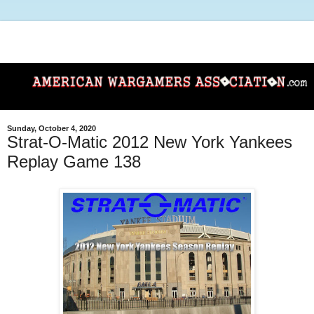
Sunday, October 4, 2020
Strat-O-Matic 2012 New York Yankees
Replay Game 138