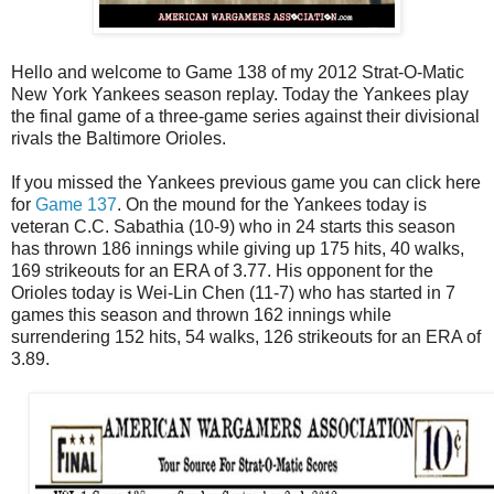
Hello and welcome to Game 138 of my 2012 Strat-O-Matic
New York Yankees season replay. Today the Yankees play
the final game of a three-game series against their divisional
rivals the Baltimore Orioles.
If you missed the Yankees previous game you can click here
for
Game 137
. On the mound for the Yankees today is
veteran C.C. Sabathia (10-9) who in 24 starts this season
has thrown 186 innings while giving up 175 hits, 40 walks,
169 strikeouts for an ERA of 3.77. His opponent for the
Orioles today is Wei-Lin Chen (11-7) who has started in 7
games this season and thrown 162 innings while
surrendering 152 hits, 54 walks, 126 strikeouts for an ERA of
3.89.