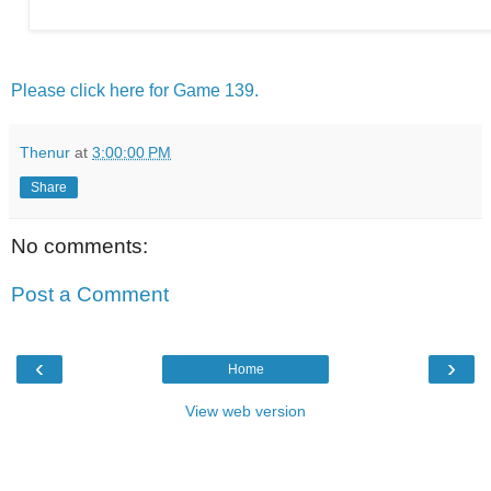
Please click here for Game 139.
Thenur
at
3:00:00 PM
Share
No comments:
Post a Comment
‹
›
Home
View web version