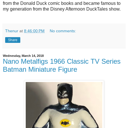
from the Donald Duck comic books and became famous to
my generation from the Disney Afternoon DuckTales show.
Thenur
at
8:46:00 PM
No comments:
Share
Wednesday, March 14, 2018
Nano Metalfigs 1966 Classic TV Series
Batman Miniature Figure