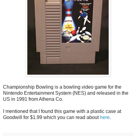
Championship Bowling is a bowling video game for the
Nintendo Entertainment System (NES) and released in the
US in 1991 from Athena Co.
I mentioned that I found this game with a plastic case at
Goodwill for $1.99 which you can read about
here
.