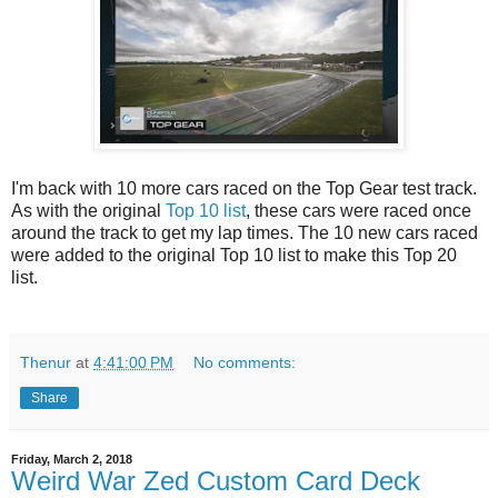
I'm back with 10 more cars raced on the Top Gear test track.
As with the original
Top 10 list
, these cars were raced once
around the track to get my lap times. The 10 new cars raced
were added to the original Top 10 list to make this Top 20
list.
Thenur
at
4:41:00 PM
No comments:
Share
Friday, March 2, 2018
Weird War Zed Custom Card Deck