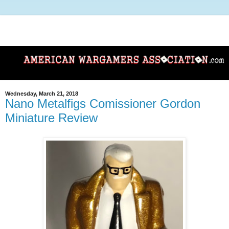
Wednesday, March 21, 2018
Nano Metalfigs Comissioner Gordon
Miniature Review