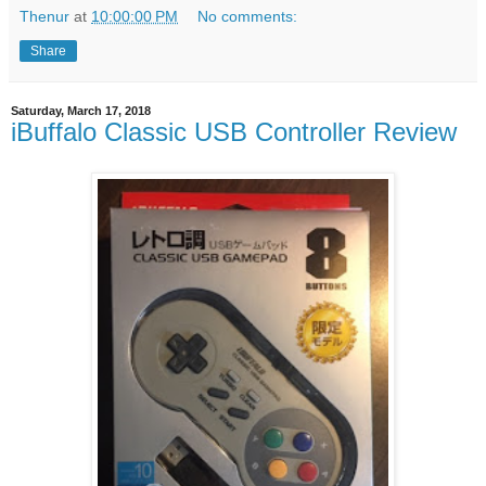
Thenur
at
10:00:00 PM
No comments:
Share
Saturday, March 17, 2018
iBuffalo Classic USB Controller Review