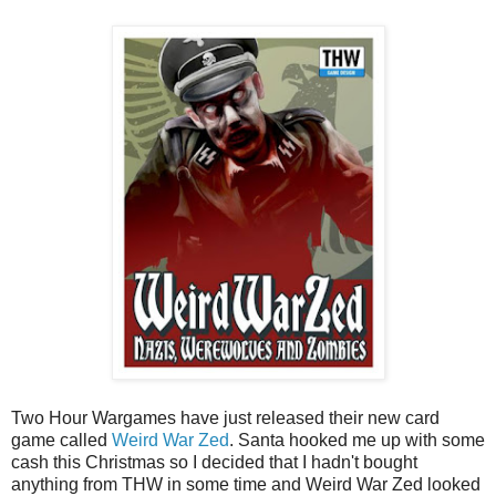
Two Hour Wargames have just released their new card
game called
Weird War Zed
. Santa hooked me up with some
cash this Christmas so I decided that I hadn't bought
anything from THW in some time and Weird War Zed looked