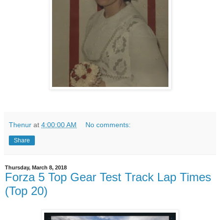
Thenur
at
4:00:00 AM
No comments:
Share
Thursday, March 8, 2018
Forza 5 Top Gear Test Track Lap Times
(Top 20)