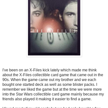
I've been on an X-Files kick lately which made me think
about the X-Files collectible card game that came out in the
90s. When the game came out my brother and we each
bought one started deck as well as some blister packs. I
remember we liked the game but at the time we were more
into the Star Wars collectible card game mainly because my
friends also played it making it easier to find a game.