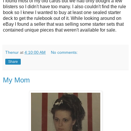
I found most of my old cards but we had only bought a few
blisters so I didn't have too many. I also couldn't find the rule
book so I knew I wanted to buy at least one sealed starter
deck to get the rulebook out of it. While looking around on
eBay I found a seller that was selling some starter sets that
contained unique pieces that weren't available for sale.
Thenur
at
4:10:00 AM
No comments:
Share
My Mom