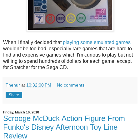
When I finally decided that
playing some emulated games
wouldn't be too bad, especially rare games that are hard to
find and expensive games which I'm curious to play but not
willing to spend hundreds of dollars for each game, except
for Snatcher for the Sega CD.
Thenur
at
10:32:00 PM
No comments:
Share
Friday, March 16, 2018
Scrooge McDuck Action Figure From
Funko's Disney Afternoon Toy Line
Review