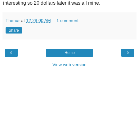
interesting so 20 dollars later it was all mine.
Thenur
at
12:28:00 AM
1 comment:
Share
‹
›
Home
View web version