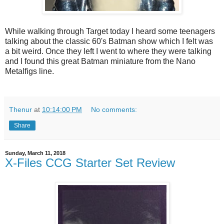
While walking through Target today I heard some teenagers
talking about the classic 60's Batman show which I felt was
a bit weird. Once they left I went to where they were talking
and I found this great Batman miniature from the Nano
Metalfigs line.
Thenur
at
10:14:00 PM
No comments:
Share
Sunday, March 11, 2018
X-Files CCG Starter Set Review