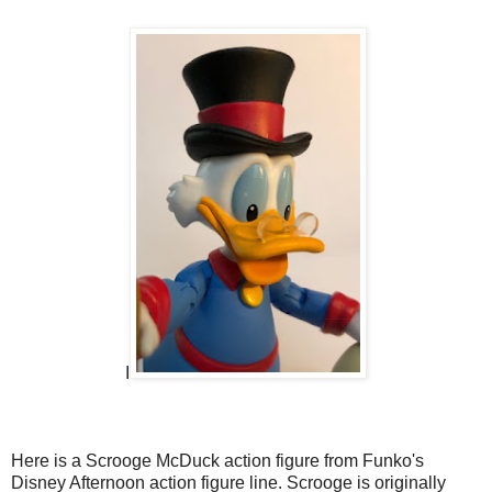
I
Here is a Scrooge McDuck action figure from Funko's
Disney Afternoon action figure line. Scrooge is originally