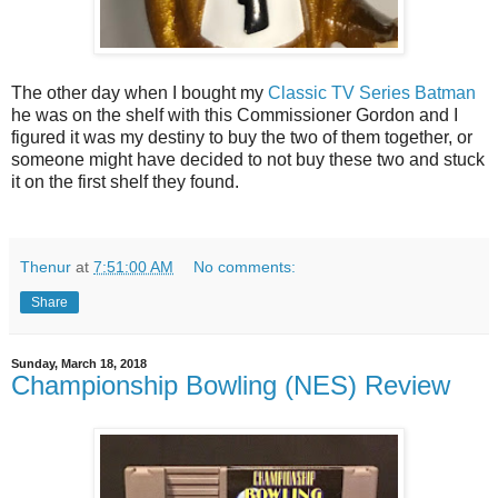
The other day when I bought my
Classic TV Series Batman
he was on the shelf with this Commissioner Gordon and I
figured it was my destiny to buy the two of them together, or
someone might have decided to not buy these two and stuck
it on the first shelf they found.
Thenur
at
7:51:00 AM
No comments:
Share
Sunday, March 18, 2018
Championship Bowling (NES) Review