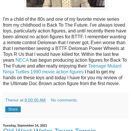
I'm a child of the 80s and one of my favorite movie series
from my childhood is Back To The Future. I've always loved
toys, particularly action figures, and until recently there have
been almost no action figures for BTTF. I remember wanting
a remote control Delorean that I never got. Even worse than
that I remember seeing a BTTF Delorean Power Wheels at
Toys R Us that I would have killed for. Within the last few
years
NECA
has begun producing action figures for Back To
The Future and after really enjoying their
Teenage Mutant
Ninja Turtles 1990 movie action figures
I had to get my
hands on these toys and today I have for you my review of
the Ultimate Doc Brown action figure from the first movie.
Thenur
at
8:00:00 AM
No comments:
Share
Tuesday, September 14, 2021