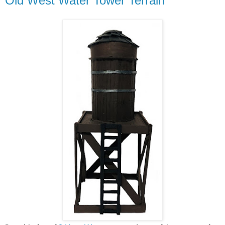
Old West Water Tower Terrain