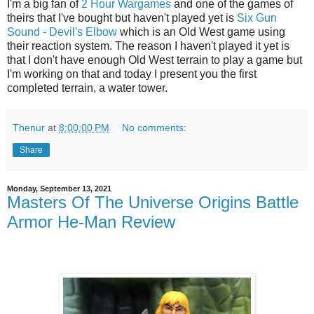
I'm a big fan of
2 Hour Wargames
and one of the games of
theirs that I've bought but haven't played yet is
Six Gun
Sound - Devil's Elbow
which is an Old West game using
their reaction system. The reason I haven't played it yet is
that I don't have enough Old West terrain to play a game but
I'm working on that and today I present you the first
completed terrain, a water tower.
Thenur
at
8:00:00 PM
No comments:
Share
Monday, September 13, 2021
Masters Of The Universe Origins Battle
Armor He-Man Review