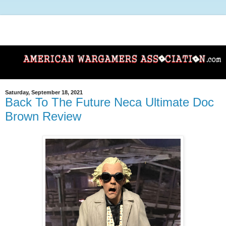
Saturday, September 18, 2021
Back To The Future Neca Ultimate Doc
Brown Review