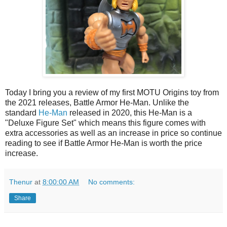
Today I bring you a review of my first MOTU Origins toy from
the 2021 releases, Battle Armor He-Man. Unlike the
standard
He-Man
released in 2020, this He-Man is a
"Deluxe Figure Set" which means this figure comes with
extra accessories as well as an increase in price so continue
reading to see if Battle Armor He-Man is worth the price
increase.
Thenur
at
8:00:00 AM
No comments:
Share