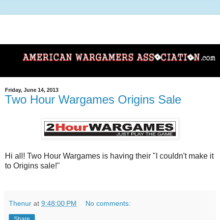
Friday, June 14, 2013
Two Hour Wargames Origins Sale
Hi all! Two Hour Wargames is having their "I couldn't make it
to Origins sale!"
Thenur
at
9:48:00 PM
No comments:
Share