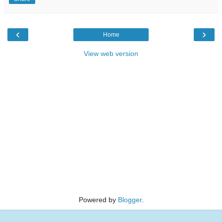
‹
›
Home
View web version
Powered by
Blogger
.