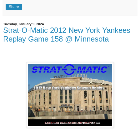
Share
Tuesday, January 9, 2024
Strat-O-Matic 2012 New York Yankees
Replay Game 158 @ Minnesota