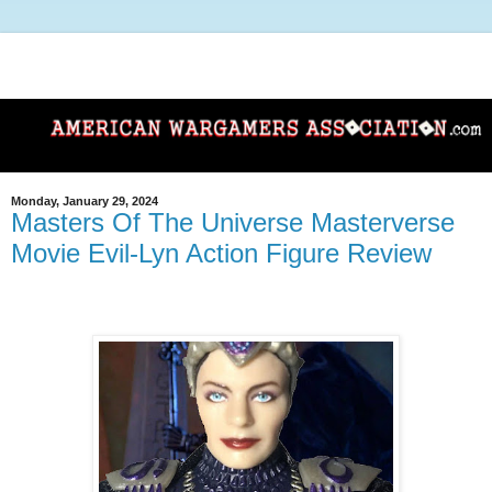
Monday, January 29, 2024
Masters Of The Universe Masterverse
Movie Evil-Lyn Action Figure Review