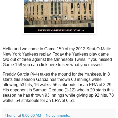
Hello and welcome to Game 159 of my 2012 Strat-O-Matic
New York Yankees replay. Today the Yankees play game
two out of three against the Minnesota Twins. If you missed
Game 158 you can click here to see what you missed.
Freddy Garcia (4-4) takes the mound for the Yankees. In 8
starts this season Garcia has thrown 63 innings while
allowing 53 hits, 16 walks, 56 strikeouts for an ERA of 3.29.
His opponent is Samuel Deduno (1-12) who in 20 starts this
season he has thrown 93 innings while giving up 92 hits, 78
walks, 54 strikeouts for an ERA of 6.51.
Thenur
at
8:00:00 AM
No comments: