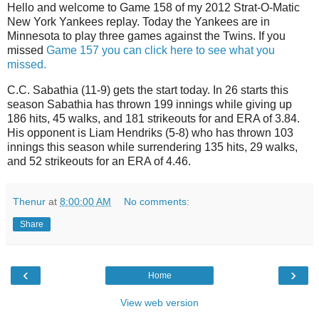
Hello and welcome to Game 158 of my 2012 Strat-O-Matic
New York Yankees replay. Today the Yankees are in
Minnesota to play three games against the Twins. If you
missed
Game 157 you can click here to see what you
missed.
C.C. Sabathia (11-9) gets the start today. In 26 starts this
season Sabathia has thrown 199 innings while giving up
186 hits, 45 walks, and 181 strikeouts for and ERA of 3.84.
His opponent is Liam Hendriks (5-8) who has thrown 103
innings this season while surrendering 135 hits, 29 walks,
and 52 strikeouts for an ERA of 4.46.
Thenur
at
8:00:00 AM
No comments:
Share
‹
›
Home
View web version