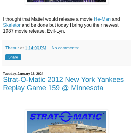
I thought that Mattel would release a movie
He-Man
and
Skeletor
and be done but today I bring you their newest
1987 movie release, Evil-Lyn.
Thenur
at
1:14:00 PM
No comments:
Share
Tuesday, January 16, 2024
Strat-O-Matic 2012 New York Yankees
Replay Game 159 @ Minnesota