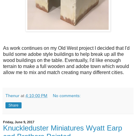
As work continues on my Old West project I decided that I'd
build some adobe style buildings to help break up all the
wood buildings on the table. Eventually, I'd like enough
terrain to make a full wooden and adobe town which would
allow me to mix and match creating many different cities.
Thenur
at
4:10:00 PM
No comments:
Share
Friday, June 9, 2017
Knuckleduster Miniatures Wyatt Earp