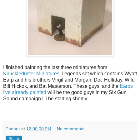
I finished painting the last three miniatures from
Knuckleduster Miniatures'
Legends set which contains Wyatt
Earp and his brothers Virgil and Morgan, Doc Holliday, Wild
Bill Hickok, and Bat Masterson. These guys, and the
Earps
I've already painted
will be the good guys in my Six Gun
Sound campaign I'll be starting shortly.
Thenur
at
12:00:00 PM
No comments:
Share