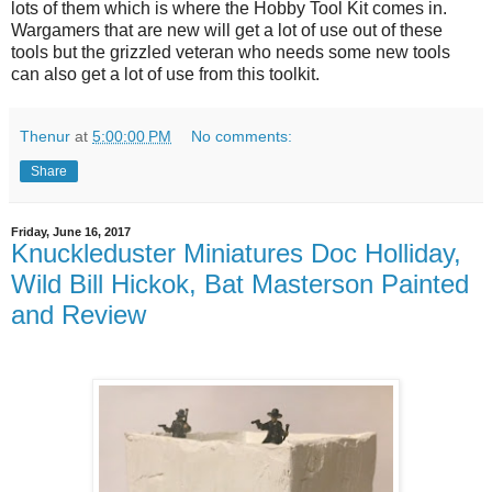
lots of them which is where the Hobby Tool Kit comes in.
Wargamers that are new will get a lot of use out of these
tools but the grizzled veteran who needs some new tools
can also get a lot of use from this toolkit.
Thenur
at
5:00:00 PM
No comments:
Share
Friday, June 16, 2017
Knuckleduster Miniatures Doc Holliday,
Wild Bill Hickok, Bat Masterson Painted
and Review