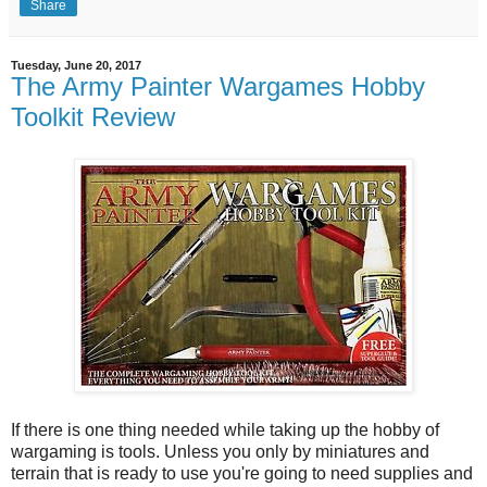
Share
Tuesday, June 20, 2017
The Army Painter Wargames Hobby
Toolkit Review
If there is one thing needed while taking up the hobby of
wargaming is tools. Unless you only by miniatures and
terrain that is ready to use you're going to need supplies and