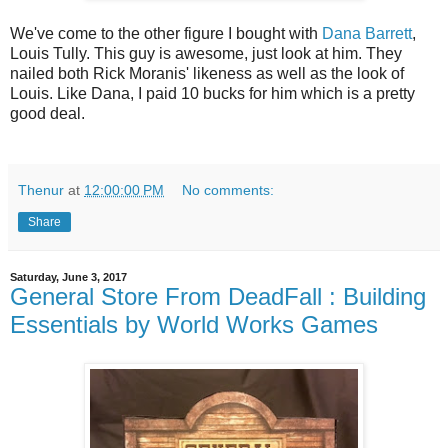
We've come to the other figure I bought with
Dana Barrett
,
Louis Tully. This guy is awesome, just look at him. They
nailed both Rick Moranis' likeness as well as the look of
Louis. Like Dana, I paid 10 bucks for him which is a pretty
good deal.
Thenur
at
12:00:00 PM
No comments:
Share
Saturday, June 3, 2017
General Store From DeadFall : Building
Essentials by World Works Games