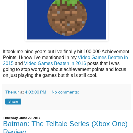
It took me nine years but I've finally hit 100,000 Achievement
Points. I know I've mentioned in my
Video Games Beaten in
2015
and
Video Games Beaten in 2016
posts that I was
going to stop worrying about achievement points and focus
on just playing the games but this is still cool.
Thenur
at
4:03:00 PM
No comments:
Share
Thursday, June 22, 2017
Batman: The Telltale Series (Xbox One)
Review