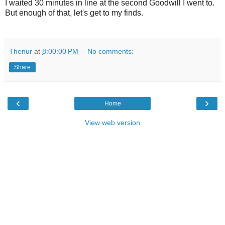
I waited 30 minutes in line at the second Goodwill I went to.
But enough of that, let's get to my finds.
Thenur
at
8:00:00 PM
No comments:
Share
‹
›
Home
View web version