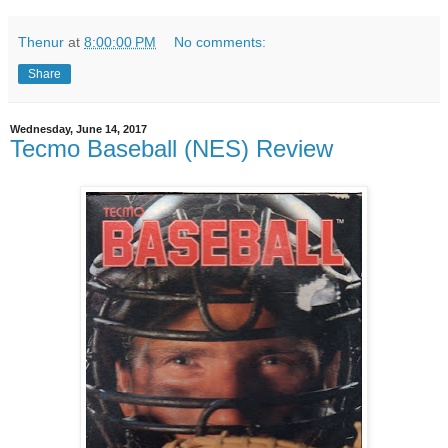
Thenur
at
8:00:00 PM
No comments:
Share
Wednesday, June 14, 2017
Tecmo Baseball (NES) Review