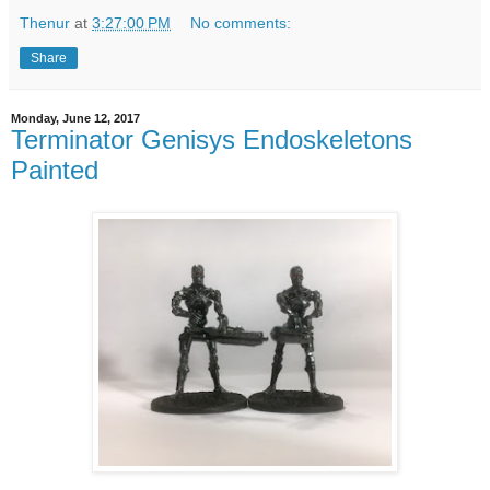
Thenur
at
3:27:00 PM
No comments:
Share
Monday, June 12, 2017
Terminator Genisys Endoskeletons
Painted