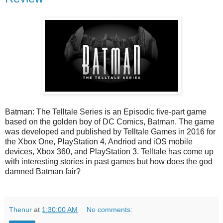
Batman: The Telltale Series is an Episodic five-part game
based on the golden boy of DC Comics, Batman. The game
was developed and published by Telltale Games in 2016 for
the Xbox One, PlayStation 4, Andriod and iOS mobile
devices, Xbox 360, and PlayStation 3. Telltale has come up
with interesting stories in past games but how does the god
damned Batman fair?
Thenur
at
1:30:00 AM
No comments: