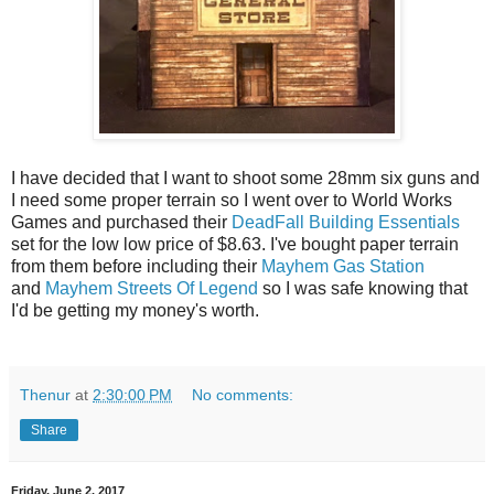
I have decided that I want to shoot some 28mm six guns and
I need some proper terrain so I went over to World Works
Games and purchased their
DeadFall Building Essentials
set for the low low price of $8.63. I've bought paper terrain
from them before including their
Mayhem Gas Station
and
Mayhem Streets Of Legend
so I was safe knowing that
I'd be getting my money's worth.
Thenur
at
2:30:00 PM
No comments:
Share
Friday, June 2, 2017