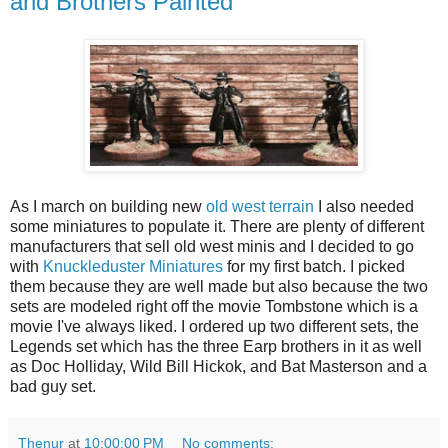
and Brothers Painted
As I march on building new
old west terrain
I also needed
some miniatures to populate it. There are plenty of different
manufacturers that sell old west minis and I decided to go
with
Knuckleduster Miniatures
for my first batch. I picked
them because they are well made but also because the two
sets are modeled right off the movie Tombstone which is a
movie I've always liked. I ordered up two different sets, the
Legends set which has the three Earp brothers in it as well
as Doc Holliday, Wild Bill Hickok, and Bat Masterson and a
bad guy set.
Thenur
at
10:00:00 PM
No comments: