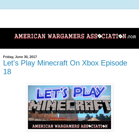
Friday, June 30, 2017
Let's Play Minecraft On Xbox Episode
18