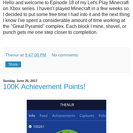
Hello and welcome to Episode 18 of my Let's Play Minecraft
on Xbox series. I haven't played Minecraft in a few weeks so
I decided to put some free time I had into it and the next thing
I know I've spent a considerable amount of time working at
the "Great Pyramid" complex. Each block I mine, shovel, or
punch gets me one step closer to completion.
Thenur
at
9:47:00 PM
No comments:
Share
Sunday, June 25, 2017
100K Achievement Points!