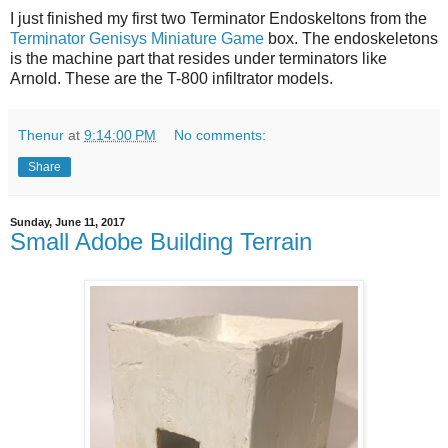
I just finished my first two Terminator Endoskeltons from the
Terminator Genisys Miniature Game
box. The endoskeletons
is the machine part that resides under terminators like
Arnold. These are the T-800 infiltrator models.
Thenur
at
9:14:00 PM
No comments:
Share
Sunday, June 11, 2017
Small Adobe Building Terrain