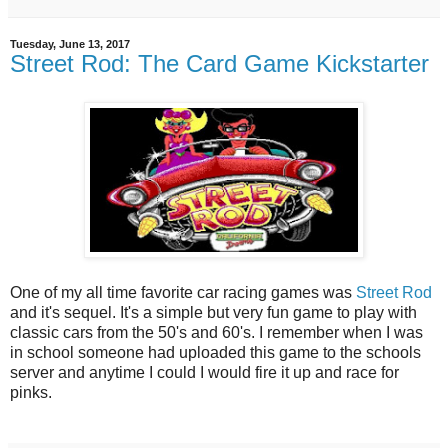
Tuesday, June 13, 2017
Street Rod: The Card Game Kickstarter
One of my all time favorite car racing games was
Street Rod
and it's sequel. It's a simple but very fun game to play with
classic cars from the 50's and 60's. I remember when I was
in school someone had uploaded this game to the schools
server and anytime I could I would fire it up and race for
pinks.