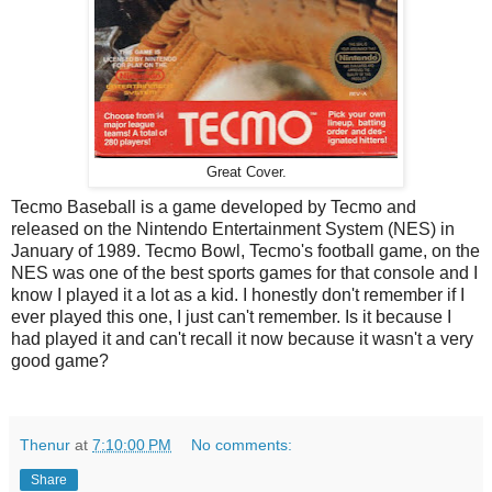
Great Cover.
Tecmo Baseball is a game developed by Tecmo and
released on the Nintendo Entertainment System (NES) in
January of 1989. Tecmo Bowl, Tecmo's football game, on the
NES was one of the best sports games for that console and I
know I played it a lot as a kid. I honestly don't remember if I
ever played this one, I just can't remember. Is it because I
had played it and can't recall it now because it wasn't a very
good game?
Thenur
at
7:10:00 PM
No comments:
Share