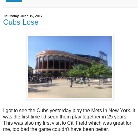
Thursday, June 15, 2017
Cubs Lose
I got to see the Cubs yesterday play the Mets in New York. It
was the first time I'd seen them play together in 25 years.
This was also my first visit to Citi Field which was great for
me, too bad the game couldn't have been better.