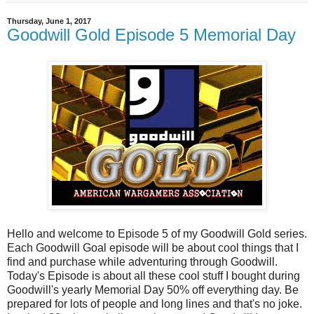
Thursday, June 1, 2017
Goodwill Gold Episode 5 Memorial Day
Hello and welcome to Episode 5 of my Goodwill Gold series.
Each Goodwill Goal episode will be about cool things that I
find and purchase while adventuring through Goodwill.
Today's Episode is about all these cool stuff I bought during
Goodwill's yearly Memorial Day 50% off everything day. Be
prepared for lots of people and long lines and that's no joke.