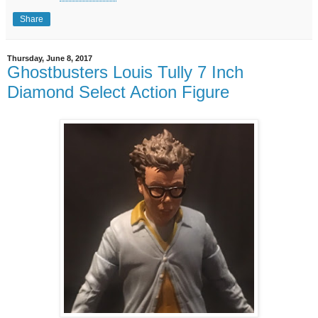
Share
Thursday, June 8, 2017
Ghostbusters Louis Tully 7 Inch
Diamond Select Action Figure