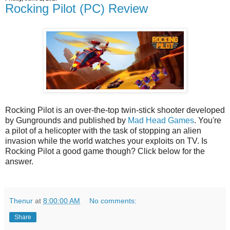
Rocking Pilot (PC) Review
Rocking Pilot is an over-the-top twin-stick shooter developed
by Gungrounds and published by
Mad Head Games
. You're
a pilot of a helicopter with the task of stopping an alien
invasion while the world watches your exploits on TV. Is
Rocking Pilot a good game though? Click below for the
answer.
Thenur
at
8:00:00 AM
No comments:
Share