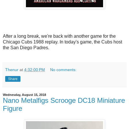
After a long break, we're back with another game for the
Chicago Cubs 1988 replay. In today's game, the Cubs host
the San Diego Padres.
Thenur
at
4:32:00 PM
No comments:
Share
Wednesday, August 15, 2018
Nano Metalfigs Scrooge DC18 Miniature
Figure