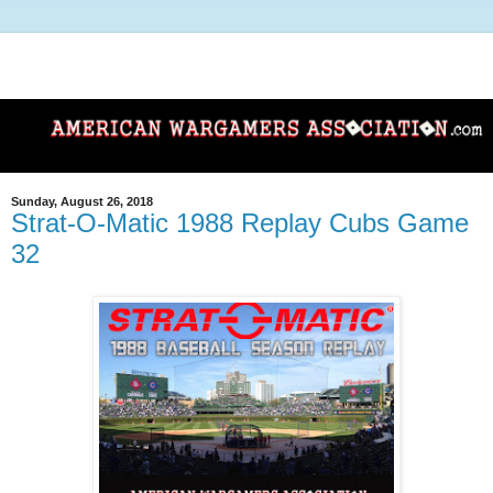
Sunday, August 26, 2018
Strat-O-Matic 1988 Replay Cubs Game
32