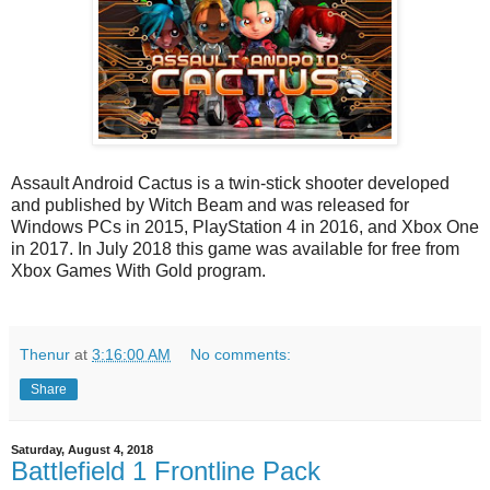
Assault Android Cactus is a twin-stick shooter developed
and published by Witch Beam and was released for
Windows PCs in 2015, PlayStation 4 in 2016, and Xbox One
in 2017. In July 2018 this game was available for free from
Xbox Games With Gold program.
Thenur
at
3:16:00 AM
No comments:
Share
Saturday, August 4, 2018
Battlefield 1 Frontline Pack