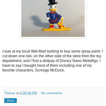
I was at my local Wal-Mart looking to buy some spray paint. I
cut down one isle, on the other side of the store from the toy
department, and I find a dislpay of Disney Nano Metalfigs. I
have to say I bought most of them including one of my
favorite characters, Scrooge McDuck.
Thenur
at
6:09:00 PM
No comments:
Share