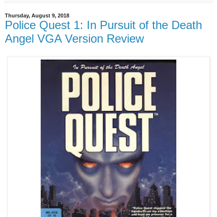
Thursday, August 9, 2018
Police Quest 1: In Pursuit of the Death
Angel VGA Version Review