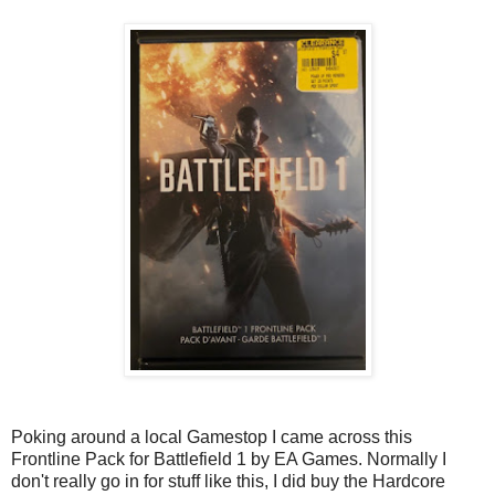
Poking around a local Gamestop I came across this
Frontline Pack for Battlefield 1 by EA Games. Normally I
don't really go in for stuff like this, I did buy the Hardcore