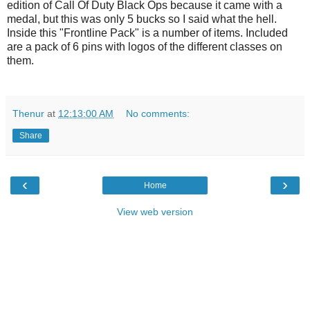
edition of Call Of Duty Black Ops because it came with a
medal, but this was only 5 bucks so I said what the hell.
Inside this "Frontline Pack" is a number of items. Included
are a pack of 6 pins with logos of the different classes on
them.
Thenur
at
12:13:00 AM
No comments:
Share
‹
›
Home
View web version