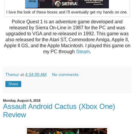
I love the look of these boxes and I'll eventually get my hands on one.
Police Quest 1 is an adventure game developed and
released by Sierra On-Line in 1987 for the PC and was
upgraded to VGA and re-released in 1992. This game was
also released for the Atari ST, Commodore Amiga, Apple II,
Apple II GS, and the Apple Macintosh. I played this game on
my PC through
Steam
.
Thenur
at
4:34:00 AM
No comments:
Share
Monday, August 6, 2018
Assault Android Cactus (Xbox One)
Review