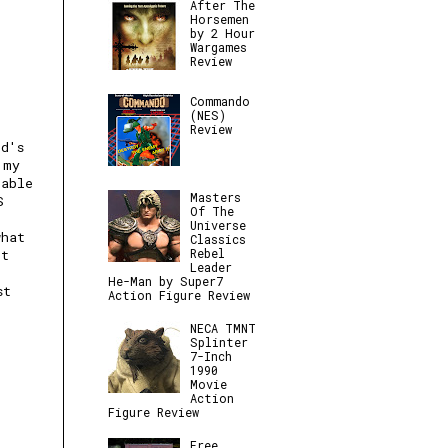
After The
Horsemen
by 2 Hour
Wargames
Review
Commando
(NES)
Review
nd's
 my
table
Masters
S
Of The
Universe
what
Classics
Rebel
et
Leader
He-Man by Super7
st
Action Figure Review
NECA TMNT
Splinter
7-Inch
1990
Movie
Action
Figure Review
Free