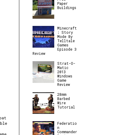
Paper
Buildings
Minecraft
: Story
Mode By
Telltale
Games
Episode 3
Review
Strat-O-
Matic
2013
Windows
Game
Review
28mm
Barbed
Wire
Tutorial
bat
ble
Federatio
n
Commander
ame