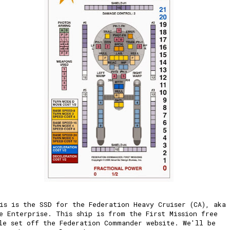
is is the SSD for the Federation Heavy Cruiser (CA), aka
e Enterprise. This ship is from the First Mission free
le set off the Federation Commander website. We'll be