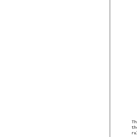
Th
th
ru