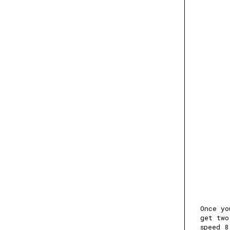
Once yo
get two
speed 8