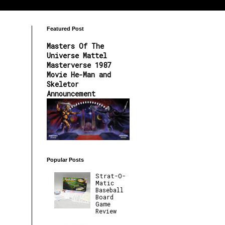
Featured Post
Masters Of The
Universe Mattel
Masterverse 1987
Movie He-Man and
Skeletor
Announcement
Popular Posts
Strat-O-
Matic
Baseball
Board
Game
Review