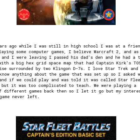
ars ago while I was still in high school I was at a frie
laying some computer games, I believe Warcraft 2, and as
 and I were leaving I passed his dad's den and he had a 
with a big hex grid space map that had Captain Kirk's TO
ise surrounded by two Klingon D-7s. I love Star Trek and
know anything about the game that was set up so I asked 
and if we could play and was told it was called Star Fle
 but it was too complicated to teach. We were playing a
f different games back then so I let it go but my intere
game never left.