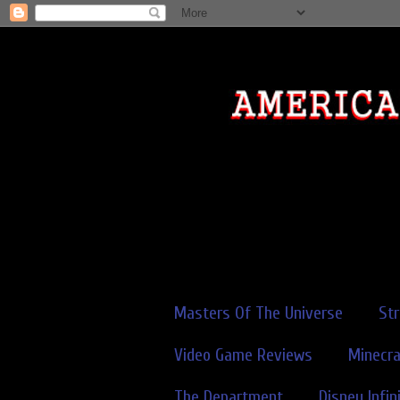
Masters Of The Universe
St
Video Game Reviews
Minecra
The Department
Disney Infin