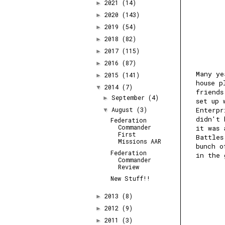
2021
(14)
►
2020
(143)
►
2019
(54)
►
2018
(82)
►
2017
(115)
►
2016
(87)
►
Many ye
2015
(141)
►
house p
2014
(7)
▼
friends
September
(4)
►
set up 
August
(3)
Enterpr
▼
didn't 
Federation
Commander
it was 
First
Battles
Missions AAR
bunch o
Federation
in the 
Commander
Review
New Stuff!!
2013
(8)
►
2012
(9)
►
2011
(3)
►