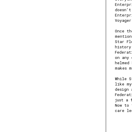
Enterpr
doesn't
Enterpr
Voyage
Once th
mention
Star Fl
history
Federat
on any 
helmed 
makes m
While S
like my
design 
Federat
just a 
Now to 
care le