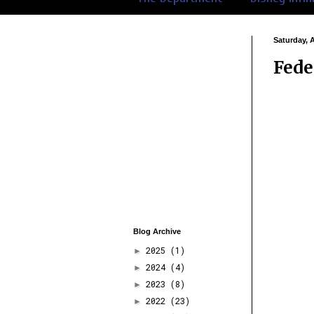
Saturday, 
Fede
Blog Archive
2025
(1)
►
2024
(4)
►
2023
(8)
►
2022
(23)
►