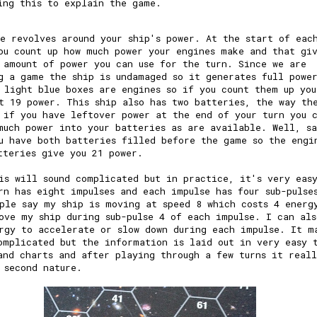
ing this to explain the game.
e revolves around your ship's power. At the start of eac
ou count up how much power your engines make and that gi
 amount of power you can use for the turn. Since we are
g a game the ship is undamaged so it generates full powe
 light blue boxes are engines so if you count them up you
t 19 power. This ship also has two batteries, the way th
 if you have leftover power at the end of your turn you 
much power into your batteries as are available. Well, s
u have both batteries filled before the game so the engi
tteries give you 21 power.
is will sound complicated but in practice, it's very eas
rn has eight impulses and each impulse has four sub-pulse
ple say my ship is moving at speed 8 which costs 4 energ
ove my ship during sub-pulse 4 of each impulse. I can als
rgy to accelerate or slow down during each impulse. It m
omplicated but the information is laid out in very easy 
and charts and after playing through a few turns it real
 second nature.