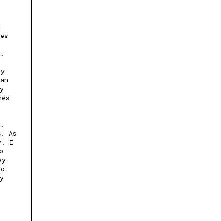
h
ves
r.
ey
can
ay
nes
y.
s. As
y. I
o
ay
to
ly