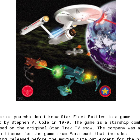
se of you who don't know Star Fleet Battles is a game
d by Stephen V. Cole in 1979. The game is a starship com
sed on the original Star Trek TV show. The company was a
a license for the game from Paramount that includes
ing released before the movies came out except for the n