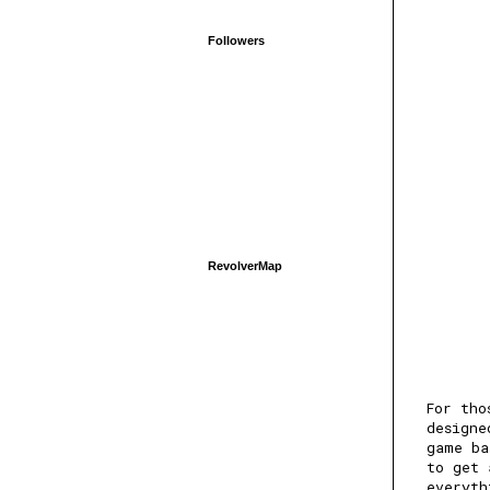
Followers
RevolverMap
For tho
designe
game ba
to get 
everyth