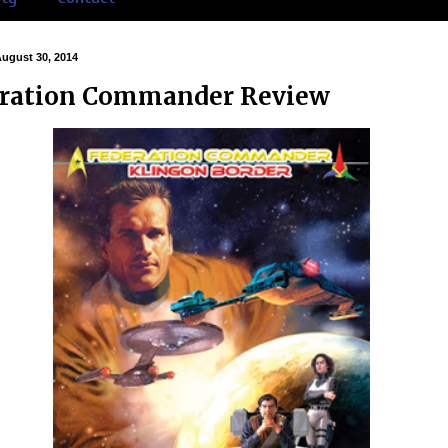
August 30, 2014
ration Commander Review