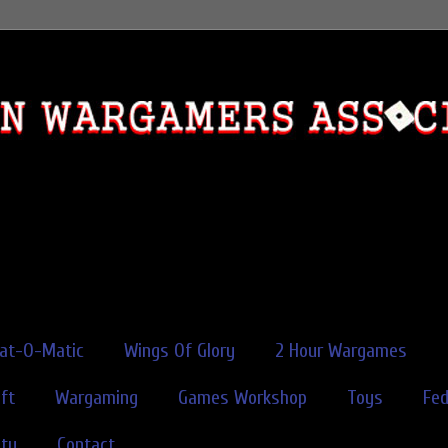
rat-O-Matic
Wings Of Glory
2 Hour Wargames
ft
Wargaming
Games Workshop
Toys
Fe
ity
Contact