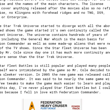
ise and the names of the main characters. The license
 cover anything released after the movies also so no ref
ise, no Klingons with forehead ridges and no TNG, DS9,
r or Enterprise.
e Star Trek Universe started to diverge with all the abo
ed shows the game started it's own continuity called the
eet Universe. The universe contains hundreds of years of
 including the General War which is the main basis for
ion Commander as well as some made-up aliens that were n
of the TV shows. Since the Star Fleet Universe has been
by Mr. Cole since day one it has much more continuity an
ore sense than the Star Trek Universe.
tar Fleet Battles is still popular and played many peopl
self were intimidated by the game so Mr. Cole decided to
a sleeker version. In 2005 the new game was released cal
ion Commander. It was said to be nearly the same game wi
few tweaks to make the game much easier to learn and pla
this day, I've never played Star Fleet Battles but I cou
ss because I fell in love with Federation Commander.