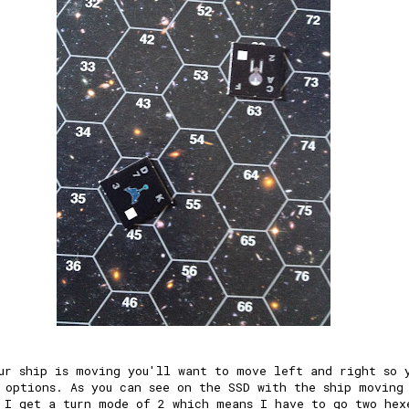
ur ship is moving you'll want to move left and right so 
 options. As you can see on the SSD with the ship moving
 I get a turn mode of 2 which means I have to go two hex