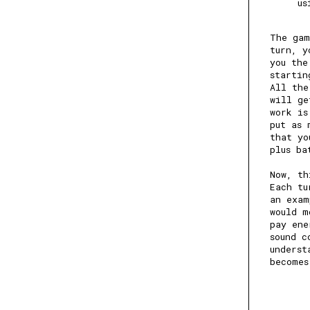
us
The gam
turn, y
you the
startin
All the
will ge
work is
put as 
that yo
plus ba
Now, th
Each tu
an exam
would m
pay ene
sound c
underst
becomes