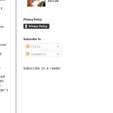
Review
it
Privacy Policy
ve-
Subscribe To
ever
Posts
d
Comments
e
Subscribe in a reader
led
th
y.
ldn't