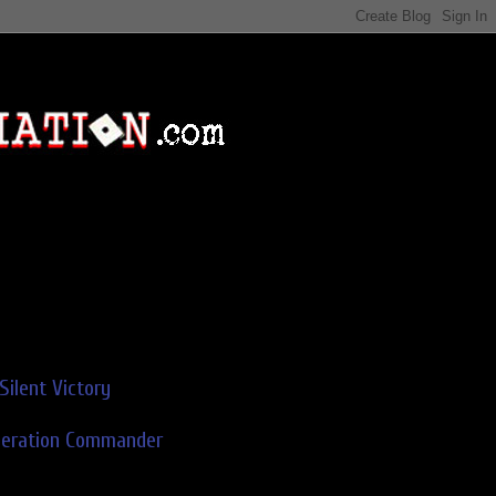
Silent Victory
deration Commander