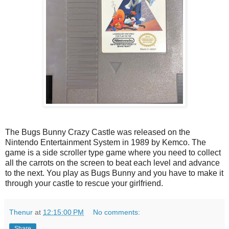
The Bugs Bunny Crazy Castle was released on the
Nintendo Entertainment System in 1989 by Kemco. The
game is a side scroller type game where you need to collect
all the carrots on the screen to beat each level and advance
to the next. You play as Bugs Bunny and you have to make it
through your castle to rescue your girlfriend.
Thenur
at
12:15:00 PM
No comments:
Share