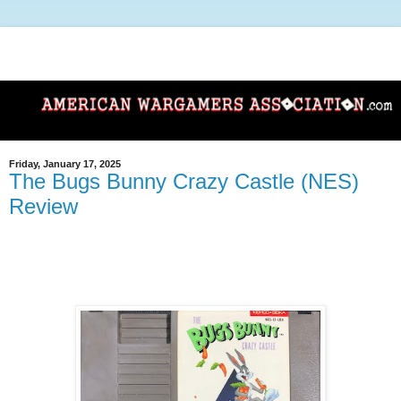
Friday, January 17, 2025
The Bugs Bunny Crazy Castle (NES)
Review