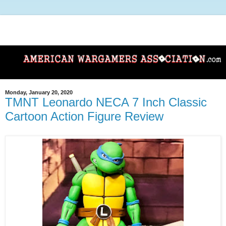
Monday, January 20, 2020
TMNT Leonardo NECA 7 Inch Classic
Cartoon Action Figure Review