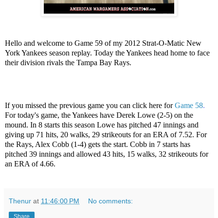
Hello and welcome to Game 59 of my 2012 Strat-O-Matic New
York Yankees season replay. Today the Yankees head home to face
their division rivals the Tampa Bay Rays.
If you missed the previous game you can click here for
Game 58
.
For today's game, the Yankees have Derek Lowe (2-5) on the
mound. In 8 starts this season Lowe has pitched 47 innings and
giving up 71 hits, 20 walks, 29 strikeouts for an ERA of 7.52. For
the Rays, Alex Cobb (1-4) gets the start. Cobb in 7 starts has
pitched 39 innings and allowed 43 hits, 15 walks, 32 strikeouts for
an ERA of 4.66.
Thenur
at
11:46:00 PM
No comments:
Share