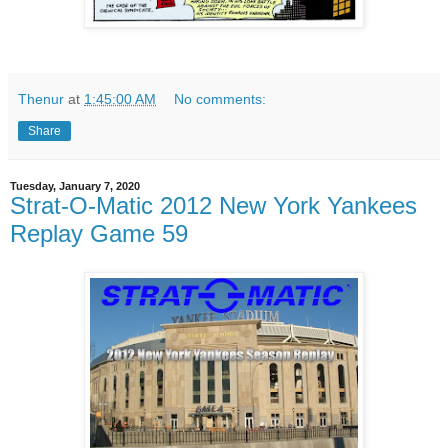
Thenur
at
1:45:00 AM
No comments:
Share
Tuesday, January 7, 2020
Strat-O-Matic 2012 New York Yankees
Replay Game 59