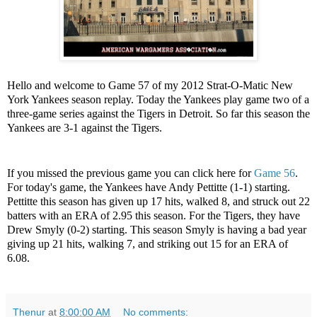
Hello and welcome to Game 57 of my 2012 Strat-O-Matic New
York Yankees season replay. Today the Yankees play game two of a
three-game series against the Tigers in Detroit. So far this season the
Yankees are 3-1 against the Tigers.
If you missed the previous game you can click here for
Game 56
.
For today's game, the Yankees have Andy Pettitte (1-1) starting.
Pettitte this season has given up 17 hits, walked 8, and struck out 22
batters with an ERA of 2.95 this season. For the Tigers, they have
Drew Smyly (0-2) starting. This season Smyly is having a bad year
giving up 21 hits, walking 7, and striking out 15 for an ERA of
6.08.
Thenur
at
8:00:00 AM
No comments: