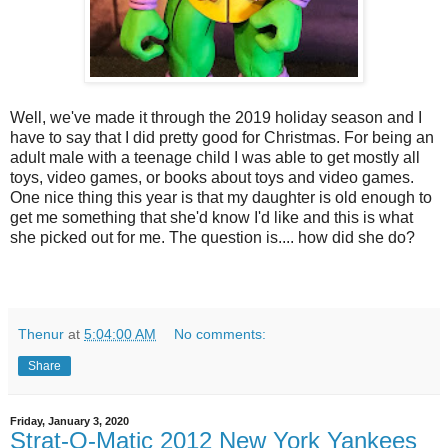
Well, we've made it through the 2019 holiday season and I
have to say that I did pretty good for Christmas. For being an
adult male with a teenage child I was able to get mostly all
toys, video games, or books about toys and video games.
One nice thing this year is that my daughter is old enough to
get me something that she'd know I'd like and this is what
she picked out for me. The question is.... how did she do?
Thenur
at
5:04:00 AM
No comments:
Share
Friday, January 3, 2020
Strat-O-Matic 2012 New York Yankees