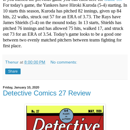
For today's game, the Yankees have Hiroki Kuroda (5-4) starting. In
10 starts this season, Kuroda has pitched 82 innings, given up 84
hits, 22 walks, struck out 57 for an ERA of 3.73. The Rays have
James Shields (5-4) on the mound today. In 13 starts, Shields has
pitched 76 innings and has allowed 75 hits, walked 17, and struck
out 73 for an ERA of 3.54. Today's game looks to be a good one
between two evenly matched pitchers between teams fighting for
first place.
Thenur
at
8:00:00 PM
No comments:
Share
Friday, January 10, 2020
Detective Comics 27 Review