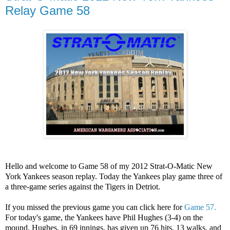
Relay Game 58
Hello and welcome to Game 58 of my 2012 Strat-O-Matic New
York Yankees season replay. Today the Yankees play game three of
a three-game series against the Tigers in Detriot.
If you missed the previous game you can click here for
Game 57.
For today's game, the Yankees have Phil Hughes (3-4) on the
mound. Hughes, in 69 innings, has given up 76 hits, 13 walks, and