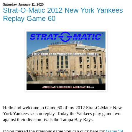
Saturday, January 11, 2020
Strat-O-Matic 2012 New York Yankees
Replay Game 60
Hello and welcome to Game 60 of my 2012 Strat-O-Matic New
York Yankees season replay. Today the Yankees play game two
against their division rivals the Tampa Bay Rays.
If you missed the previous game you can click here for
Game 59.