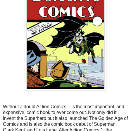
Without a doubt Action Comics 1 is the most important, and
expensive, comic book to ever come out. Not only did it
invent the Superhero but it also launched The Golden Age of
Comics and is also the comic book debut of Superman,
Clark Kent, and Lois Lane. After Action Comics 1, the