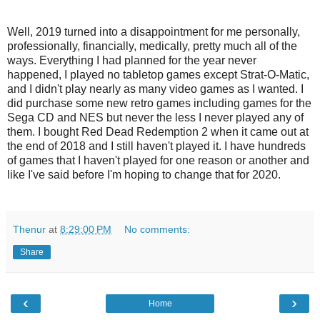
Well, 2019 turned into a disappointment for me personally,
professionally, financially, medically, pretty much all of the
ways. Everything I had planned for the year never
happened, I played no tabletop games except Strat-O-Matic,
and I didn't play nearly as many video games as I wanted. I
did purchase some new retro games including games for the
Sega CD and NES but never the less I never played any of
them. I bought Red Dead Redemption 2 when it came out at
the end of 2018 and I still haven't played it. I have hundreds
of games that I haven't played for one reason or another and
like I've said before I'm hoping to change that for 2020.
Thenur
at
8:29:00 PM
No comments:
Share
‹
›
Home