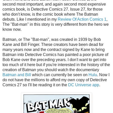
second most important, and again second most expensive
comics book, is Detective Comics 27. Issue 27, for those
who don't know, is the comic book where The Batman
debuts. Like I mentioned in my
Review Of Action Comics 1
,
The "Bat-man" in this story is very different from the hero we
know now.
Batman, or The "Bat-man", was created in 1939 by Bob
Kane and Bill Finger. These creators have been dead for
many years now and the contract signed by Kane to bring
Batman into Detective Comics has painted a poor picture of
Bob Kane over the preceding years. I don't want to get into
too much of it here but if you're interested in the history of the
creation of Batman you should watch the documentary
Batman and Bill
which can currently be seen on
Hulu
. Now I
do not have the millions to afford my own copy of Detective
Comics 27 so I'll be reading it on the
DC Universe app
.