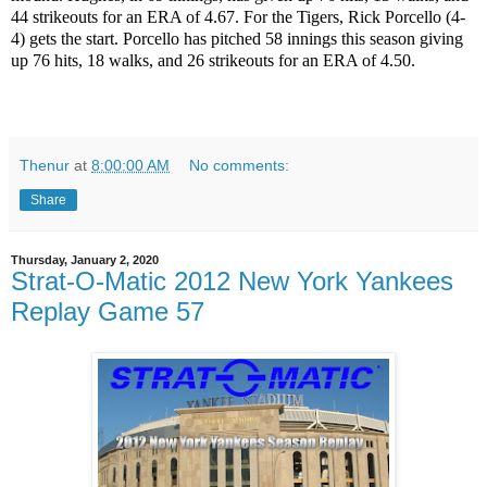
44 strikeouts for an ERA of 4.67. For the Tigers, Rick Porcello (4-
4) gets the start. Porcello has pitched 58 innings this season giving
up 76 hits, 18 walks, and 26 strikeouts for an ERA of 4.50.
Thenur
at
8:00:00 AM
No comments:
Share
Thursday, January 2, 2020
Strat-O-Matic 2012 New York Yankees
Replay Game 57