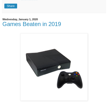
Share
Wednesday, January 1, 2020
Games Beaten in 2019