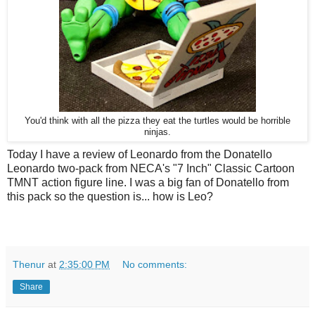
You'd think with all the pizza they eat the turtles would be horrible
ninjas.
Today I have a review of Leonardo from the Donatello
Leonardo two-pack from NECA's "7 Inch" Classic Cartoon
TMNT action figure line. I was a big fan of Donatello from
this pack so the question is... how is Leo?
Thenur
at
2:35:00 PM
No comments:
Share