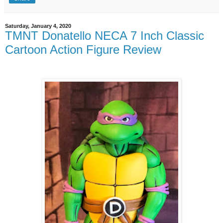
Saturday, January 4, 2020
TMNT Donatello NECA 7 Inch Classic
Cartoon Action Figure Review