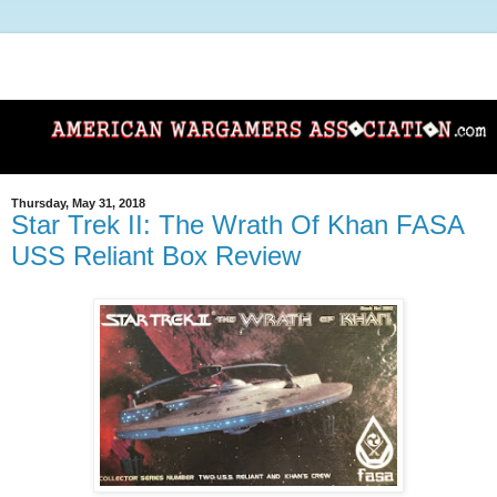
Thursday, May 31, 2018
Star Trek II: The Wrath Of Khan FASA
USS Reliant Box Review