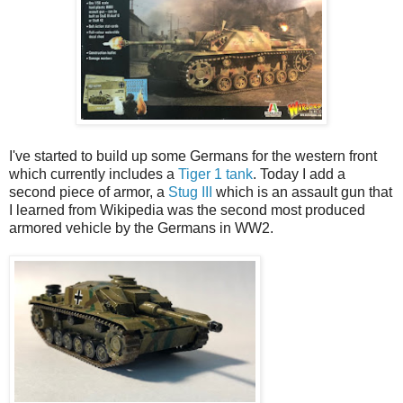
I've started to build up some Germans for the western front
which currently includes a
Tiger 1 tank
. Today I add a
second piece of armor, a
Stug III
which is an assault gun that
I learned from Wikipedia was the second most produced
armored vehicle by the Germans in WW2.