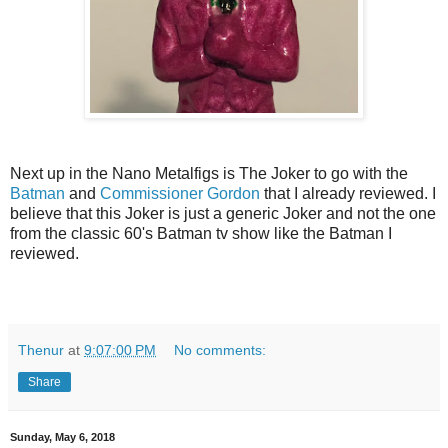
Next up in the Nano Metalfigs is The Joker to go with the
Batman
and
Commissioner Gordon
that I already reviewed. I
believe that this Joker is just a generic Joker and not the one
from the classic 60's Batman tv show like the Batman I
reviewed.
Thenur
at
9:07:00 PM
No comments:
Share
Sunday, May 6, 2018