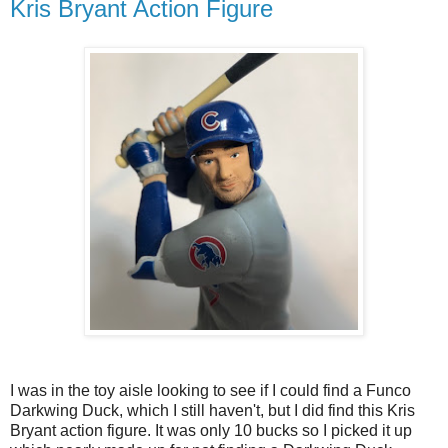
Kris Bryant Action Figure
I was in the toy aisle looking to see if I could find a Funco
Darkwing Duck, which I still haven't, but I did find this Kris
Bryant action figure. It was only 10 bucks so I picked it up