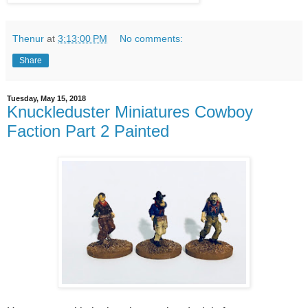
Thenur
at
3:13:00 PM
No comments:
Share
Tuesday, May 15, 2018
Knuckleduster Miniatures Cowboy
Faction Part 2 Painted