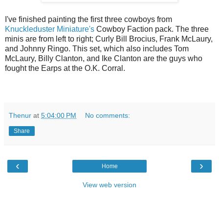
I've finished painting the first three cowboys from
Knuckleduster Miniature's
Cowboy Faction pack. The three
minis are from left to right; Curly Bill Brocius, Frank McLaury,
and Johnny Ringo. This set, which also includes Tom
McLaury, Billy Clanton, and Ike Clanton are the guys who
fought the Earps at the O.K. Corral.
Thenur
at
5:04:00 PM
No comments:
Share
‹
›
Home
View web version