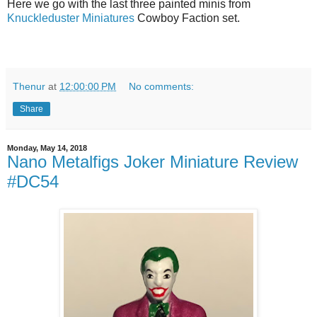
Here we go with the last three painted minis from
Knuckleduster Miniatures
Cowboy Faction set.
Thenur
at
12:00:00 PM
No comments:
Share
Monday, May 14, 2018
Nano Metalfigs Joker Miniature Review
#DC54