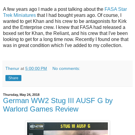
A few years ago I made a post talking about the
FASA Star
Trek Miniatures
that I had bought years ago. Of course, I
wanted to get Khan and his crew to be antagonists for Kirk
and the Enterprise crew. I knew that FASA had released a
boxed set for Khan, the Reliant, and his crew that I've been
looking to get for a long time now. Recently I found one that
was in great condition which I've added to my collection.
Thenur
at
5:00:00 PM
No comments:
Share
Thursday, May 24, 2018
German WW2 Stug III AUSF G by
Warlord Games Review