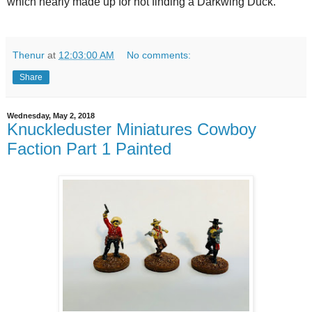
which nearly made up for not finding a Darkwing Duck.
Thenur
at
12:03:00 AM
No comments:
Share
Wednesday, May 2, 2018
Knuckleduster Miniatures Cowboy
Faction Part 1 Painted