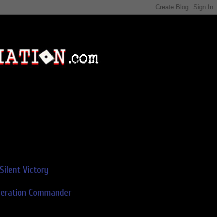
Silent Victory
deration Commander