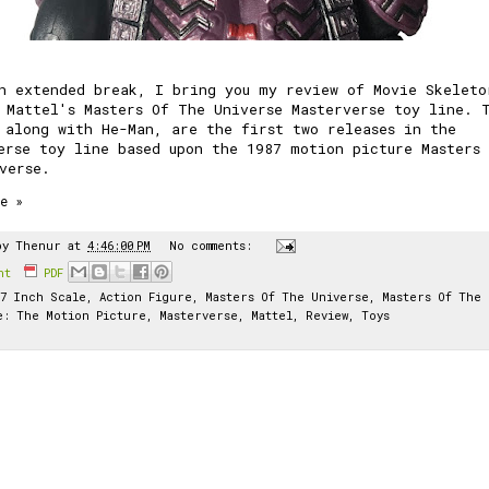
n extended break, I bring you my review of Movie Skeleto
 Mattel's Masters Of The Universe Masterverse toy line. 
, along with
He-Man
, are the first two releases in the
erse toy line based upon the 1987 motion picture
Masters
verse
.
e »
by
Thenur
at
4:46:00 PM
No comments:
int
PDF
7 Inch Scale
,
Action Figure
,
Masters Of The Universe
,
Masters Of The
e: The Motion Picture
,
Masterverse
,
Mattel
,
Review
,
Toys