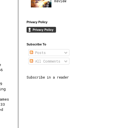
Review
Privacy Policy
Subscribe To
Posts
All Comments
e
56
Subscribe in a reader
29
ing
ames
133
ed