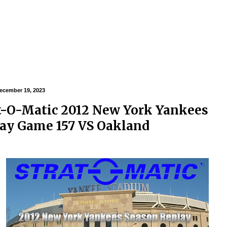
ecember 19, 2023
t-O-Matic 2012 New York Yankees
ay Game 157 VS Oakland