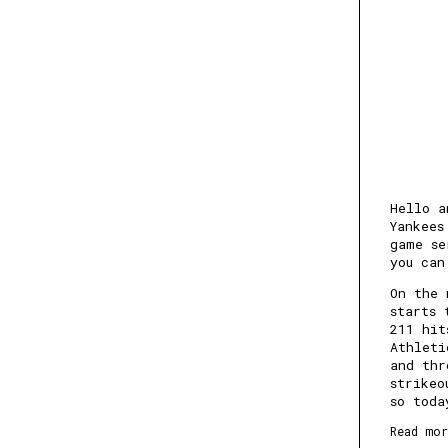
Hello a
Yankees
game se
you can
On the 
starts 
211 hit
Athleti
and thr
strikeo
so toda
Read mor