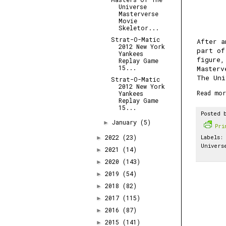
Universe
Masterverse
Movie
Skeletor...
Strat-O-Matic
After a
2012 New York
part of
Yankees
figure
Replay Game
15...
Masterv
The Uni
Strat-O-Matic
2012 New York
Read mor
Yankees
Replay Game
15...
Posted 
January
(5)
►
Pr
2022
(23)
Labels:
►
Univers
2021
(14)
►
2020
(143)
►
2019
(54)
►
2018
(82)
►
2017
(115)
►
2016
(87)
►
2015
(141)
►