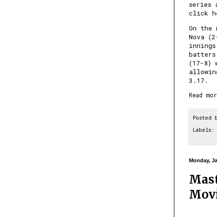
series 
click h
On the 
Nova (2
innings
batters
(17-8) 
allowin
3.17.
Read mor
Posted 
Labels:
Monday, Ja
Mast
Movi