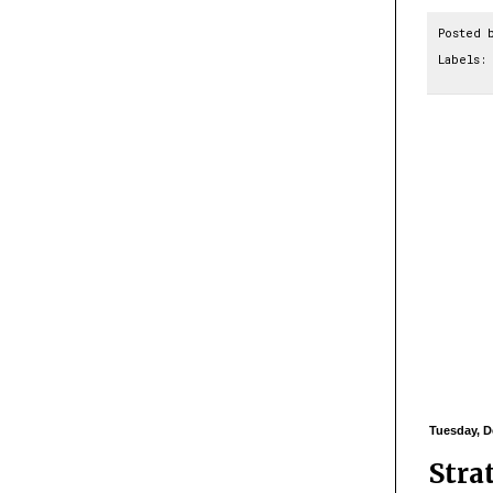
Posted 
Labels:
Tuesday, D
Stra