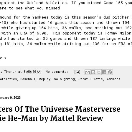
against the Oakland Athletics. If you missed
Game 155 you
ere to see what you missed.
mound for the Yankees today is this season's dud pitcher 
-10) who has started 16 games this season and thrown 104
 while giving up 154 hits, 36 walks, and striking out 102
 with an ERA of 6.90. His opponent today is Tommy Milon
who has started in 35 games and thrown 187 innings while
g 181 hits, 36 walks while striking out 130 for an ERA o
e »
by
Thenur
at
8:00:00 AM
No comments:
Athletics
,
Baseball
,
Replay
,
Solo gaming
,
Strat-O-Matic
,
Yankees
nuary 9, 2023
ers Of The Universe Masterverse
e He-Man by Mattel Review