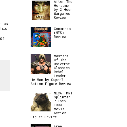
After The
Horsemen
by 2 Hour
Wargames
Review
r as
This
Commando
(NES)
Review
 Of
Masters
Of The
Universe
Classics
Rebel
Leader
He-Man by Super7
Action Figure Review
NECA TMNT
Splinter
7-Inch
1990
Movie
Action
Figure Review
Free