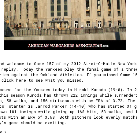
nd welcome to Game 157 of my 2012 Strat-O-Matic New York
 replay. Today the Yankees play the final game of a thre
ries against the Oakland Athletics. If you missed Game 1
 click here to see what you missed.
mound for the Yankees today is Hiroki Kuroda (19-8). In 
this season Kuroda has thrown 222 innings while surrender
s, 50 walks, and 156 strikeouts with an ERA of 3.72. The
cs' starter is Jarrod Parker (14-10) who has started 31 g
own 181 innings while giving up 168 hits, 53 walks, and 
uts with an ERA of 3.68. Both pitchers look evenly match
y's game should be exciting.
e »