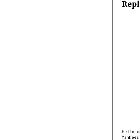
Repl
Hello a
Yankees