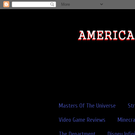
Masters Of The Universe
St
Video Game Reviews
Minecra
The Department
Disney Infin