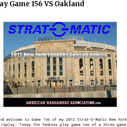
ay Game 156 VS Oakland
nd welcome to Game 156 of my 2012 Strat-O-Matic New York
 replay. Today the Yankees play game two of a three game