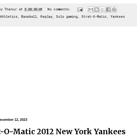
by
Thenur
at
8:00:00 AM
No comments:
Athletics
,
Baseball
,
Replay
,
Solo gaming
,
Strat-O-Matic
,
Yankees
ecember 12, 2023
t-O-Matic 2012 New York Yankees