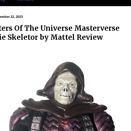
cember 22, 2023
ers Of The Universe Masterverse
e Skeletor by Mattel Review