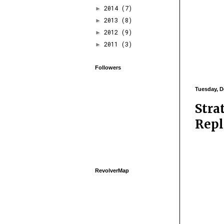
2014
(7)
►
2013
(8)
►
2012
(9)
►
2011
(3)
►
Followers
Tuesday, D
Stra
Repl
RevolverMap