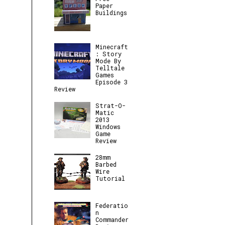
Paper
Buildings
Minecraft
: Story
Mode By
Telltale
Games
Episode 3
Review
Strat-O-
Matic
2013
Windows
Game
Review
28mm
Barbed
Wire
Tutorial
Federatio
n
Commander