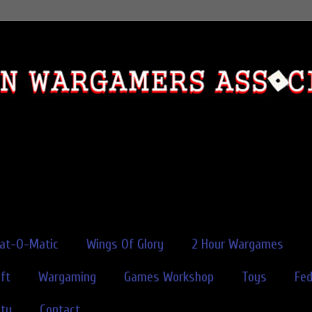
rat-O-Matic
Wings Of Glory
2 Hour Wargames
ft
Wargaming
Games Workshop
Toys
Fe
ity
Contact