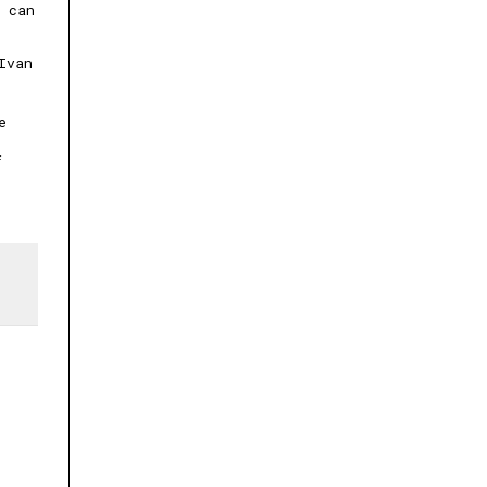
 can
Ivan
e
f