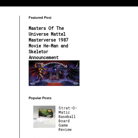
Featured Post
Masters Of The
Universe Mattel
Masterverse 1987
Movie He-Man and
Skeletor
Announcement
Popular Posts
Strat-O-
Matic
Baseball
Board
Game
Review