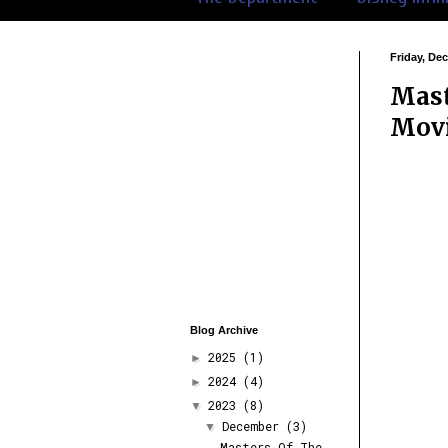
Friday, De
Mast
Movi
Blog Archive
2025
(1)
►
2024
(4)
►
2023
(8)
▼
December
(3)
▼
Masters Of The