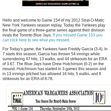
Hello and welcome to Game 154 of my 2012 Strat-O-Matic
New York Yankees season replay. Today the Yankees play
the final game of a three-game series against their division
rivals the Toronto Blue Jays.
If you missed Game 153 you
can click here to see what you missed.
For Today's game, the Yankees have Freddy Garcia (3-4). In
7 starts this season, Garcia has thrown 54 innings while
surrendering 47 hits, 13 walks, and 44 strikeouts for an ERA
of 3.67. The Blue Jays have Drew Hutchinson (0-2) on the
mound. Hutchinson has started in 3 games this season and
in 13 innings pitched has allowed 16 hits, 5 walks, and 8
strikeouts for an ERA of 8.78.