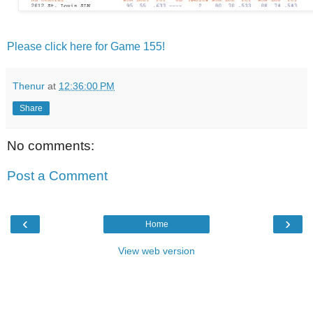
Please click here for Game 155!
Thenur
at
12:36:00 PM
Share
No comments:
Post a Comment
‹
›
Home
View web version