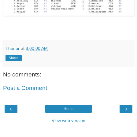
Thenur
at
8:00:00 AM
Share
No comments:
Post a Comment
‹
›
Home
View web version