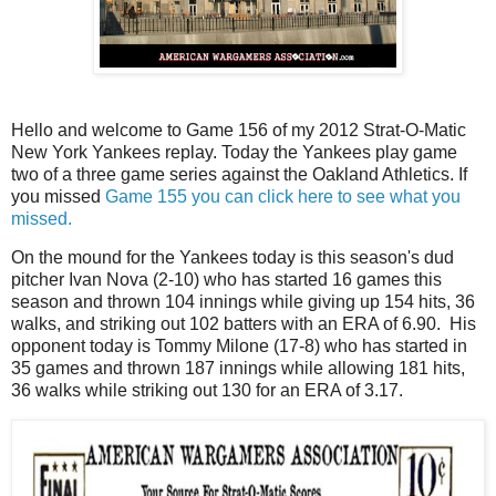
Hello and welcome to Game 156 of my 2012 Strat-O-Matic
New York Yankees replay. Today the Yankees play game
two of a three game series against the Oakland Athletics. If
you missed
Game 155 you can click here to see what you
missed.
On the mound for the Yankees today is this season's dud
pitcher Ivan Nova (2-10) who has started 16 games this
season and thrown 104 innings while giving up 154 hits, 36
walks, and striking out 102 batters with an ERA of 6.90. His
opponent today is Tommy Milone (17-8) who has started in
35 games and thrown 187 innings while allowing 181 hits,
36 walks while striking out 130 for an ERA of 3.17.