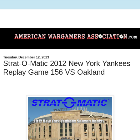
Tuesday, December 12, 2023
Strat-O-Matic 2012 New York Yankees
Replay Game 156 VS Oakland