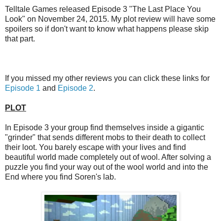
Telltale Games released Episode 3 "The Last Place You
Look" on November 24, 2015. My plot review will have some
spoilers so if don't want to know what happens please skip
that part.
If you missed my other reviews you can click these links for
Episode 1
and
Episode 2
.
PLOT
In Episode 3 your group find themselves inside a gigantic
"grinder" that sends different mobs to their death to collect
their loot. You barely escape with your lives and find
beautiful world made completely out of wool. After solving a
puzzle you find your way out of the wool world and into the
End where you find Soren's lab.