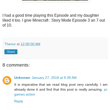
I had a good time playing this Episode and my daughter
liked it too. I give Minecraft : Story Mode Episode 3 an 7 out
of 10.
Thenur
at
12:00:00 AM
Share
8 comments:
Unknown
January 27, 2018 at 9:39 AM
It is imperative that we read blog post very carefully. I am
already done it and find that this post is really amazing.
pc
games action
Reply