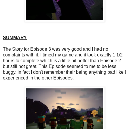
SUMMARY
The Story for Episode 3 was very good and I had no
complaints with it. I timed my game and it took exactly 1 1/2
hours to complete which is a little bit better than Episode 2
but still not great. This Episode seemed to me to be less
buggy, in fact I don't remember their being anything bad like I
experienced in the other Episodes.