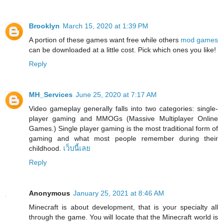
Brooklyn
March 15, 2020 at 1:39 PM
A portion of these games want free while others
mod games
can be downloaded at a little cost. Pick which ones you like!
Reply
MH_Services
June 25, 2020 at 7:17 AM
Video gameplay generally falls into two categories: single-
player gaming and MMOGs (Massive Multiplayer Online
Games.) Single player gaming is the most traditional form of
gaming and what most people remember during their
childhood.
เว็บนี้เลย
Reply
Anonymous
January 25, 2021 at 8:46 AM
Minecraft is about development, that is your specialty all
through the game. You will locate that the Minecraft world is