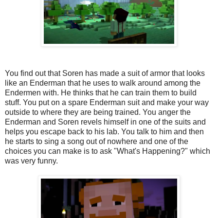
You find out that Soren has made a suit of armor that looks
like an Enderman that he uses to walk around among the
Endermen with. He thinks that he can train them to build
stuff. You put on a spare Enderman suit and make your way
outside to where they are being trained. You anger the
Enderman and Soren revels himself in one of the suits and
helps you escape back to his lab. You talk to him and then
he starts to sing a song out of nowhere and one of the
choices you can make is to ask "What's Happening?" which
was very funny.