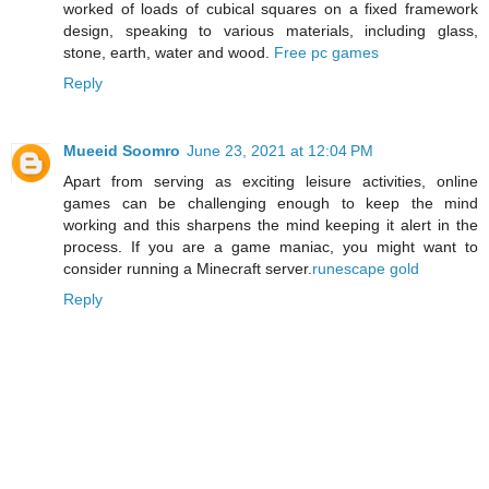
worked of loads of cubical squares on a fixed framework
design, speaking to various materials, including glass,
stone, earth, water and wood.
Free pc games
Reply
Mueeid Soomro
June 23, 2021 at 12:04 PM
Apart from serving as exciting leisure activities, online
games can be challenging enough to keep the mind
working and this sharpens the mind keeping it alert in the
process. If you are a game maniac, you might want to
consider running a Minecraft server.
runescape gold
Reply