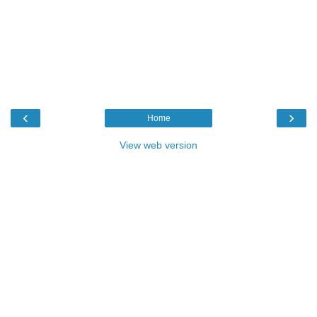
‹
›
Home
View web version