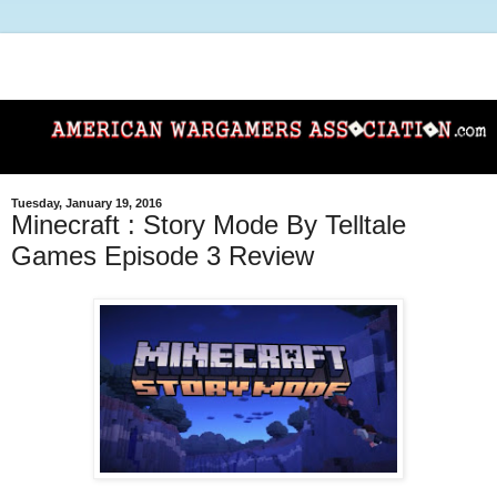
Tuesday, January 19, 2016
Minecraft : Story Mode By Telltale
Games Episode 3 Review