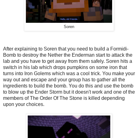
Soren
After explaining to Soren that you need to build a Formidi-
Bomb to destroy the Nether the Enderman start to attack the
lab and you have to get away from them safely. Soren hits a
switch in his lab which drops pumpkins on some iron that
turns into Iron Golems which was a cool trick. You make your
way out and escape and your group has to gather all the
ingredients to build the bomb. You do this and use the bomb
to blow up the Ender Storm but it doesn't work and one of the
members of The Order Of The Stone is killed depending
upon your choices.