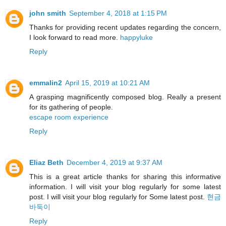
john smith
September 4, 2018 at 1:15 PM
Thanks for providing recent updates regarding the concern,
I look forward to read more.
happyluke
Reply
emmalin2
April 15, 2019 at 10:21 AM
A grasping magnificently composed blog. Really a present
for its gathering of people.
escape room experience
Reply
Eliaz Beth
December 4, 2019 at 9:37 AM
This is a great article thanks for sharing this informative
information. I will visit your blog regularly for some latest
post. I will visit your blog regularly for Some latest post.
현금
바둑이
Reply