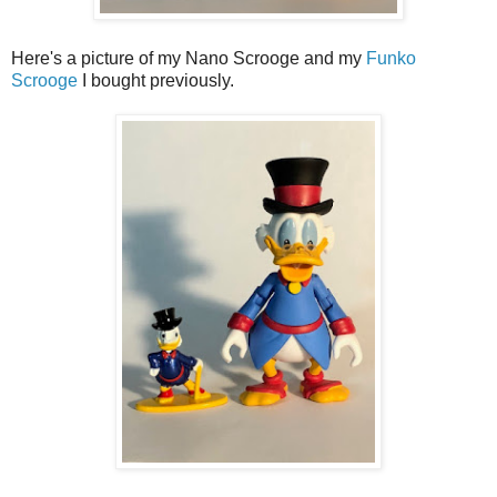
Here's a picture of my Nano Scrooge and my
Funko
Scrooge
I bought previously.