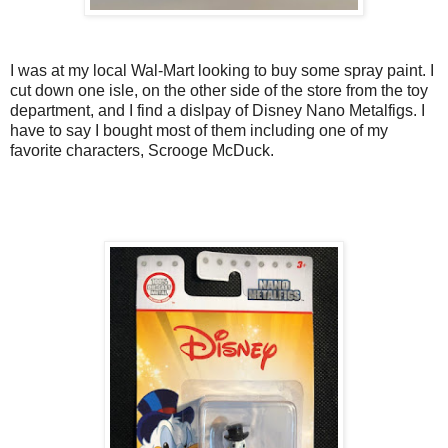
I was at my local Wal-Mart looking to buy some spray paint. I
cut down one isle, on the other side of the store from the toy
department, and I find a dislpay of Disney Nano Metalfigs. I
have to say I bought most of them including one of my
favorite characters, Scrooge McDuck.