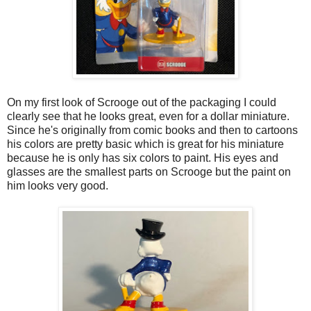
On my first look of Scrooge out of the packaging I could
clearly see that he looks great, even for a dollar miniature.
Since he's originally from comic books and then to cartoons
his colors are pretty basic which is great for his miniature
because he is only has six colors to paint. His eyes and
glasses are the smallest parts on Scrooge but the paint on
him looks very good.