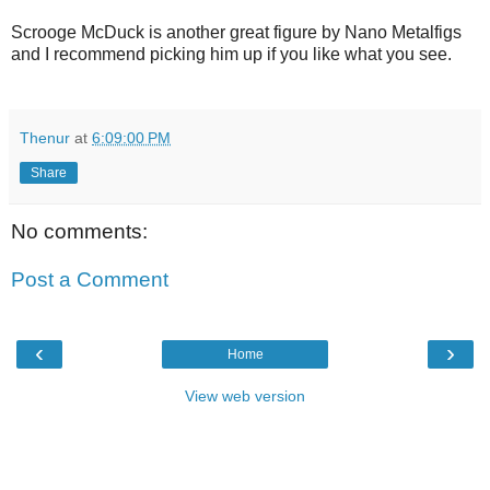
Scrooge McDuck is another great figure by Nano Metalfigs
and I recommend picking him up if you like what you see.
Thenur
at
6:09:00 PM
Share
No comments:
Post a Comment
‹
›
Home
View web version