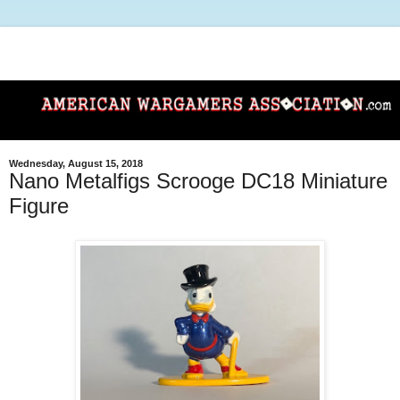
Wednesday, August 15, 2018
Nano Metalfigs Scrooge DC18 Miniature
Figure