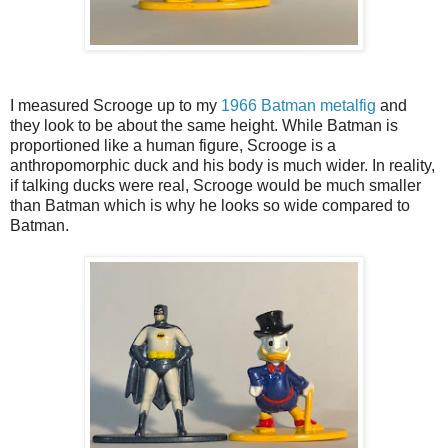
I measured Scrooge up to my
1966 Batman metalfig
and
they look to be about the same height. While Batman is
proportioned like a human figure, Scrooge is a
anthropomorphic duck and his body is much wider. In reality,
if talking ducks were real, Scrooge would be much smaller
than Batman which is why he looks so wide compared to
Batman.