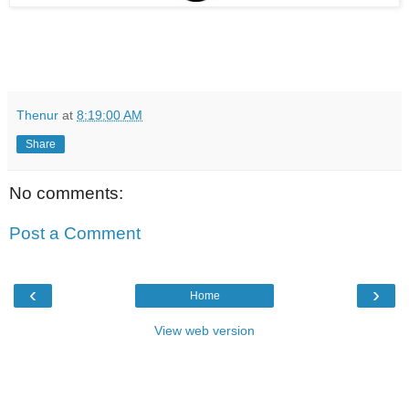
Thenur
at
8:19:00 AM
Share
No comments:
Post a Comment
‹
›
Home
View web version