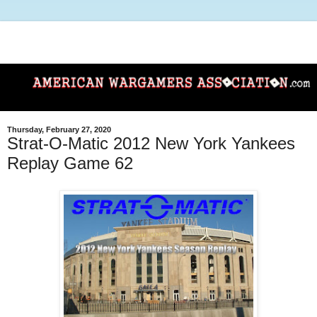
Thursday, February 27, 2020
Strat-O-Matic 2012 New York Yankees
Replay Game 62