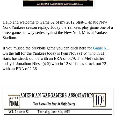
Hello and welcome to Game 62 of my 2012 Strat-O-Matic New
York Yankees season replay. Today the Yankees play game one of a
three-game subway series against the New York Mets at Yankee
Stadium.
If you missed the previous game you can click here for
Game 61.
On the hill for the Yankees today is Ivan Nova (1-5) who in 11
starts has struck out 67 with an ERA of 6.79. The Met's starter
today is Jonathon Niese (4-5) who in 12 starts has struck out 72
with an ERA of 2.36