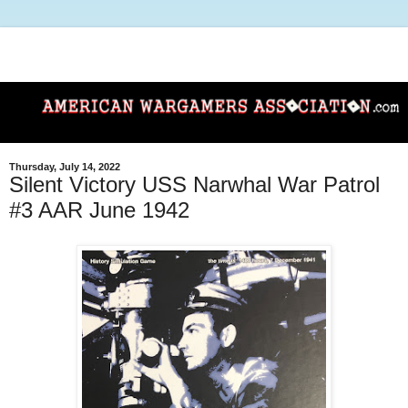
Thursday, July 14, 2022
Silent Victory USS Narwhal War Patrol
#3 AAR June 1942