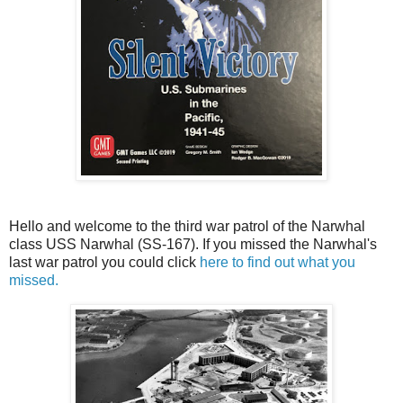
Hello and welcome to the third war patrol of the Narwhal
class USS Narwhal (SS-167). If you missed the Narwhal's
last war patrol you could click
here to find out what you
missed.