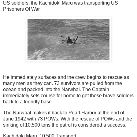
US soldiers, the Kachidoki Maru was transporting US
Prisoners Of War.
He immediately surfaces and the crew begins to rescue as
many men as they can. 73 survivors are pulled from the
ocean and packed into the Narwhal. The Captain
immediately sets course for home to get these brave soldiers
back to a friendly base.
The Narwhal makes it back to Pearl Harbor at the end of
June 1942 with 73 POWs. With the rescue of POWs and the
sinking of 10,500 tons the patrol is considered a success.
Kachidoki Maru 10,500 Transport