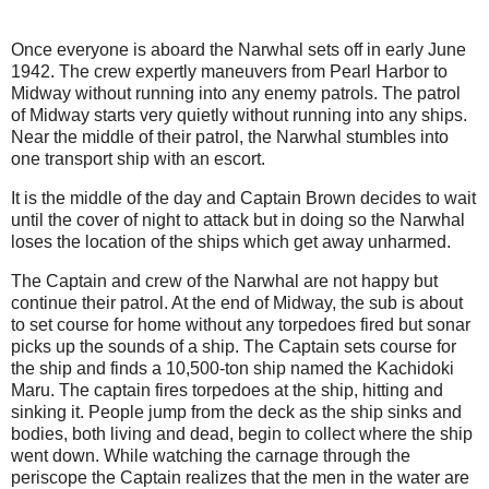
Once everyone is aboard the Narwhal sets off in early June
1942. The crew expertly maneuvers from Pearl Harbor to
Midway without running into any enemy patrols. The patrol
of Midway starts very quietly without running into any ships.
Near the middle of their patrol, the Narwhal stumbles into
one transport ship with an escort.
It is the middle of the day and Captain Brown decides to wait
until the cover of night to attack but in doing so the Narwhal
loses the location of the ships which get away unharmed.
The Captain and crew of the Narwhal are not happy but
continue their patrol. At the end of Midway, the sub is about
to set course for home without any torpedoes fired but sonar
picks up the sounds of a ship. The Captain sets course for
the ship and finds a 10,500-ton ship named the Kachidoki
Maru. The captain fires torpedoes at the ship, hitting and
sinking it. People jump from the deck as the ship sinks and
bodies, both living and dead, begin to collect where the ship
went down. While watching the carnage through the
periscope the Captain realizes that the men in the water are