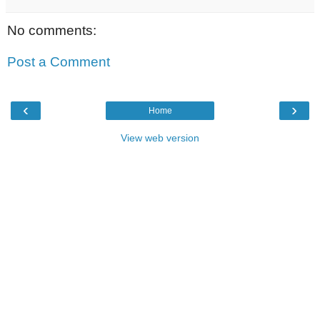
No comments:
Post a Comment
‹
›
Home
View web version