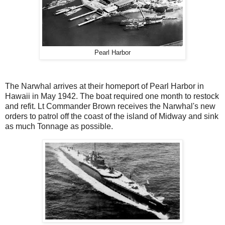
Pearl Harbor
The Narwhal arrives at their homeport of Pearl Harbor in
Hawaii in May 1942. The boat required one month to restock
and refit. Lt Commander Brown receives the Narwhal's new
orders to patrol off the coast of the island of Midway and sink
as much Tonnage as possible.