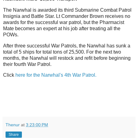
The Narwhal is awarded its third Submarine Combat Patrol
Insignia and Battle Star. Lt Commander Brown receives no
awards for the successful war patrol, but the Pharmacist
Mate becomes an expert at his job after treating all the
POWs.
After three successful War Patrols, the Narwhal has sunk a
total of 5 ships for total tons of 25,500. For the next two
months, the Narwhal will restock and refit before beginning
their fourth War Patrol.
Click
here for the Narwhal's 4th War Patrol.
Thenur
at
3:23:00 PM
Share