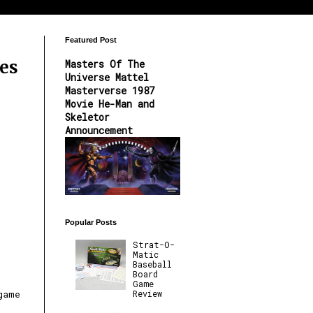
Featured Post
es
Masters Of The
Universe Mattel
Masterverse 1987
Movie He-Man and
Skeletor
Announcement
Popular Posts
Strat-O-
Matic
Baseball
Board
Game
Review
game