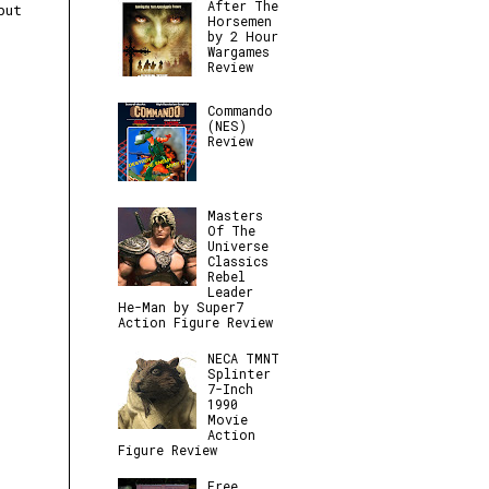
After The
but
Horsemen
by 2 Hour
Wargames
Review
Commando
(NES)
Review
Masters
Of The
Universe
Classics
Rebel
Leader
He-Man by Super7
Action Figure Review
NECA TMNT
Splinter
7-Inch
1990
Movie
Action
Figure Review
Free