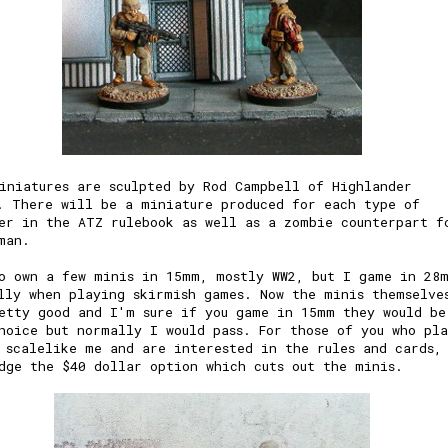
iniatures are sculpted by Rod Campbell of Highlander
. There will be a miniature produced for each type of
er in the ATZ rulebook as well as a zombie counterpart f
man.
o own a few minis in 15mm, mostly WW2, but I game in 28
lly when playing skirmish games. Now the minis themselve
etty good and I'm sure if you game in 15mm they would be
hoice but normally I would pass. For those of you who pl
 scalelike me and are interested in the rules and cards,
dge the $40 dollar option which cuts out the minis.