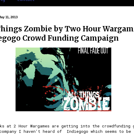
May 11, 2013
Things Zombie by Two Hour Wargam
egogo Crowd Funding Campaign
lks at
2 Hour Wargames
are getting into the crowdfunding 
 company I haven't heard of
Indiegogo
which seems to be