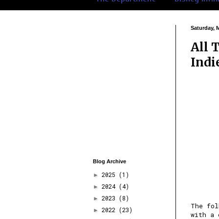
Saturday, 
All 
Indi
Blog Archive
2025
(1)
►
2024
(4)
►
2023
(8)
►
The fo
2022
(23)
►
with a