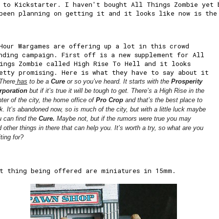
 to Kickstarter. I haven't bought All Things Zombie yet 
been planning on getting it and it looks like now is the
Hour Wargames are offering up a lot in this crowd
nding campaign. First off is a new supplement for All
ings Zombie called High Rise To Hell and it looks
etty promising. Here is what they have to say about it
There
has
to be a
Cure
or so you’ve heard. It starts with the
Prosperity
rporation
but if it’s true it will be tough to get. There’s a High Rise in the
ter of the city, the home office of
Pro Crop
and that’s the best place to
k. It’s abandoned now, so is much of the city, but with a little luck maybe
u can find the
Cure.
Maybe not, but if the rumors were true you may
nd
other things
in there that can help you. It’s worth a try, so what are you
ting for?
t thing being offered are miniatures in 15mm.