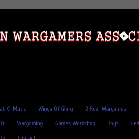
rat-O-Matic
Wings Of Glory
2 Hour Wargames
ft
Wargaming
Games Workshop
Toys
Fe
ity
Contact