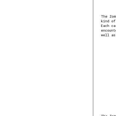
The Zom
kind of
Each ca
encount
well as
The Zom