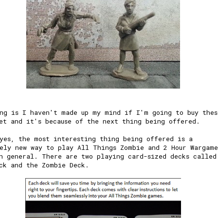
ng is I haven't made up my mind if I'm going to buy thes
et and it's because of the next thing being offered.
yes, the most interesting thing being offered is a
ely new way to play All Things Zombie and 2 Hour Wargame
n general. There are two playing card-sized decks called
ck and the Zombie Deck.