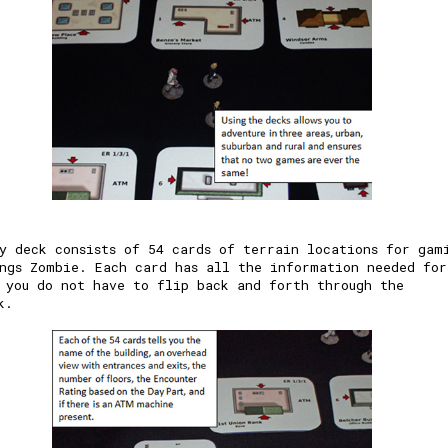
y deck consists of 54 cards of terrain locations for gam
ngs Zombie. Each card has all the information needed for
 you do not have to flip back and forth through the
k.