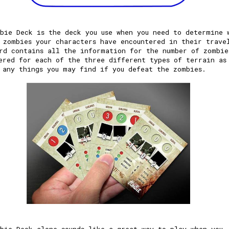
bie Deck is the deck you use when you need to determine 
 zombies your characters have encountered in their trave
rd contains all the information for the number of zombie
ered for each of the three different types of terrain as
 any things you may find if you defeat the zombies.
bie Deck alone sounds like a great way to play when you