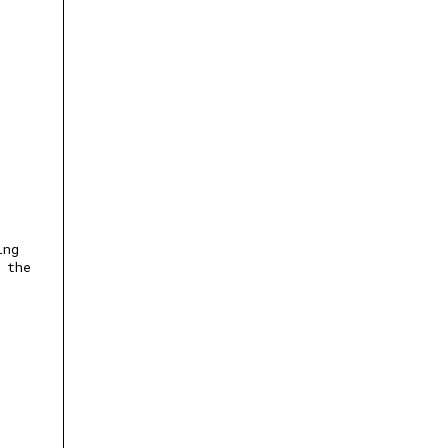
ing
 the