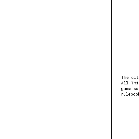
The cit
All Thi
game so
ruleboo