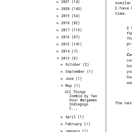
2021
(14)
►
similar
I have 
2020
(143)
►
time.
2019
(54)
►
2018
(82)
►
2 
2017
(115)
►
fu
2016
(87)
►
Th
pr
2015
(141)
►
:
2014
(7)
►
Co
2013
(8)
▼
cen
October
(2)
►
loo
September
(1)
yo
►
fi
June
(1)
►
wai
May
(1)
▼
All Things
Zombie by Two
Hour Wargames
The nex
Indiegogo
C...
April
(1)
►
February
(1)
►
January
(1)
►