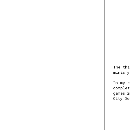
The thi
minis y
In my e
complet
games i
City De