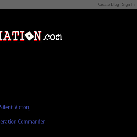
Silent Victory
deration Commander