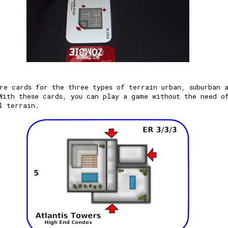
re cards for the three types of terrain urban, suburban 
With these cards, you can play a game without the need o
l terrain.