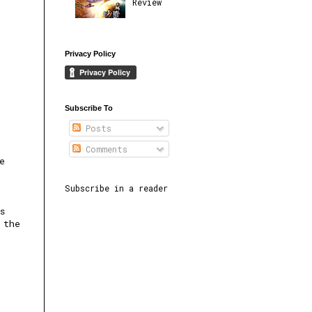
Review
Privacy Policy
Subscribe To
Posts
Comments
e
Subscribe in a reader
s
 the