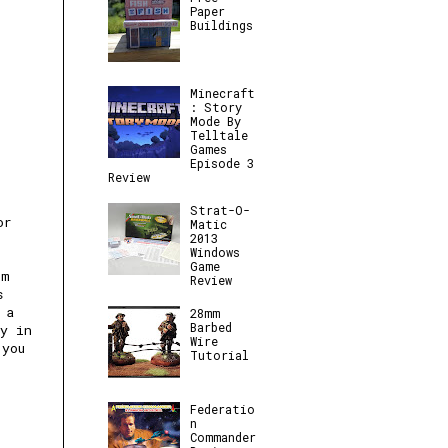
Paper
Buildings
Minecraft
: Story
Mode By
Telltale
Games
Episode 3
Review
Strat-O-
or
Matic
2013
Windows
Game
mm
Review
s
 a
28mm
Barbed
ay in
Wire
 you
Tutorial
Federatio
n
Commander