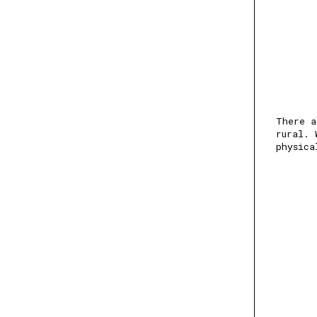
There a
rural. 
physica