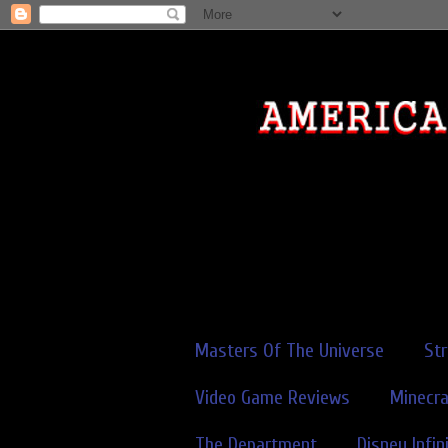
Masters Of The Universe
St
Video Game Reviews
Minecra
The Department
Disney Infin