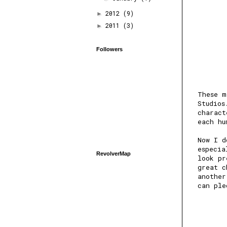
2012
(9)
►
2011
(3)
►
Followers
These m
Studios
charact
each hu
Now I d
especia
RevolverMap
look pr
great c
another
can ple