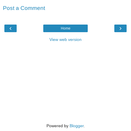
Post a Comment
‹
›
Home
View web version
Powered by
Blogger
.