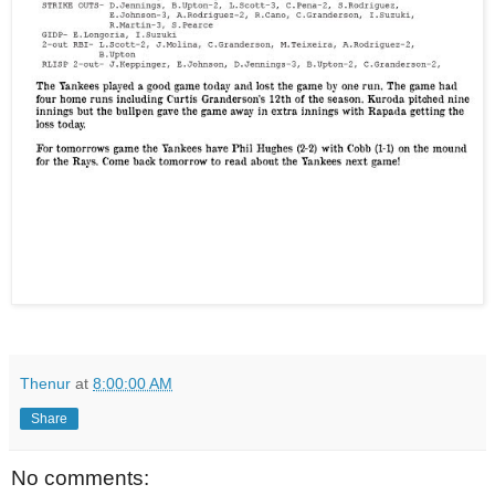
Thenur
at
8:00:00 AM
Share
No comments: