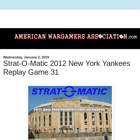
Wednesday, January 2, 2019
Strat-O-Matic 2012 New York Yankees
Replay Game 31