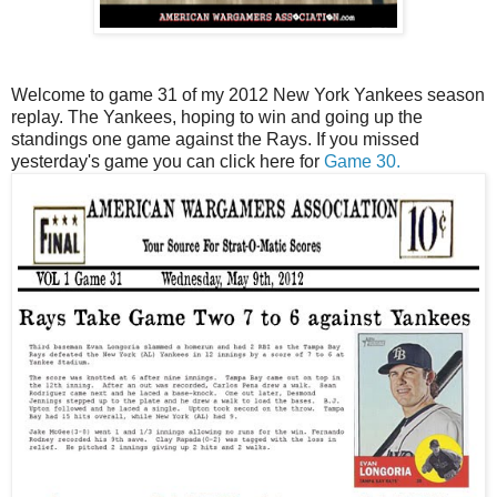
Welcome to game 31 of my 2012 New York Yankees season
replay. The Yankees, hoping to win and going up the
standings one game against the Rays. If you missed
yesterday's game you can click here for
Game 30.