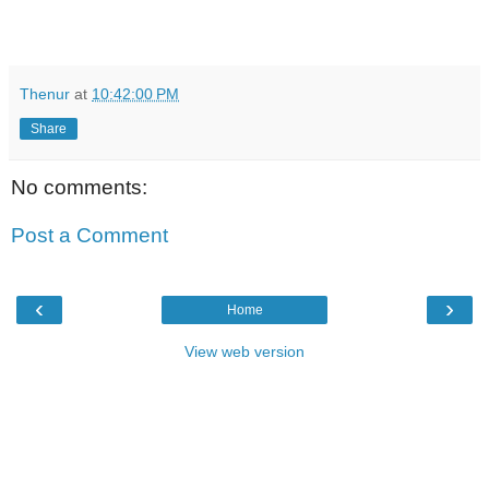
Thenur
at
10:42:00 PM
Share
No comments:
Post a Comment
‹
›
Home
View web version