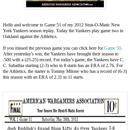
Hello and welcome to Game 51 of my 2012 Strat-O-Matic New
York Yankees season replay. Today the Yankees play game two in
Oakland against the Athletics.
If you missed the previous game you can click here for
Game 50
.
After yesterday's win, the Yankees have brought their season to
.500 with a (25-25) record. For today's game, the Yankees have C.
C. Sabathia starting (2-3) who in 8 starts has an ERA of 2.76. For
the Athletics, the starter is Tommy Milone who has a record of (6-3)
this season with an ERA of 2.31 in 11 starts.