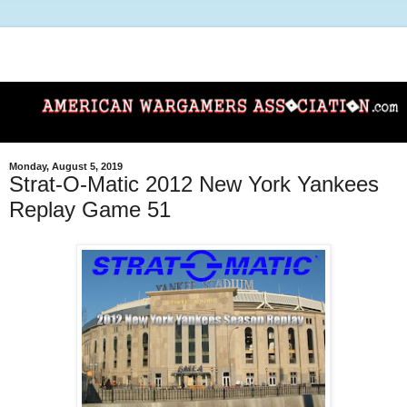
Monday, August 5, 2019
Strat-O-Matic 2012 New York Yankees
Replay Game 51