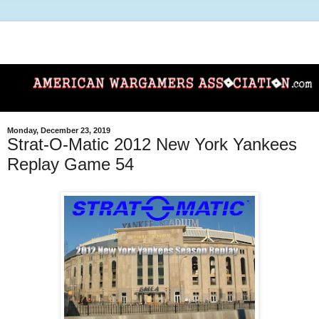
Monday, December 23, 2019
Strat-O-Matic 2012 New York Yankees
Replay Game 54