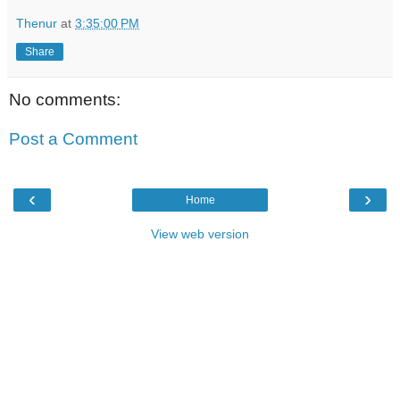
Thenur
at
3:35:00 PM
Share
No comments:
Post a Comment
‹
›
Home
View web version