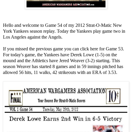
Hello and welcome to Game 54 of my 2012 Strat-O-Matic New
York Yankees season replay. Today the Yankees play game two in
Los Angeles against the Angels.
If you missed the previous game you can click here for Game 53.
For today's game, the Yankees have Derek Lowe (1-5) on the
mound and the Athletics have Jered Weaver (3-2) starting. This
season Weaver has started 8 games and in 59 innings pitched has
allowed 56 hits, 11 walks, 42 strikeouts with an ERA of 3.53.