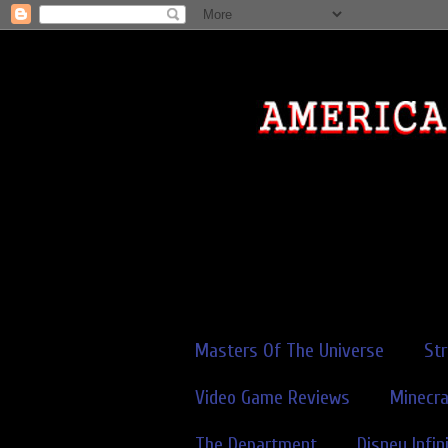
Masters Of The Universe
St
Video Game Reviews
Minecra
The Department
Disney Infin