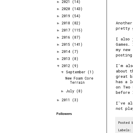
2021
(14)
►
2020
(143)
►
2019
(54)
►
Another
2018
(82)
►
pretty 
2017
(115)
►
2016
(87)
►
I also 
Games
. 
2015
(141)
►
my new 
2014
(7)
►
posting
2013
(8)
►
I'm als
2012
(9)
▼
about t
September
(1)
▼
great b
New Foam Core
has a l
Terrain
on Two 
July
(8)
►
before 
2011
(3)
►
I've al
not pla
Followers
Posted 
Labels: