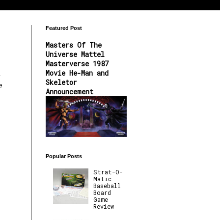
Featured Post
Masters Of The
Universe Mattel
Masterverse 1987
Movie He-Man and
y
Skeletor
e
Announcement
Popular Posts
Strat-O-
Matic
Baseball
Board
Game
Review