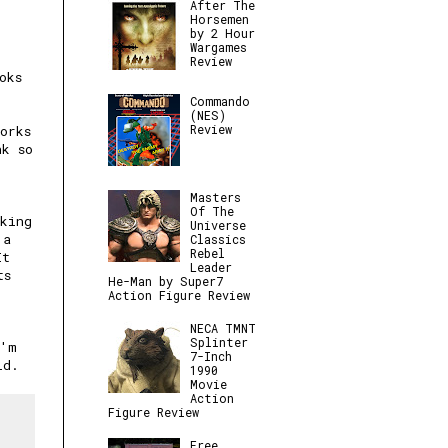
After The
Horsemen
by 2 Hour
Wargames
Review
oks
Commando
(NES)
Review
orks
nk so
Masters
Of The
king
Universe
 a
Classics
Rebel
It
Leader
ts
He-Man by Super7
Action Figure Review
NECA TMNT
Splinter
I'm
7-Inch
ld.
1990
Movie
Action
Figure Review
Free