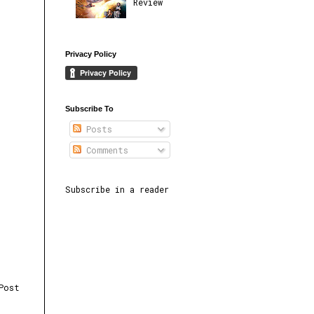
Review
Privacy Policy
Subscribe To
Posts
Comments
Subscribe in a reader
Post