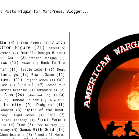
7 Inch
32mm
(4)
6 Inch Figure
(1)
ction Figure
(71)
Adventure
Amarillo Design Bureau
Zombie
(2)
res Games
(3)
Artizan Designs
(1)
tics
(15)
Back To The
AWAWF
(1)
man
(11)
Battlefield 1
(3)
Beat
Blue Jays
(14)
Board Game
(19)
Braves
(11)
Call
Brigade Games
(1)
Cardinals
(7)
 Game
(2)
Choose Your
Command Decision
(1)
Commodore 64
(2)
)
Cubs
(26)
DC
(4)
Cyberpunk
(1)
Diamond Select
(3)
s
(1)
Dire Wolf
y Infinity
(9)
Dodgers
(11)
 Access
(3)
Empire of the Dead:
FASA
(7)
ntasy Flight Games
(1)
First Person
Final Fantasy
(1)
orza
(4)
Free
(5)
Free-To-Play
(1)
Games With Gold
(14)
meboy
(4)
Ghostbusters
(6)
Ghosts Of Hefei