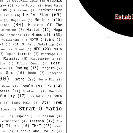
Graphic
Goodwill Gold
(6)
ge
(2)
laxy
(3)
Harry Potter
(1)
Hero Forge
Kickstarter
iOS
(3)
Kenner
(1)
Let's Play
(69)
h Title
(6)
Mariners
(10)
s
(2)
Magazine
(1)
erse
(40)
Masters Of The
Mattel
(12)
Mega
sterverse
(5)
Minecraft
(33)
cro Machines
(1)
MOTU Origins
(5)
e Publishing
(1)
N64
(3)
Nano Metalfigs
(7)
ME
(1)
NES
(23)
NUTS
eed For Speed
(1)
7)
Paper Terrain
(7)
PhatMojo
(2)
)
Playmates
(8)
PlayStation 2
(1)
Post-
ice
(1)
Police Quest
(1)
Racing
(16)
Rangers
(7)
ures
(1)
ed Sox
(16)
Reds
(7)
Renegade
30)
Retro
(27)
Retro Pie
(1)
Royals
(9)
RPG
(14)
r Games
(1)
nesis
(11)
Shadowrun
(1)
Sherlock
Victory
(17)
SNES
Simulator
(1)
Star Trek
e
(1)
Space Hulk
(1)
Strat-O-Matic
Steam
(1)
Super7
(8)
Superman
(4)
ros.
(1)
Terrain
(17)
Terminator
(4)
The
1)
Tigers
(16)
TMNT
(25)
Tower
Tunnels and Trolls
(4)
TSR
(1)