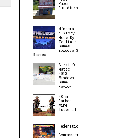
Paper
Buildings
Minecraft
: Story
Mode By
Telltale
Games
Episode 3
Review
Strat-O-
Matic
2013
Windows
Game
Review
28mm
Barbed
Wire
Tutorial
Federatio
n
Commander