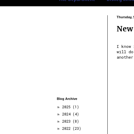
Thursday, 
New 
I know 
will do
another
Blog Archive
2025
(1)
►
2024
(4)
►
2023
(8)
►
2022
(23)
►