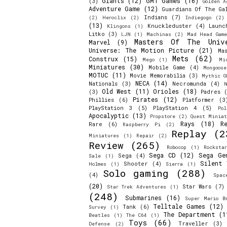
Giants
(12)
GMT Games
(16)
(3)
Golden A
Adventure Game
(12)
Guardians Of The Ga
Indians
(7)
(2)
Heroclix
(2)
Indiegogo
(2)
(13)
Knuckleduster
(4)
Launc
Klingons
(1)
Litko
(3)
LJN
(1)
Machinas
(2)
Mad Head Game
Masters Of The Univ
Marvel
(9)
Universe: The Motion Picture
(21)
Ma
Mets
(62)
Construx
(15)
Mego
(1)
Mi
Miniatures
(30)
Mobile Game
(4)
Mongoos
MOTUC
(11)
Movie Memorabilia
(3)
Mythic G
NECA
(14)
Nationals
(3)
Necromunda
(4)
N
Old West
(11)
Orioles
(18)
(3)
Padres
(
Pirates
(12)
Phillies
(6)
Platformer
(3
PlayStation 3
(5)
PlayStation 4
(5)
Pol
Apocalyptic
(13)
Propstore
(2)
Quest Miniat
Rays
(18)
R
Rare
(6)
Raspberry Pi
(2)
Replay
(2
Miniatures
(1)
Repair
(2)
Review
(265)
Robocop
(1)
Rocksta
Sega CD
(12)
Sega Ge
Sega
(4)
Sale
(1)
Silent 
Shooter
(4)
Holmes
(1)
Sierra
(1)
Solo gaming
(288)
(4)
Spac
(20)
Star Wars
(7)
Star Trek Adventures
(1)
(248)
Submarines
(16)
Super Mario B
Telltale Games
(12)
Tank
(6)
Survey
(1)
The Department
(1
Beatles
(1)
The C64
(1)
Toys
(66)
Traveller
(3)
Defense
(2)