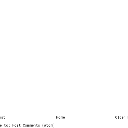
ost
Home
Older 
be to:
Post Comments (Atom)