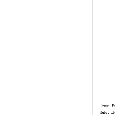
Newer P
Subscri