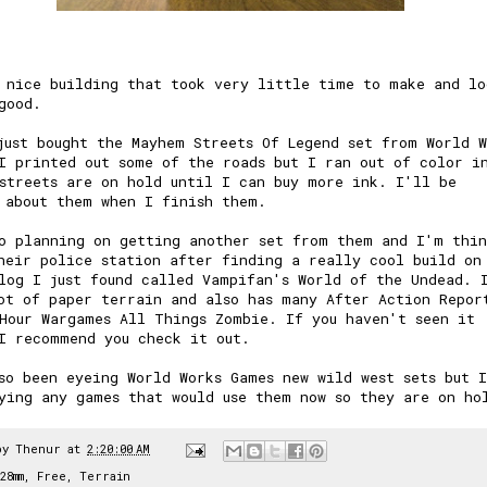
 nice building that took very little time to make and lo
good.
just bought the Mayhem Streets Of Legend set from
World W
I printed out some of the roads but I ran out of color i
streets are on hold until I can buy more ink. I'll be
 about them when I finish them.
o planning on getting another set from them and I'm thin
heir police station after finding a really cool build on
log I just found called
Vampifan's World of the Undead
. 
ot of paper terrain and also has many After Action Repor
Hour Wargames All Things Zombie. If you haven't seen it
I recommend you check it out.
so been eyeing World Works Games new wild west sets but 
ying any games that would use them now so they are on ho
by
Thenur
at
2:20:00 AM
28mm
,
Free
,
Terrain