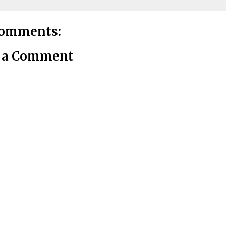
comments:
t a Comment