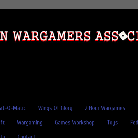
rat-O-Matic
Wings Of Glory
2 Hour Wargames
ft
Wargaming
Games Workshop
Toys
Fe
ity
Contact