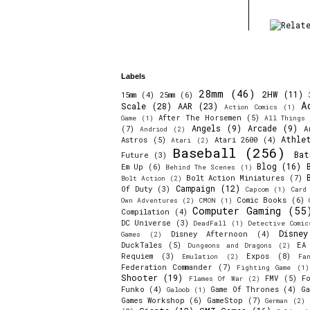
Labels
28mm
(46)
2HW
(11)
15mm
(4)
25mm
(6)
A
Scale
(28)
AAR
(23)
Action Comics
(1)
After The Horsemen
(5)
Game
(1)
All Things 
Angels
(9)
Arcade
(9)
(7)
A
Andriod
(2)
Athle
Astros
(5)
Atari 2600
(4)
Atari
(2)
Baseball
(256)
Bat
Future
(3)
Blog
(16)
Em Up
(6)
Behind The Scenes
(1)
Bolt Action Miniatures
(7)
Bolt Action
(2)
Campaign
(12)
Of Duty
(3)
Capcom
(1)
Card
Comic Books
(6)
Own Adventures
(2)
CMON
(1)
Computer Gaming
(55
Compilation
(4)
DC Universe
(3)
DeadFall
(1)
Detective Comic
Disne
Disney Afternoon
(4)
Games
(2)
DuckTales
(5)
EA
Dungeons and Dragons
(2)
Requiem
(3)
Expos
(8)
Emulation
(2)
Fa
Federation Commander
(7)
Fighting Game
(1)
Shooter
(19)
FMV
(5)
F
Flames Of War
(2)
Funko
(4)
Game Of Thrones
(4)
Ga
Galoob
(1)
Games Workshop
(6)
GameStop
(7)
German
(2)