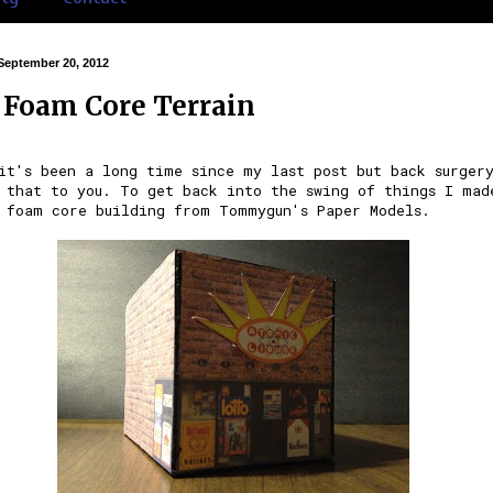
September 20, 2012
Foam Core Terrain
it's been a long time since my last post but back surger
 that to you. To get back into the swing of things I mad
 foam core building from
Tommygun's Paper Models
.