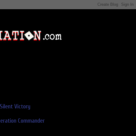
Silent Victory
deration Commander