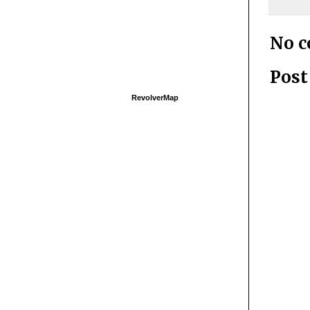
No 
Pos
RevolverMap