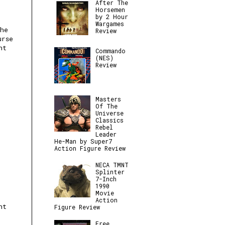
After The
Horsemen
by 2 Hour
Wargames
the
Review
urse
nt
Commando
(NES)
Review
Masters
Of The
Universe
Classics
Rebel
Leader
He-Man by Super7
Action Figure Review
NECA TMNT
Splinter
7-Inch
1990
Movie
Action
ht
Figure Review
Free