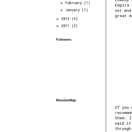
February
(1)
►
Empire 
January
(1)
out and
►
great m
2012
(9)
►
2011
(3)
►
Followers
RevolverMap
If you 
recomme
them. I
said it
through