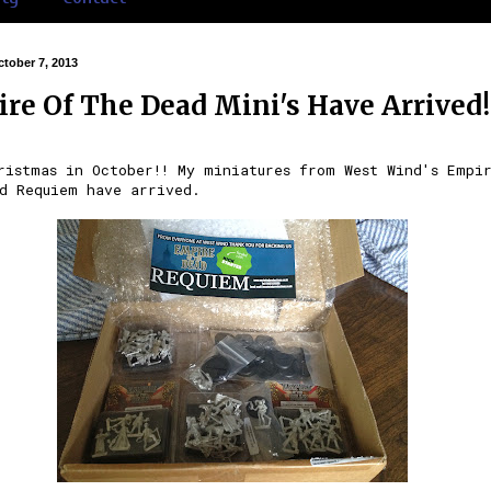
tober 7, 2013
re Of The Dead Mini's Have Arrived!
ristmas in October!! My miniatures from West Wind's Empi
d Requiem have arrived.