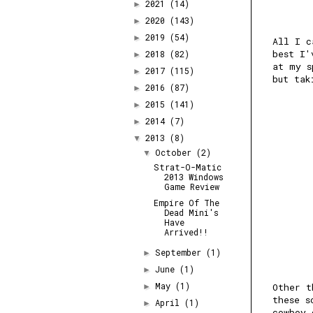
2021
(14)
►
2020
(143)
►
2019
(54)
►
All I c
best I'
2018
(82)
►
at my s
2017
(115)
►
but tak
2016
(87)
►
2015
(141)
►
2014
(7)
►
2013
(8)
▼
October
(2)
▼
Strat-O-Matic
2013 Windows
Game Review
Empire Of The
Dead Mini's
Have
Arrived!!
September
(1)
►
June
(1)
►
May
(1)
Other t
►
these s
April
(1)
►
cowboy 