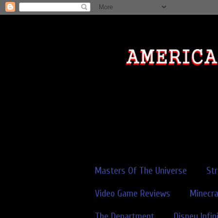
Masters Of The Universe
St
Video Game Reviews
Minecra
The Department
Disney Infin