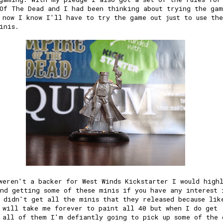
Of The Dead and I had been thinking about trying the gam
 now I know I'll have to try the game out just to use the
inis.
weren't a backer for West Winds Kickstarter I would high
nd getting some of these minis if you have any interest 
 didn't get all the minis that they released because lik
 will take me forever to paint all 40 but when I do get
 all of them I'm defiantly going to pick up some of the 