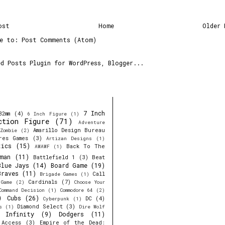
ost
Home
Older 
be to:
Post Comments (Atom)
7 Inch
32mm
(4)
6 Inch Figure
(1)
ction Figure
(71)
Adventure
Amarillo Design Bureau
Zombie
(2)
res Games
(3)
Artizan Designs
(1)
tics
(15)
Back To The
AWAWF
(1)
man
(11)
Battlefield 1
(3)
Beat
Blue Jays
(14)
Board Game
(19)
Braves
(11)
Call
Brigade Games
(1)
Cardinals
(7)
 Game
(2)
Choose Your
Command Decision
(1)
Commodore 64
(2)
)
Cubs
(26)
DC
(4)
Cyberpunk
(1)
Diamond Select
(3)
s
(1)
Dire Wolf
y Infinity
(9)
Dodgers
(11)
 Access
(3)
Empire of the Dead: