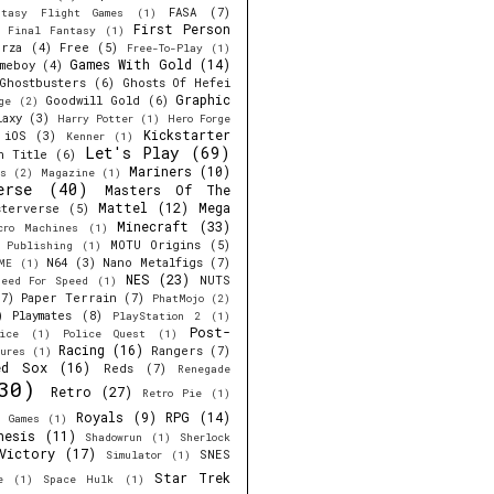
FASA
(7)
ntasy Flight Games
(1)
First Person
Final Fantasy
(1)
orza
(4)
Free
(5)
Free-To-Play
(1)
Games With Gold
(14)
meboy
(4)
Ghostbusters
(6)
Ghosts Of Hefei
Graphic
Goodwill Gold
(6)
ge
(2)
laxy
(3)
Harry Potter
(1)
Hero Forge
Kickstarter
iOS
(3)
Kenner
(1)
Let's Play
(69)
h Title
(6)
Mariners
(10)
s
(2)
Magazine
(1)
erse
(40)
Masters Of The
Mattel
(12)
Mega
sterverse
(5)
Minecraft
(33)
cro Machines
(1)
MOTU Origins
(5)
e Publishing
(1)
N64
(3)
Nano Metalfigs
(7)
ME
(1)
NES
(23)
NUTS
eed For Speed
(1)
7)
Paper Terrain
(7)
PhatMojo
(2)
)
Playmates
(8)
PlayStation 2
(1)
Post-
ice
(1)
Police Quest
(1)
Racing
(16)
Rangers
(7)
ures
(1)
ed Sox
(16)
Reds
(7)
Renegade
30)
Retro
(27)
Retro Pie
(1)
Royals
(9)
RPG
(14)
r Games
(1)
nesis
(11)
Shadowrun
(1)
Sherlock
Victory
(17)
SNES
Simulator
(1)
Star Trek
e
(1)
Space Hulk
(1)