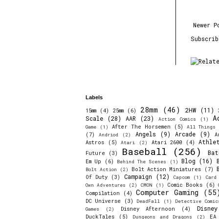
Newer P
Subscri
Labels
28mm
(46)
2HW
(11)
15mm
(4)
25mm
(6)
A
Scale
(28)
AAR
(23)
Action Comics
(1)
After The Horsemen
(5)
Game
(1)
All Things 
Angels
(9)
Arcade
(9)
(7)
A
Andriod
(2)
Athle
Astros
(5)
Atari 2600
(4)
Atari
(2)
Baseball
(256)
Bat
Future
(3)
Blog
(16)
Em Up
(6)
Behind The Scenes
(1)
Bolt Action Miniatures
(7)
Bolt Action
(2)
Campaign
(12)
Of Duty
(3)
Capcom
(1)
Card
Comic Books
(6)
Own Adventures
(2)
CMON
(1)
Computer Gaming
(55
Compilation
(4)
DC Universe
(3)
DeadFall
(1)
Detective Comic
Disne
Disney Afternoon
(4)
Games
(2)
DuckTales
(5)
EA
Dungeons and Dragons
(2)