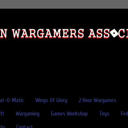
rat-O-Matic
Wings Of Glory
2 Hour Wargames
ft
Wargaming
Games Workshop
Toys
Fe
ity
Contact