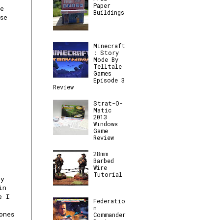
Paper
e
Buildings
se
Minecraft
: Story
Mode By
Telltale
Games
Episode 3
Review
Strat-O-
Matic
2013
Windows
Game
Review
28mm
Barbed
Wire
Tutorial
ly
in
e I
Federatio
n
ones
Commander