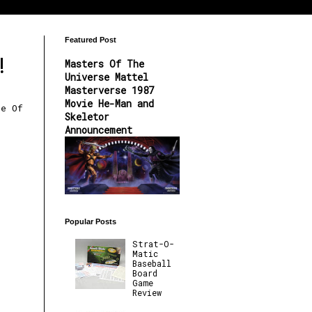
Featured Post
!
Masters Of The
Universe Mattel
Masterverse 1987
Movie He-Man and
re Of
Skeletor
Announcement
Popular Posts
Strat-O-
Matic
Baseball
Board
Game
Review