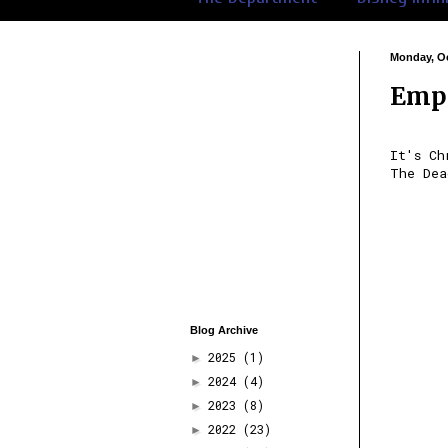
Monday, Oc
Empi
It's Ch
The Dea
Blog Archive
2025
(1)
►
2024
(4)
►
2023
(8)
►
2022
(23)
►