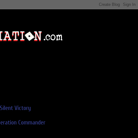
Silent Victory
deration Commander