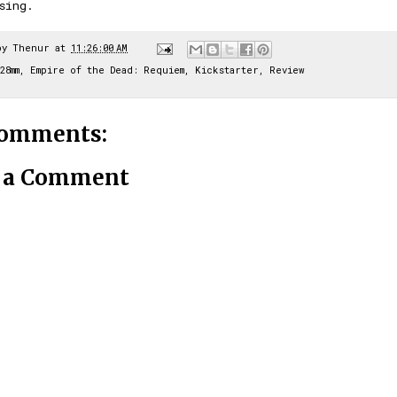
ssing.
by
Thenur
at
11:26:00 AM
28mm
,
Empire of the Dead: Requiem
,
Kickstarter
,
Review
comments:
t a Comment