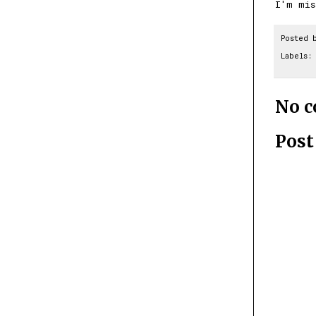
I'm mi
Posted 
Labels:
No 
Pos