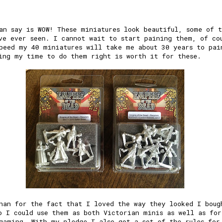
an say is WOW! These miniatures look beautiful, some of 
ve ever seen. I cannot wait to start paining them, of co
peed my 40 miniatures will take me about 30 years to pai
ing my time to do them right is worth it for these.
han for the fact that I loved the way they looked I boug
o I could use them as both Victorian minis as well as for
gaming. With my pledge I also got a set of the rules for