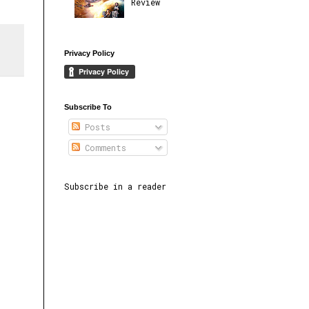
Review
Privacy Policy
Subscribe To
Posts
Comments
Subscribe in a reader