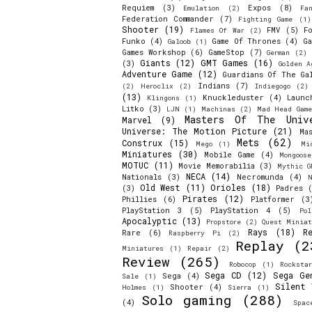
Requiem
(3)
Expos
(8)
Emulation
(2)
Fa
Federation Commander
(7)
Fighting Game
(1)
Shooter
(19)
FMV
(5)
F
Flames Of War
(2)
Funko
(4)
Game Of Thrones
(4)
Ga
Galoob
(1)
Games Workshop
(6)
GameStop
(7)
German
(2)
Giants
(12)
GMT Games
(16)
(3)
Golden A
Adventure Game
(12)
Guardians Of The Ga
Indians
(7)
(2)
Heroclix
(2)
Indiegogo
(2)
(13)
Knuckleduster
(4)
Launc
Klingons
(1)
Litko
(3)
LJN
(1)
Machinas
(2)
Mad Head Game
Masters Of The Univ
Marvel
(9)
Universe: The Motion Picture
(21)
Ma
Mets
(62)
Construx
(15)
Mego
(1)
Mi
Miniatures
(30)
Mobile Game
(4)
Mongoos
MOTUC
(11)
Movie Memorabilia
(3)
Mythic G
NECA
(14)
Nationals
(3)
Necromunda
(4)
N
Old West
(11)
Orioles
(18)
(3)
Padres
(
Pirates
(12)
Phillies
(6)
Platformer
(3
PlayStation 3
(5)
PlayStation 4
(5)
Pol
Apocalyptic
(13)
Propstore
(2)
Quest Miniat
Rays
(18)
R
Rare
(6)
Raspberry Pi
(2)
Replay
(2
Miniatures
(1)
Repair
(2)
Review
(265)
Robocop
(1)
Rocksta
Sega CD
(12)
Sega Ge
Sega
(4)
Sale
(1)
Silent 
Shooter
(4)
Holmes
(1)
Sierra
(1)
Solo gaming
(288)
(4)
Spac