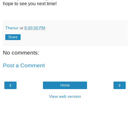
hope to see you next time!
Thenur
at
8:00:00 PM
Share
No comments:
Post a Comment
‹
›
Home
View web version