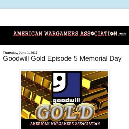
Thursday, June 1, 2017
Goodwill Gold Episode 5 Memorial Day