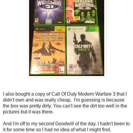
I also bought a copy of Call Of Duty Modern Warfare 3 that I
didn't own and was really cheap, I'm guessing is because
the box was pretty dirty. You can't see the dirt too well in the
pictures but it was there.
And I'm off to my second Goodwill of the day. I hadn't been to
it for some time so I had no idea of what I might find.