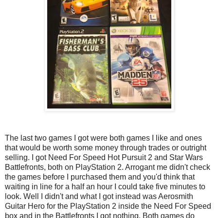
The last two games I got were both games I like and ones
that would be worth some money through trades or outright
selling. I got Need For Speed Hot Pursuit 2 and Star Wars
Battlefronts, both on PlayStation 2. Arrogant me didn't check
the games before I purchased them and you'd think that
waiting in line for a half an hour I could take five minutes to
look. Well I didn't and what I got instead was Aerosmith
Guitar Hero for the PlayStation 2 inside the Need For Speed
box and in the Battlefronts I got nothing. Both games do