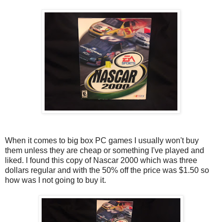
When it comes to big box PC games I usually won't buy
them unless they are cheap or something I've played and
liked. I found this copy of Nascar 2000 which was three
dollars regular and with the 50% off the price was $1.50 so
how was I not going to buy it.