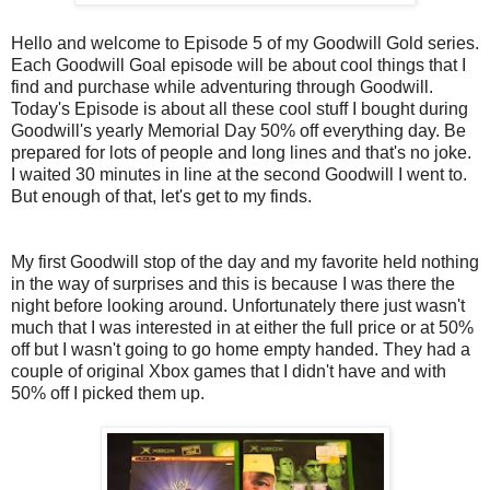
Hello and welcome to Episode 5 of my Goodwill Gold series.
Each Goodwill Goal episode will be about cool things that I
find and purchase while adventuring through Goodwill.
Today's Episode is about all these cool stuff I bought during
Goodwill's yearly Memorial Day 50% off everything day. Be
prepared for lots of people and long lines and that's no joke.
I waited 30 minutes in line at the second Goodwill I went to.
But enough of that, let's get to my finds.
My first Goodwill stop of the day and my favorite held nothing
in the way of surprises and this is because I was there the
night before looking around. Unfortunately there just wasn't
much that I was interested in at either the full price or at 50%
off but I wasn't going to go home empty handed. They had a
couple of original Xbox games that I didn't have and with
50% off I picked them up.