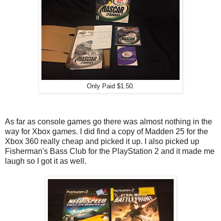
Only Paid $1.50.
As far as console games go there was almost nothing in the
way for Xbox games. I did find a copy of Madden 25 for the
Xbox 360 really cheap and picked it up. I also picked up
Fisherman's Bass Club for the PlayStation 2 and it made me
laugh so I got it as well.