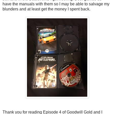
have the manuals with them so I may be able to salvage my
blunders and at least get the money I spent back.
Thank you for reading Episode 4 of Goodwill Gold and I