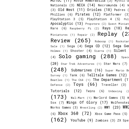
MOTUC
(11)
Movie Memorabilia
(3)
Mythic G
NECA
(14)
Nationals
(3)
Necromunda
(4)
N
Old West
(11)
Orioles
(18)
(3)
Padres
(
Pirates
(12)
Phillies
(6)
Platformer
(3
PlayStation 3
(5)
PlayStation 4
(5)
Pol
Apocalyptic
(13)
Propstore
(2)
Quest Miniat
Rays
(18)
R
Rare
(6)
Raspberry Pi
(2)
Replay
(2
Miniatures
(1)
Repair
(2)
Review
(265)
Robocop
(1)
Rocksta
Sega CD
(12)
Sega Ge
Sega
(4)
Sale
(1)
Silent 
Shooter
(4)
Holmes
(1)
Sierra
(1)
Solo gaming
(288)
(4)
Spac
(20)
Star Wars
(7)
Star Trek Adventures
(1)
(248)
Submarines
(16)
Super Mario B
Telltale Games
(12)
Tank
(6)
Survey
(1)
The Department
(1
Beatles
(1)
The C64
(1)
Toys
(66)
Traveller
(3)
Defense
(2)
Tutorials
(12)
Twins
(6)
Unboxing
(
(173)
Warlord Games
(5)
Wal-Mart
(1)
W
Wings Of Glory
(17)
Sox
(7)
Wolfenste
WW
WW1
(23)
Works Games
(3)
Wrestling
(2)
Xbox 360
(72)
(6)
Xbox Game Pass
(5)
(162)
YouTube
(9)
Zombies
(3)
ZX Spe