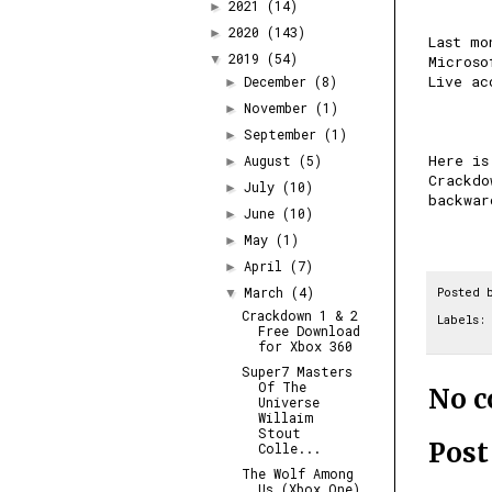
2021
(14)
►
2020
(143)
►
Last mo
2019
(54)
▼
Microso
Live ac
December
(8)
►
November
(1)
►
September
(1)
►
Here is
August
(5)
►
Crackdo
July
(10)
►
backwar
June
(10)
►
May
(1)
►
April
(7)
►
March
(4)
Posted 
▼
Crackdown 1 & 2
Labels:
Free Download
for Xbox 360
Super7 Masters
Of The
No 
Universe
Willaim
Stout
Pos
Colle...
The Wolf Among
Us (Xbox One)