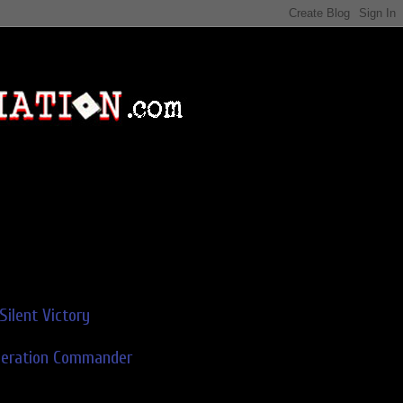
Silent Victory
deration Commander