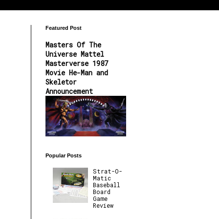
Featured Post
Masters Of The
Universe Mattel
Masterverse 1987
Movie He-Man and
Skeletor
Announcement
Popular Posts
Strat-O-
Matic
Baseball
Board
Game
Review