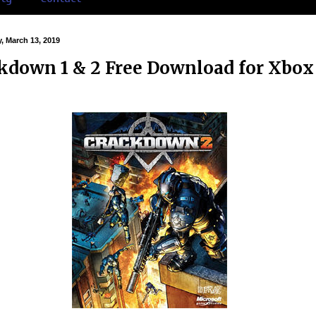
 March 13, 2019
kdown 1 & 2 Free Download for Xbox