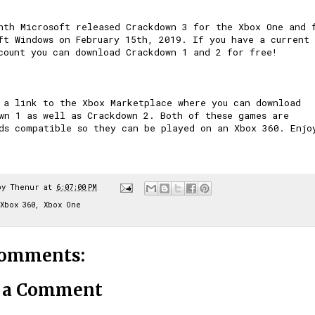
nth Microsoft released Crackdown 3 for the Xbox One and 
ft Windows on February 15th, 2019. If you have a current
count you can download Crackdown 1 and 2 for free!
 a link to the Xbox Marketplace where you can download
wn 1
as well as
Crackdown 2
. Both of these games are
ds compatible so they can be played on an Xbox 360. Enjo
by
Thenur
at
6:07:00 PM
Xbox 360
,
Xbox One
comments:
t a Comment