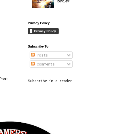
Review
Privacy Policy
Subscribe To
Posts
Comments
Post
Subscribe in a reader