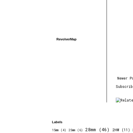
RevolverMap
Newer P
Subscri
Labels
28mm
(46)
2HW
(11)
15mm
(4)
25mm
(6)