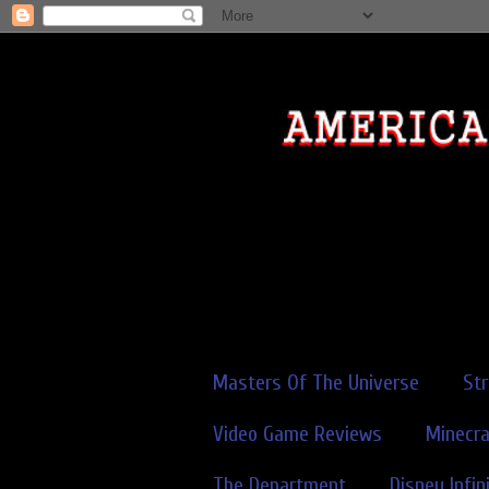
Masters Of The Universe
St
Video Game Reviews
Minecra
The Department
Disney Infin