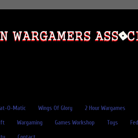
rat-O-Matic
Wings Of Glory
2 Hour Wargames
ft
Wargaming
Games Workshop
Toys
Fe
ity
Contact