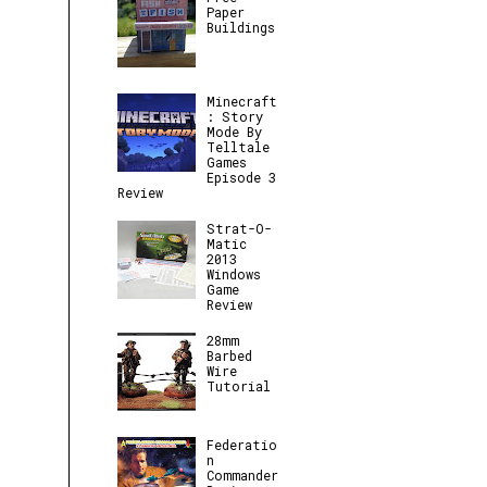
Paper
Buildings
Minecraft
: Story
Mode By
Telltale
Games
Episode 3
Review
Strat-O-
Matic
2013
Windows
Game
Review
28mm
Barbed
Wire
Tutorial
Federatio
n
Commander