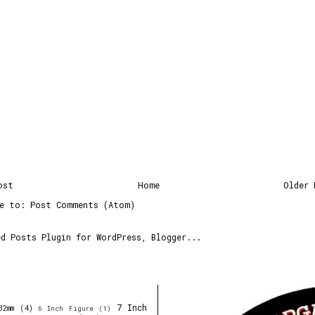
ost
Home
Older 
be to:
Post Comments (Atom)
7 Inch
32mm
(4)
6 Inch Figure
(1)