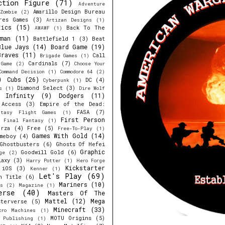
ction Figure
(71)
Adventure
Amarillo Design Bureau
Zombie
(2)
res Games
(3)
Artizan Designs
(1)
tics
(15)
Back To The
AWAWF
(1)
man
(11)
Battlefield 1
(3)
Beat
Blue Jays
(14)
Board Game
(19)
Braves
(11)
Call
Brigade Games
(1)
Cardinals
(7)
 Game
(2)
Choose Your
Command Decision
(1)
Commodore 64
(2)
)
Cubs
(26)
DC
(4)
Cyberpunk
(1)
Diamond Select
(3)
s
(1)
Dire Wolf
y Infinity
(9)
Dodgers
(11)
 Access
(3)
Empire of the Dead:
FASA
(7)
ntasy Flight Games
(1)
First Person
Final Fantasy
(1)
orza
(4)
Free
(5)
Free-To-Play
(1)
Games With Gold
(14)
meboy
(4)
Ghostbusters
(6)
Ghosts Of Hefei
Graphic
Goodwill Gold
(6)
ge
(2)
laxy
(3)
Harry Potter
(1)
Hero Forge
Kickstarter
iOS
(3)
Kenner
(1)
Let's Play
(69)
h Title
(6)
Mariners
(10)
s
(2)
Magazine
(1)
erse
(40)
Masters Of The
Mattel
(12)
Mega
sterverse
(5)
Minecraft
(33)
cro Machines
(1)
MOTU Origins
(5)
e Publishing
(1)