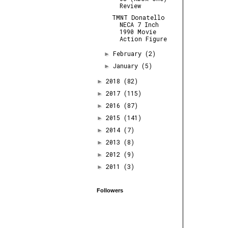
Review
TMNT Donatello
NECA 7 Inch
1990 Movie
Action Figure
February
(2)
►
January
(5)
►
2018
(82)
►
2017
(115)
►
2016
(87)
►
2015
(141)
►
2014
(7)
►
2013
(8)
►
2012
(9)
►
2011
(3)
►
Followers