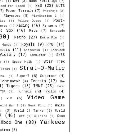
N64
(3)
Nano Metalfigs
(7)
ME
(1)
NES
(23)
NUTS
eed For Speed
(1)
7)
Paper Terrain
(7)
PhatMojo
(2)
)
Playmates
(8)
PlayStation 2
(1)
Post-
ice
(1)
Police Quest
(1)
Racing
(16)
Rangers
(7)
ures
(1)
ed Sox
(16)
Reds
(7)
Renegade
30)
Retro
(27)
Retro Pie
(1)
Royals
(9)
RPG
(14)
r Games
(1)
nesis
(11)
Shadowrun
(1)
Sherlock
Victory
(17)
SNES
Simulator
(1)
Star Trek
e
(1)
Space Hulk
(1)
Strat-O-Matic
Steam
(1)
Super7
(8)
Superman
(4)
ros.
(1)
Terrain
(17)
Terminator
(4)
The
1)
Tigers
(16)
TMNT
(25)
Tower
Tunnels and Trolls
(4)
TSR
(1)
Video Game
VFM
(5)
2)
White
eird War 2
(1)
West Wind
(1)
in
(3)
World Of Tanks
(5)
World
2
(46)
Xbox
WWW
(1)
X-Files
(1)
Yankees
Xbox One
(88)
ctrum
(3)