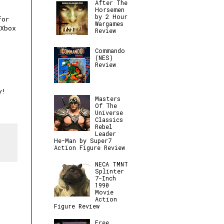
After The
Horsemen
by 2 Hour
for
Wargames
 Xbox
Review
Commando
(NES)
Review
y!
Masters
Of The
Universe
Classics
Rebel
Leader
He-Man by Super7
Action Figure Review
NECA TMNT
Splinter
7-Inch
1990
Movie
Action
Figure Review
Free