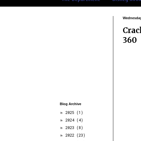
Wednesday,
Crac
360
Blog Archive
2025
(1)
►
2024
(4)
►
2023
(8)
►
2022
(23)
►