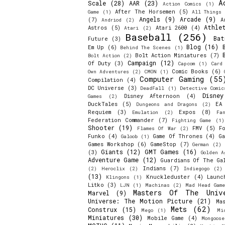
A
Scale
(28)
AAR
(23)
Action Comics
(1)
After The Horsemen
(5)
Game
(1)
All Things 
Angels
(9)
Arcade
(9)
(7)
A
Andriod
(2)
Athle
Astros
(5)
Atari 2600
(4)
Atari
(2)
Baseball
(256)
Bat
Future
(3)
Blog
(16)
Em Up
(6)
Behind The Scenes
(1)
Bolt Action Miniatures
(7)
Bolt Action
(2)
Campaign
(12)
Of Duty
(3)
Capcom
(1)
Card
Comic Books
(6)
Own Adventures
(2)
CMON
(1)
Computer Gaming
(55
Compilation
(4)
DC Universe
(3)
DeadFall
(1)
Detective Comic
Disne
Disney Afternoon
(4)
Games
(2)
DuckTales
(5)
EA
Dungeons and Dragons
(2)
Requiem
(3)
Expos
(8)
Emulation
(2)
Fa
Federation Commander
(7)
Fighting Game
(1)
Shooter
(19)
FMV
(5)
F
Flames Of War
(2)
Funko
(4)
Game Of Thrones
(4)
Ga
Galoob
(1)
Games Workshop
(6)
GameStop
(7)
German
(2)
Giants
(12)
GMT Games
(16)
(3)
Golden A
Adventure Game
(12)
Guardians Of The Ga
Indians
(7)
(2)
Heroclix
(2)
Indiegogo
(2)
(13)
Knuckleduster
(4)
Launc
Klingons
(1)
Litko
(3)
LJN
(1)
Machinas
(2)
Mad Head Game
Masters Of The Univ
Marvel
(9)
Universe: The Motion Picture
(21)
Ma
Mets
(62)
Construx
(15)
Mego
(1)
Mi
Miniatures
(30)
Mobile Game
(4)
Mongoos