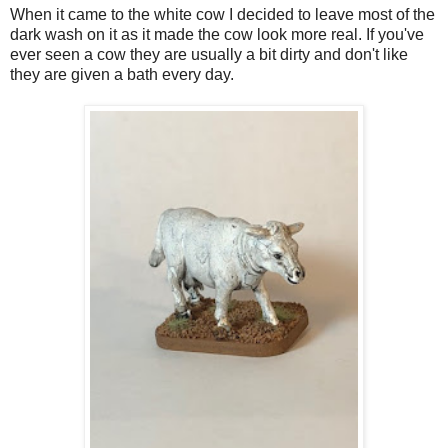
When it came to the white cow I decided to leave most of the
dark wash on it as it made the cow look more real. If you've
ever seen a cow they are usually a bit dirty and don't like
they are given a bath every day.