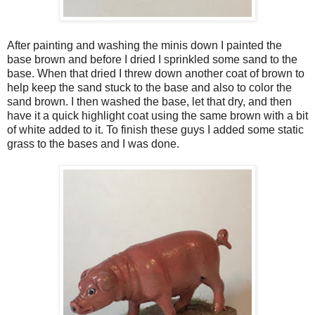
After painting and washing the minis down I painted the
base brown and before I dried I sprinkled some sand to the
base. When that dried I threw down another coat of brown to
help keep the sand stuck to the base and also to color the
sand brown. I then washed the base, let that dry, and then
have it a quick highlight coat using the same brown with a bit
of white added to it. To finish these guys I added some static
grass to the bases and I was done.