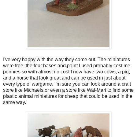
I've very happy with the way they came out. The miniatures
were free, the four bases and paint I used probably cost me
pennies so with almost no cost I now have two cows, a pig,
and a horse that look great and can be used in just about
every type of wargame. I'm sure you can look around a craft
store like Michaels or even a store like Wal-Mart to find some
plastic animal miniatures for cheap that could be used in the
same way.