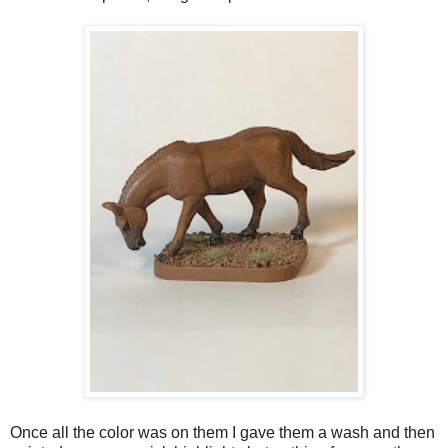
Once all the color was on them I gave them a wash and then