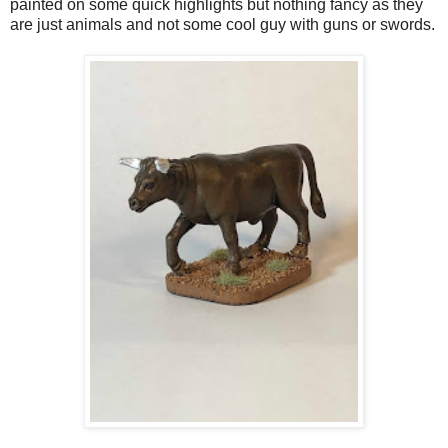
painted on some quick highlights but nothing fancy as they
are just animals and not some cool guy with guns or swords.