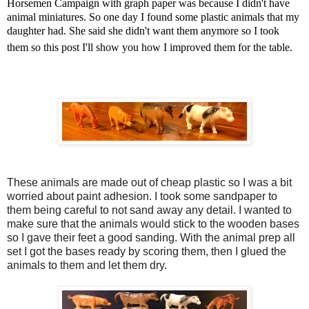
Horsemen Campaign with graph paper was because I didn't have
animal miniatures. So one day I found some plastic animals that my
daughter had. She said she didn't want them anymore so I took
them so this post I'll show you how I improved them for the table.
These animals are made out of cheap plastic so I was a bit
worried about paint adhesion. I took some sandpaper to
them being careful to not sand away any detail. I wanted to
make sure that the animals would stick to the wooden bases
so I gave their feet a good sanding. With the animal prep all
set I got the bases ready by scoring them, then I glued the
animals to them and let them dry.