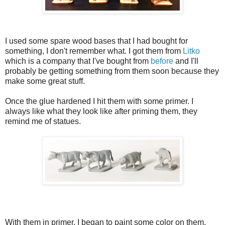
I used some spare wood bases that I had bought for
something, I don't remember what. I got them from
Litko
which is a company that I've bought from
before
and I'll
probably be getting something from them soon because they
make some great stuff.
Once the glue hardened I hit them with some primer. I
always like what they look like after priming them, they
remind me of statues.
With them in primer, I began to paint some color on them.