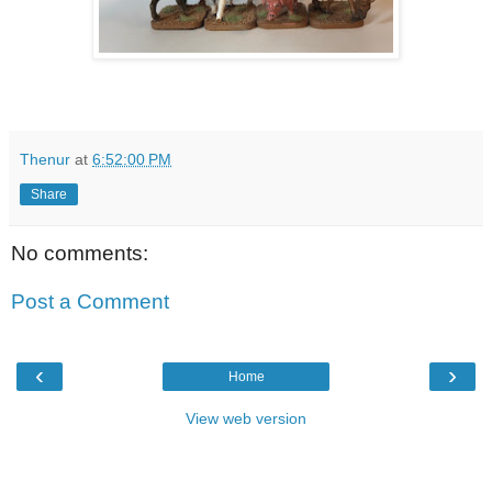
Thenur
at
6:52:00 PM
Share
No comments:
Post a Comment
‹
›
Home
View web version