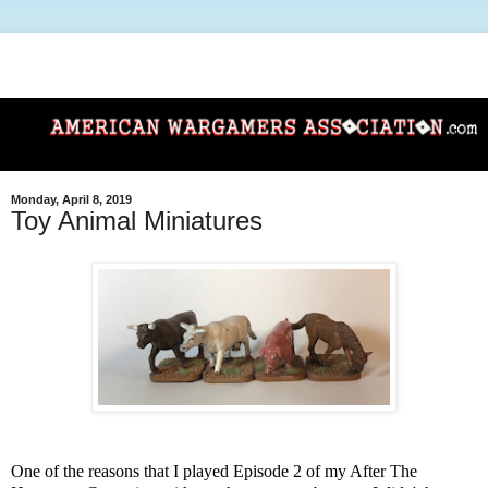
Monday, April 8, 2019
Toy Animal Miniatures
One of the reasons that I played Episode 2 of my After The