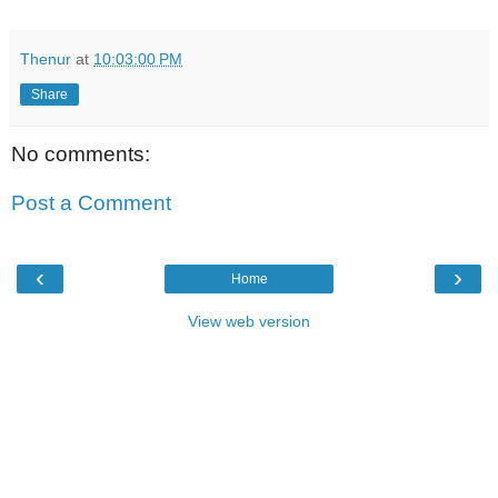
Thenur
at
10:03:00 PM
Share
No comments:
Post a Comment
‹
›
Home
View web version