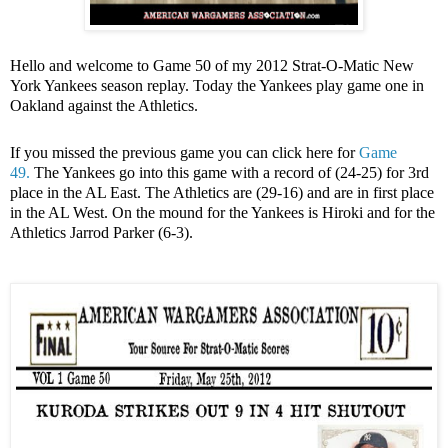
Hello and welcome to Game 50 of my 2012 Strat-O-Matic New
York Yankees season replay. Today the Yankees play game one in
Oakland against the Athletics.
If you missed the previous game you can click here for
Game
49.
The Yankees go into this game with a record of (24-25) for 3rd
place in the AL East. The Athletics are (29-16) and are in first place
in the AL West. On the mound for the Yankees is Hiroki and for the
Athletics Jarrod Parker (6-3).