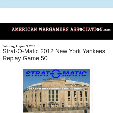
Saturday, August 3, 2019
Strat-O-Matic 2012 New York Yankees
Replay Game 50