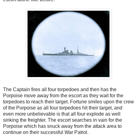
The Captain fires all four torpedoes and then has the
Porpoise move away from the escort as they wait for the
torpedoes to reach their target. Fortune smiles upon the crew
of the Porpoise as all four torpedoes hit their target, and
even more unbelievable is that all four explode as well
sinking the freighter. The escort searches in vain for the
Porpoise which has snuck away from the attack area to
continue on their successful War Patrol.