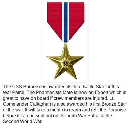
The USS Porpoise is awarded its third Battle Star for this
War Patrol. The Pharmacists Mate is now an Expert which is
great to have on board if crew members are injured. Lt.
Commander Callaghan is also awarded his first Bronze Star
of the war. It will take a month to rearm and refit the Porpoise
before it can be sent out on its fourth War Patrol of the
Second World War.