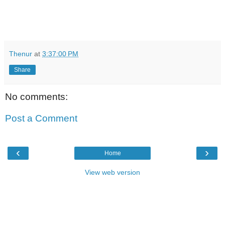
Thenur
at
3:37:00 PM
Share
No comments:
Post a Comment
‹
›
Home
View web version