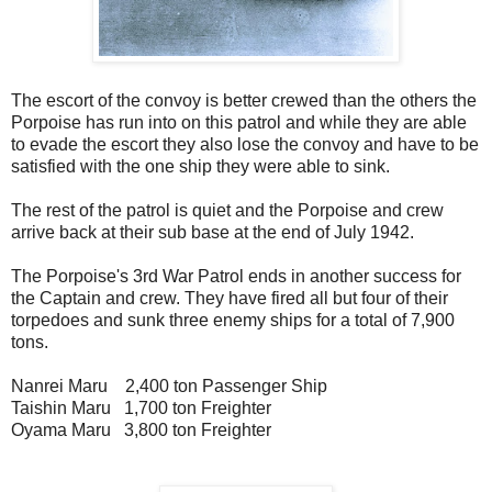
The escort of the convoy is better crewed than the others the
Porpoise has run into on this patrol and while they are able
to evade the escort they also lose the convoy and have to be
satisfied with the one ship they were able to sink.
The rest of the patrol is quiet and the Porpoise and crew
arrive back at their sub base at the end of July 1942.
The Porpoise's 3rd War Patrol ends in another success for
the Captain and crew. They have fired all but four of their
torpedoes and sunk three enemy ships for a total of 7,900
tons.
Nanrei Maru 2,400 ton Passenger Ship
Taishin Maru 1,700 ton Freighter
Oyama Maru 3,800 ton Freighter