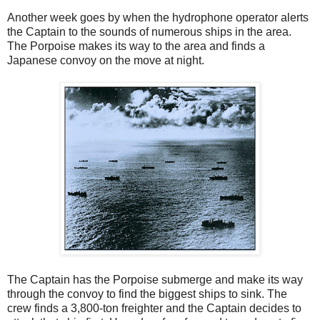
Another week goes by when the hydrophone operator alerts
the Captain to the sounds of numerous ships in the area.
The Porpoise makes its way to the area and finds a
Japanese convoy on the move at night.
The Captain has the Porpoise submerge and make its way
through the convoy to find the biggest ships to sink. The
crew finds a 3,800-ton freighter and the Captain decides to