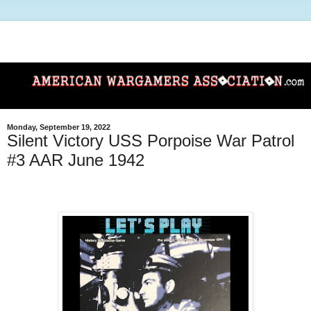
Monday, September 19, 2022
Silent Victory USS Porpoise War Patrol
#3 AAR June 1942