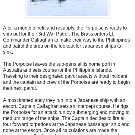
After a month of refit and resupply, the Porpoise is ready to
ship out for their 3rd War Patrol. The Brass orders Lt.
Commander Callaghan to make their way to the Philippines
and patrol the area on the lookout for Japanese ships to
sink.
The Porpoise leaves the sub-pens at its home port in
Australia and sets course for the Philippine Islands.
Traveling to their designated patrol area is without incident
and the captain and crew of the Porpoise are ready to begin
their next patrol.
Almost immediately they run into a Japanese ship with an
escort. Captain Callaghan sets an intercept course. He rigs
the Porpoise for an attack run by submerging and moving to
medium range of the ships. The Captain decides to fire all
four forward torpedoes at the Japanese passenger ship and
none at the escort. Once all calculations are made the