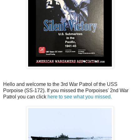
Hello and welcome to the 3rd War Patrol of the USS
Porpoise (SS-172). If you missed the Porpoises' 2nd War
Patrol you can click
here to see what you missed.