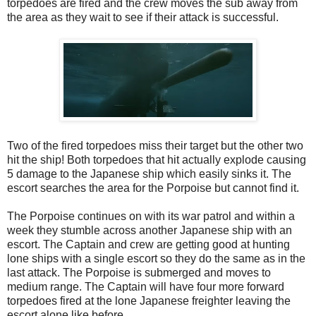
torpedoes are fired and the crew moves the sub away from
the area as they wait to see if their attack is successful.
Two of the fired torpedoes miss their target but the other two
hit the ship! Both torpedoes that hit actually explode causing
5 damage to the Japanese ship which easily sinks it. The
escort searches the area for the Porpoise but cannot find it.
The Porpoise continues on with its war patrol and within a
week they stumble across another Japanese ship with an
escort. The Captain and crew are getting good at hunting
lone ships with a single escort so they do the same as in the
last attack. The Porpoise is submerged and moves to
medium range. The Captain will have four more forward
torpedoes fired at the lone Japanese freighter leaving the
escort alone like before.