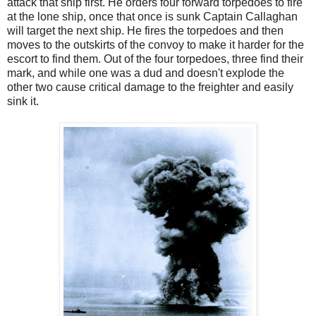
attack that ship first. He orders four forward torpedoes to fire
at the lone ship, once that once is sunk Captain Callaghan
will target the next ship. He fires the torpedoes and then
moves to the outskirts of the convoy to make it harder for the
escort to find them. Out of the four torpedoes, three find their
mark, and while one was a dud and doesn't explode the
other two cause critical damage to the freighter and easily
sink it.