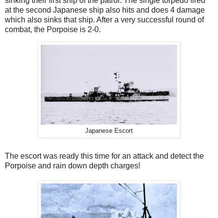
sinking their first ship of the patrol. The single torpedo fired
at the second Japanese ship also hits and does 4 damage
which also sinks that ship. After a very successful round of
combat, the Porpoise is 2-0.
Japanese Escort
The escort was ready this time for an attack and detect the
Porpoise and rain down depth charges!