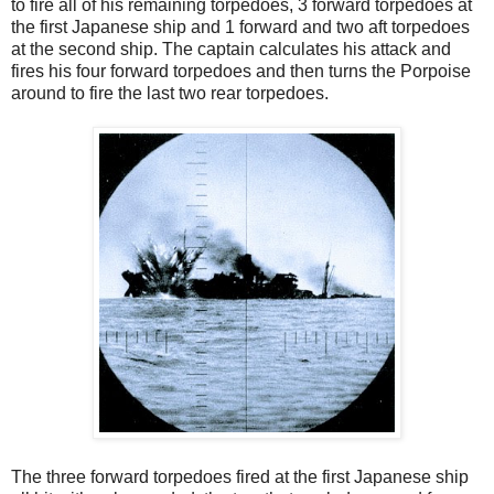
to fire all of his remaining torpedoes, 3 forward torpedoes at
the first Japanese ship and 1 forward and two aft torpedoes
at the second ship. The captain calculates his attack and
fires his four forward torpedoes and then turns the Porpoise
around to fire the last two rear torpedoes.
The three forward torpedoes fired at the first Japanese ship