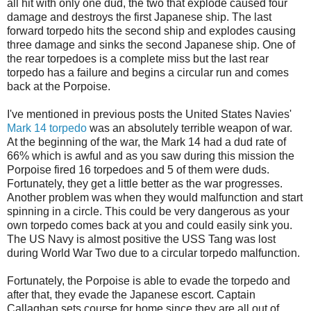
all hit with only one dud, the two that explode caused four
damage and destroys the first Japanese ship. The last
forward torpedo hits the second ship and explodes causing
three damage and sinks the second Japanese ship. One of
the rear torpedoes is a complete miss but the last rear
torpedo has a failure and begins a circular run and comes
back at the Porpoise.
I've mentioned in previous posts the United States Navies'
Mark 14 torpedo
was an absolutely terrible weapon of war.
At the beginning of the war, the Mark 14 had a dud rate of
66% which is awful and as you saw during this mission the
Porpoise fired 16 torpedoes and 5 of them were duds.
Fortunately, they get a little better as the war progresses.
Another problem was when they would malfunction and start
spinning in a circle. This could be very dangerous as your
own torpedo comes back at you and could easily sink you.
The US Navy is almost positive the USS Tang was lost
during World War Two due to a circular torpedo malfunction.
Fortunately, the Porpoise is able to evade the torpedo and
after that, they evade the Japanese escort. Captain
Callaghan sets course for home since they are all out of