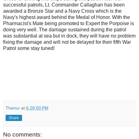
successful patrols, Lt. Commander Callaghan has been
awarded a Bronze Star and a Navy Cross which is the
Navy's highest award behind the Medal of Honor. With the
Pharmacist's Mate being promoted to Expert the Porpoise is
doing very well. The damage sustained during the patrol
was substantial at sea but in dock, they will have no problem
fixing the damage and will not be delayed for their fifth War
Patrol some stay tuned!
Thenur
at
6:28:00 PM
Share
No comments: