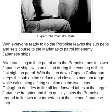
Expert Pharmacist's Mate
With everyone ready to go the Porpoise leaves the sub pens
and sets course to the Marianas to patrol for enemy
Japanese ships.
After transiting to their patrol area the Porpoise runs into two
Japanese ships with an escort during the evening of their
first night on patrol. With the sun down Captain Callaghan
keeps the sub on the surface and closes to medium range
while calculating a firing solution on the two ships.
Callaghan decides to fire all four forward tubes at the larger
Japanese freighter and then quickly spins the Porpoise
around to fire two rear torpedoes at the second Japanese
ship.