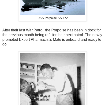
USS Porpoise SS-172
After their last War Patrol, the Porpoise has been in dock for
the previous month being refit for their next patrol. The newly
promoted Expert Pharmacist's Mate is onboard and ready to
go.