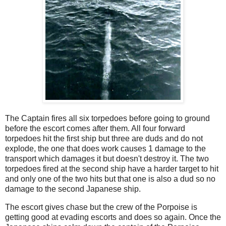
The Captain fires all six torpedoes before going to ground
before the escort comes after them. All four forward
torpedoes hit the first ship but three are duds and do not
explode, the one that does work causes 1 damage to the
transport which damages it but doesn't destroy it. The two
torpedoes fired at the second ship have a harder target to hit
and only one of the two hits but that one is also a dud so no
damage to the second Japanese ship.
The escort gives chase but the crew of the Porpoise is
getting good at evading escorts and does so again. Once the