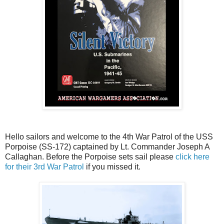
Hello sailors and welcome to the 4th War Patrol of the USS
Porpoise (SS-172) captained by Lt. Commander Joseph A
Callaghan. Before the Porpoise sets sail please
click here
for their 3rd War Patrol
if you missed it.