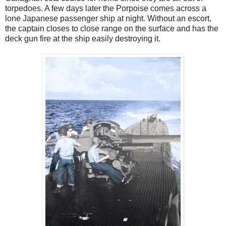
torpedoes. A few days later the Porpoise comes across a
lone Japanese passenger ship at night. Without an escort,
the captain closes to close range on the surface and has the
deck gun fire at the ship easily destroying it.