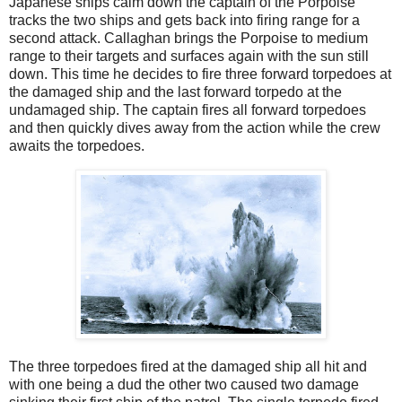
Japanese ships calm down the captain of the Porpoise
tracks the two ships and gets back into firing range for a
second attack. Callaghan brings the Porpoise to medium
range to their targets and surfaces again with the sun still
down. This time he decides to fire three forward torpedoes at
the damaged ship and the last forward torpedo at the
undamaged ship. The captain fires all forward torpedoes
and then quickly dives away from the action while the crew
awaits the torpedoes.
The three torpedoes fired at the damaged ship all hit and
with one being a dud the other two caused two damage