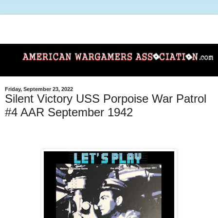
Friday, September 23, 2022
Silent Victory USS Porpoise War Patrol
#4 AAR September 1942