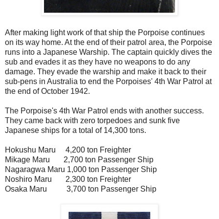
After making light work of that ship the Porpoise continues
on its way home. At the end of their patrol area, the Porpoise
runs into a Japanese Warship. The captain quickly dives the
sub and evades it as they have no weapons to do any
damage. They evade the warship and make it back to their
sub-pens in Australia to end the Porpoises' 4th War Patrol at
the end of October 1942.
The Porpoise's 4th War Patrol ends with another success.
They came back with zero torpedoes and sunk five
Japanese ships for a total of 14,300 tons.
Hokushu Maru 4,200 ton Freighter
Mikage Maru 2,700 ton Passenger Ship
Nagaragwa Maru 1,000 ton Passenger Ship
Noshiro Maru 2,300 ton Freighter
Osaka Maru 3,700 ton Passenger Ship