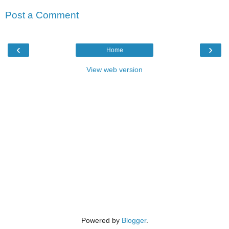
Post a Comment
‹
›
Home
View web version
Powered by
Blogger
.