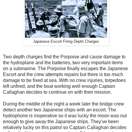
Japanese Escort Firing Depth Charges
Two depth charges find the Porpoise and cause damage to
the hydroplane and the batteries, two very important items
on a submarine. The Porpoise finally escapes the Japanese
Escort and the crew attempts repairs but there is too much
damage to be fixed at sea. With no crew injuries, torpedoes
left unfired, and the boat working well enough Captain
Callaghan decides to continue on with their mission.
During the middle of the night a week later the bridge crew
detect another two Japanese ships with an escort. The
hydrophone is inoperative so it was lucky the moon was out
enough to give away the Japanese ships. They've been
relatively lucky on this patrol so Captain Callaghan decides