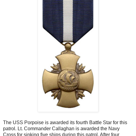
The USS Porpoise is awarded its fourth Battle Star for this
patrol. Lt. Commander Callaghan is awarded the Navy
Cross for sinking five ships during this patrol. After four