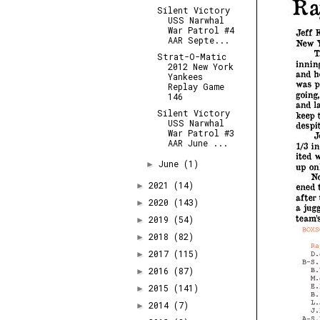
Silent Victory
USS Narwhal
War Patrol #4
AAR Septe...
Strat-O-Matic
2012 New York
Yankees
Replay Game
146
Silent Victory
USS Narwhal
War Patrol #3
AAR June ...
June
(1)
►
2021
(14)
►
2020
(143)
►
2019
(54)
►
2018
(82)
►
2017
(115)
►
2016
(87)
►
2015
(141)
►
2014
(7)
►