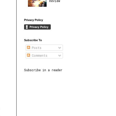
Review
Privacy Policy
Subscribe To
Posts
Comments
Subscribe in a reader