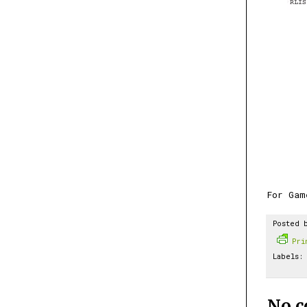
For Gam
Posted 
Pr
Labels:
No 