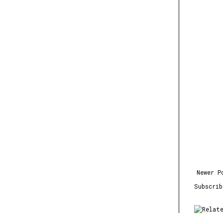
Newer P
Subscri