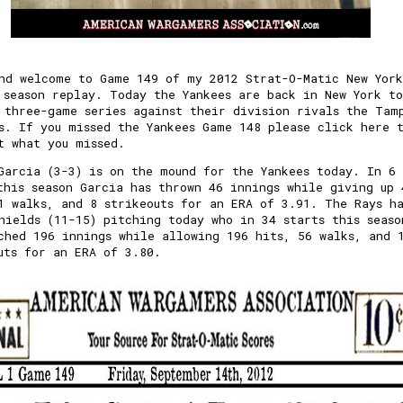
nd welcome to Game 149 of my 2012 Strat-O-Matic New York
 season replay. Today the Yankees are back in New York to
 three-game series against their division rivals the Tam
s. If you missed the Yankees Game 148 please
click here 
t what you missed.
Garcia (3-3) is on the mound for the Yankees today. In 6
this season Garcia has thrown 46 innings while giving up 
1 walks, and 8 strikeouts for an ERA of 3.91. The Rays h
hields (11-15) pitching today who in 34 starts this seaso
ched 196 innings while allowing 196 hits, 56 walks, and 
uts for an ERA of 3.80.