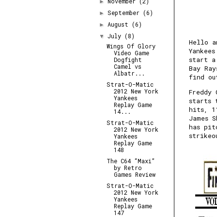
November
(2)
►
September
(6)
►
August
(6)
►
July
(8)
▼
Hello a
Wings Of Glory
Yankees
Video Game
start a
Dogfight
Camel vs
Bay Ray
Albatr...
find ou
Strat-O-Matic
2012 New York
Freddy 
Yankees
starts 
Replay Game
hits, 1
14...
James S
Strat-O-Matic
has pit
2012 New York
strikeo
Yankees
Replay Game
148
The C64 “Maxi”
by Retro
Games Review
Strat-O-Matic
2012 New York
Yankees
Replay Game
147