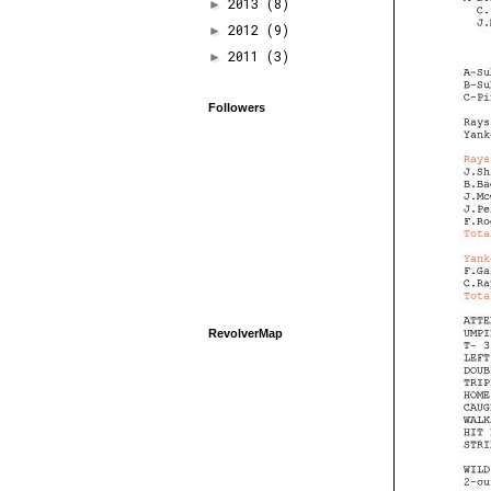
2013
(8)
►
2012
(9)
►
2011
(3)
►
Followers
RevolverMap