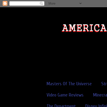
Masters Of The Universe
St
Video Game Reviews
Minecra
The Department
Disney Infin