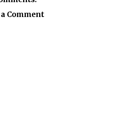
t a Comment