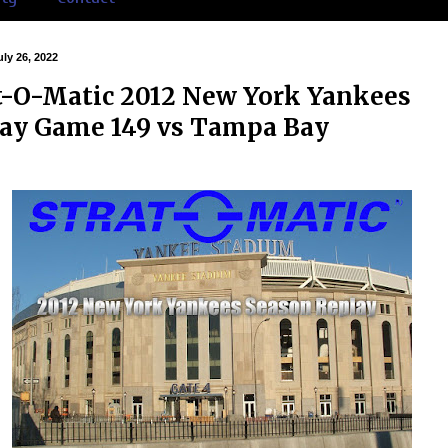
ly 26, 2022
t-O-Matic 2012 New York Yankees
ay Game 149 vs Tampa Bay