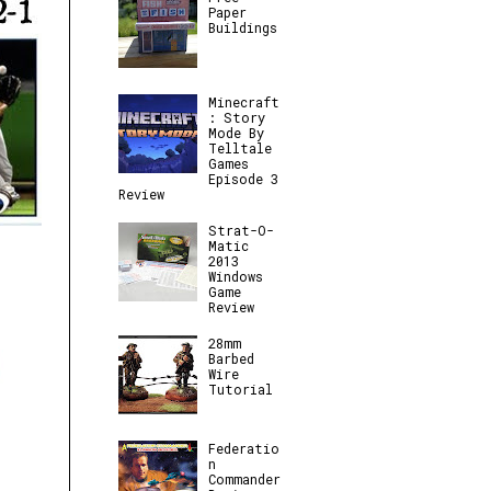
Paper
Buildings
Minecraft
: Story
Mode By
Telltale
Games
Episode 3
Review
Strat-O-
Matic
2013
Windows
Game
Review
28mm
Barbed
Wire
Tutorial
Federatio
n
Commander