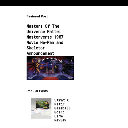
Featured Post
Masters Of The
Universe Mattel
Masterverse 1987
Movie He-Man and
Skeletor
Announcement
Popular Posts
Strat-O-
Matic
Baseball
Board
Game
Review