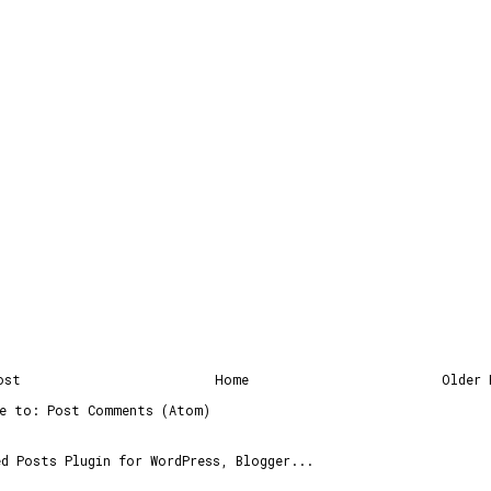
ost
Home
Older 
be to:
Post Comments (Atom)