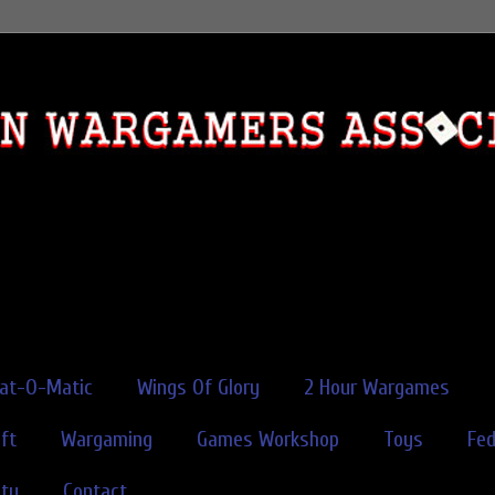
rat-O-Matic
Wings Of Glory
2 Hour Wargames
ft
Wargaming
Games Workshop
Toys
Fe
ity
Contact