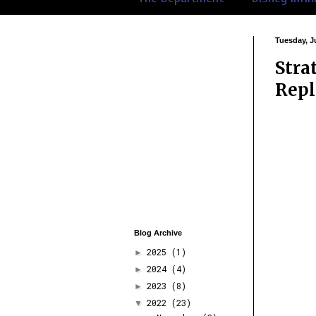
Tuesday, Ju
Stra
Repl
Blog Archive
2025
(1)
►
2024
(4)
►
2023
(8)
►
2022
(23)
▼