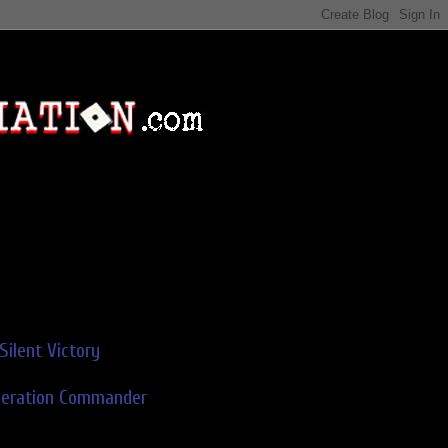
Silent Victory
deration Commander