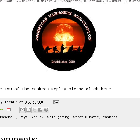
e 150 of the Yankees Replay please click here!
by
Thenur
at
3:21:00 PM
int
PDF
Baseball
,
Rays
,
Replay
,
Solo gaming
,
Strat-O-Matic
,
Yankees
comments: