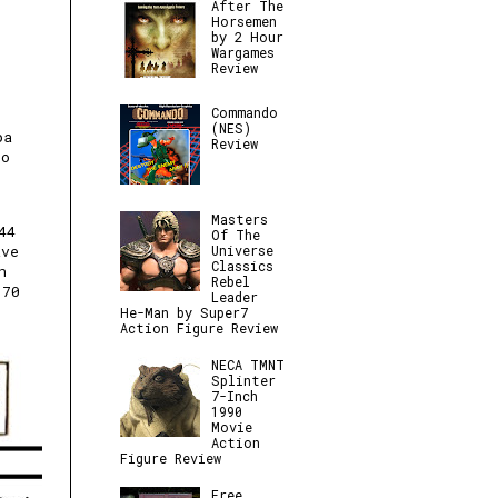
After The
Horsemen
by 2 Hour
Wargames
Review
Commando
(NES)
pa
Review
to
Masters
44
Of The
Universe
ave
Classics
n
Rebel
170
Leader
He-Man by Super7
Action Figure Review
NECA TMNT
Splinter
7-Inch
1990
Movie
Action
Figure Review
Free