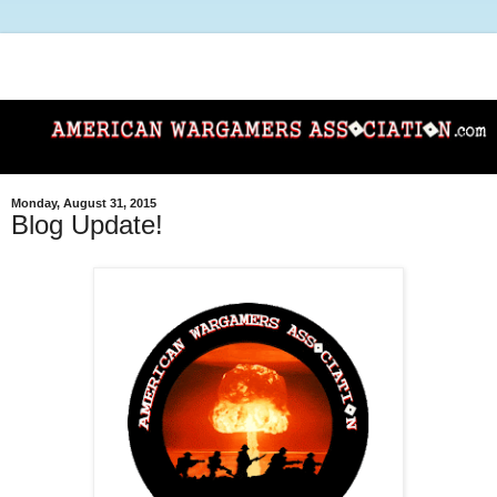
Monday, August 31, 2015
Blog Update!