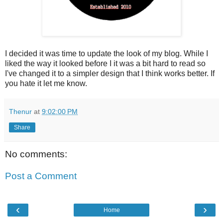
I decided it was time to update the look of my blog. While I
liked the way it looked before I it was a bit hard to read so
I've changed it to a simpler design that I think works better. If
you hate it let me know.
Thenur
at
9:02:00 PM
Share
No comments:
Post a Comment
‹
›
Home