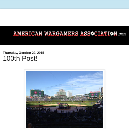
Thursday, October 22, 2015
100th Post!