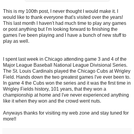
This is my 100th post, I never thought I would make it. I
would like to thank everyone that's visited over the years!
This last month I haven't had much time to play any games
or post anything but I'm looking forward to finishing the
games I've been playing and I have a bunch of new stuff to
play as well.
I spent last week in Chicago attending game 3 and 4 of the
Major League Baseball National League Divisional Series.
The St. Louis Cardinals played the Chicago Cubs at Wrigley
Field. Hands down the two greatest games I've ever been to.
In game 4 the Cubs won the series and it was the first time in
Wrigley Fields history, 101 years, that they won a
championship at home and I've never experienced anything
like it when they won and the crowd went nuts.
Anyways thanks for visiting my web zone and stay tuned for
more!!