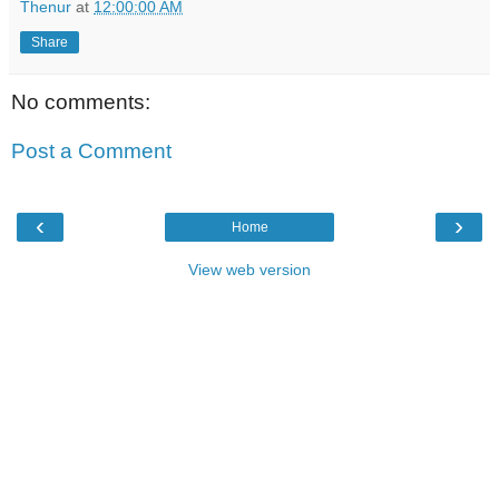
Thenur
at
12:00:00 AM
Share
No comments:
Post a Comment
‹
›
Home
View web version