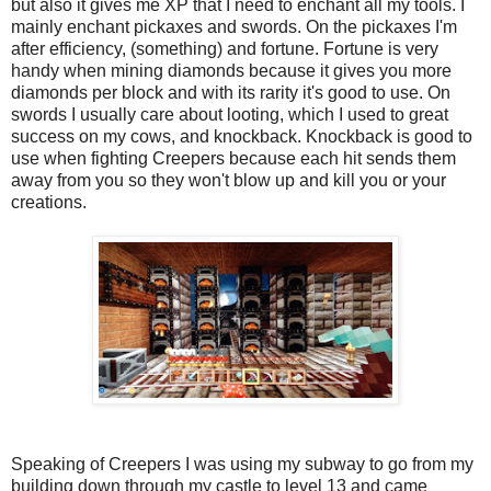
but also it gives me XP that I need to enchant all my tools. I
mainly enchant pickaxes and swords. On the pickaxes I'm
after efficiency, (something) and fortune. Fortune is very
handy when mining diamonds because it gives you more
diamonds per block and with its rarity it's good to use. On
swords I usually care about looting, which I used to great
success on my cows, and knockback. Knockback is good to
use when fighting Creepers because each hit sends them
away from you so they won't blow up and kill you or your
creations.
Speaking of Creepers I was using my subway to go from my
building down through my castle to level 13 and came