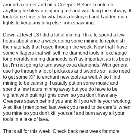
around a corner and hit a Creeper. Before I could do
anything he blew up injuring me and wrecking the subway. It
took some time to fix what was destroyed and I added more
lights to keep anything else from spawning.
Down at level 13 I did a lot of mining. I like to spend a few
hours about once a week doing some mining to replenish
the materials that I used through the week. Now that I have
some villagers that will sell me diamond tools in exchange
for emeralds mining diamonds isn't as important as it's been
but I'm not going to turn away extra diamonds. With general
use I go through a lot of pickaxes and swords so I also need
to get some XP to enchant new tools as well. Also I find
mining to be calming. I usually put on some music and
spend a few hours mining away but you do have to be
vigilant with putting lights down so you don't have any
Creepers spawn behind you and kill you while your working.
Also like I mentioned last week you need to be careful when
you mine so you don't kill yourself and burn away all your
tools in a lake of lava.
That's all for this week. Check back next week for more