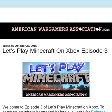
Tuesday, October 27, 2015
Let's Play Minecraft On Xbox Episode 3
Welcome to Episode 3 of Let's Play Minecraft on Xbox. To