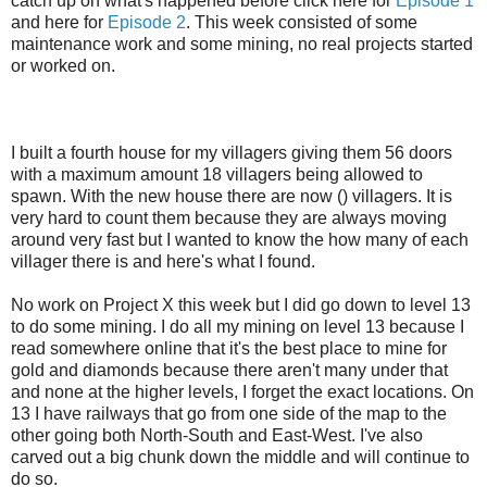
catch up on what's happened before click here for
Episode 1
and here for
Episode 2
. This week consisted of some
maintenance work and some mining, no real projects started
or worked on.
I built a fourth house for my villagers giving them 56 doors
with a maximum amount 18 villagers being allowed to
spawn. With the new house there are now () villagers. It is
very hard to count them because they are always moving
around very fast but I wanted to know the how many of each
villager there is and here's what I found.
No work on Project X this week but I did go down to level 13
to do some mining. I do all my mining on level 13 because I
read somewhere online that it's the best place to mine for
gold and diamonds because there aren't many under that
and none at the higher levels, I forget the exact locations. On
13 I have railways that go from one side of the map to the
other going both North-South and East-West. I've also
carved out a big chunk down the middle and will continue to
do so.