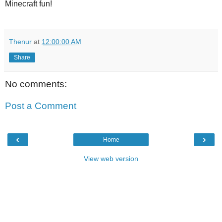
Minecraft fun!
Thenur
at
12:00:00 AM
Share
No comments:
Post a Comment
‹
›
Home
View web version