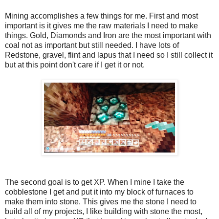
Mining accomplishes a few things for me. First and most
important is it gives me the raw materials I need to make
things. Gold, Diamonds and Iron are the most important with
coal not as important but still needed. I have lots of
Redstone, gravel, flint and lapus that I need so I still collect it
but at this point don't care if I get it or not.
The second goal is to get XP. When I mine I take the
cobblestone I get and put it into my block of furnaces to
make them into stone. This gives me the stone I need to
build all of my projects, I like building with stone the most,