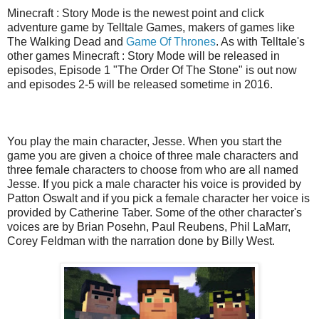
Minecraft : Story Mode is the newest point and click
adventure game by Telltale Games, makers of games like
The Walking Dead and
Game Of Thrones
. As with Telltale's
other games Minecraft : Story Mode will be released in
episodes, Episode 1 "The Order Of The Stone" is out now
and episodes 2-5 will be released sometime in 2016.
You play the main character, Jesse. When you start the
game you are given a choice of three male characters and
three female characters to choose from who are all named
Jesse. If you pick a male character his voice is provided by
Patton Oswalt and if you pick a female character her voice is
provided by Catherine Taber. Some of the other character's
voices are by Brian Posehn, Paul Reubens, Phil LaMarr,
Corey Feldman with the narration done by Billy West.