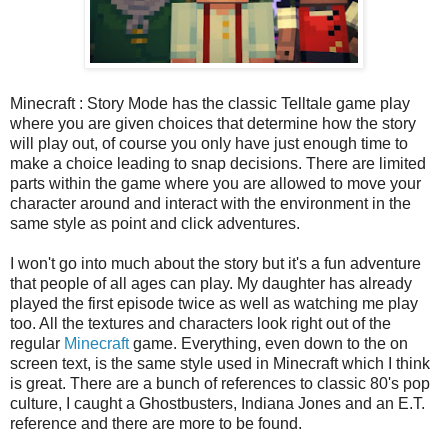
Minecraft : Story Mode has the classic Telltale game play
where you are given choices that determine how the story
will play out, of course you only have just enough time to
make a choice leading to snap decisions. There are limited
parts within the game where you are allowed to move your
character around and interact with the environment in the
same style as point and click adventures.
I won't go into much about the story but it's a fun adventure
that people of all ages can play. My daughter has already
played the first episode twice as well as watching me play
too. All the textures and characters look right out of the
regular
Minecraft
game. Everything, even down to the on
screen text, is the same style used in Minecraft which I think
is great. There are a bunch of references to classic 80's pop
culture, I caught a Ghostbusters, Indiana Jones and an E.T.
reference and there are more to be found.