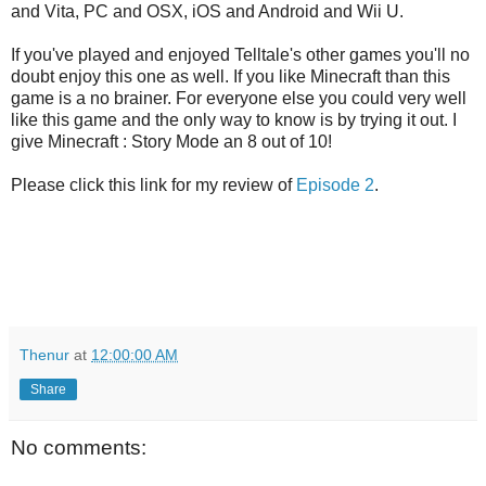
and Vita, PC and OSX, iOS and Android and Wii U.
If you've played and enjoyed Telltale's other games you'll no
doubt enjoy this one as well. If you like Minecraft than this
game is a no brainer. For everyone else you could very well
like this game and the only way to know is by trying it out. I
give Minecraft : Story Mode an 8 out of 10!
Please click this link for my review of
Episode 2
.
Thenur
at
12:00:00 AM
Share
No comments: