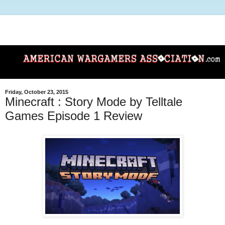
Friday, October 23, 2015
Minecraft : Story Mode by Telltale
Games Episode 1 Review