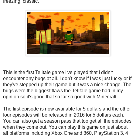
freezing, classic.
This is the first Telltale game I've played that I didn't
encounter any bugs at all. I don't know if I was just lucky or if
they've stepped up their game but it was a nice change. The
bugs were the biggest flaws the Telltale game had in my
opinion so it's good that so far so good with Minecraft.
The first episode is now available for 5 dollars and the other
four episodes will be released in 2016 for 5 dollars each.
You can also get a season pass that too get all the episodes
when they come out. You can play this game on just about
all platforms including Xbox One and 360, PlayStation 3, 4