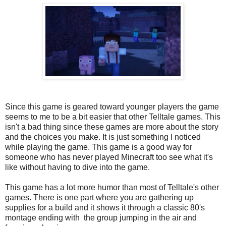
Since this game is geared toward younger players the game
seems to me to be a bit easier that other Telltale games. This
isn't a bad thing since these games are more about the story
and the choices you make. It is just something I noticed
while playing the game. This game is a good way for
someone who has never played Minecraft too see what it's
like without having to dive into the game.
This game has a lot more humor than most of Telltale's other
games. There is one part where you are gathering up
supplies for a build and it shows it through a classic 80's
montage ending with the group jumping in the air and