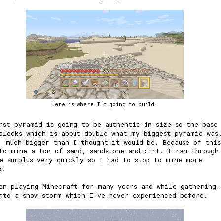
Here is where I'm going to build.
rst pyramid is going to be authentic in size so the base
blocks which is about double what my biggest pyramid was
, much bigger than I thought it would be. Because of thi
to mine a ton of sand, sandstone and dirt. I ran through
e surplus very quickly so I had to stop to mine more
s.
en playing Minecraft for many years and while gathering 
nto a snow storm which I've never experienced before.