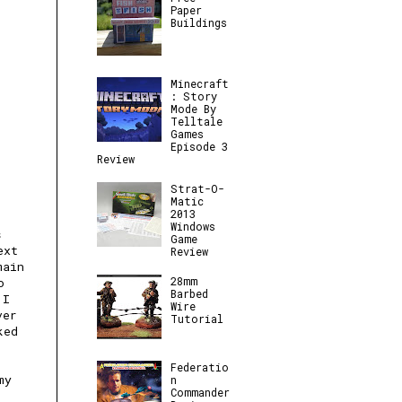
Paper
Buildings
Minecraft
: Story
Mode By
Telltale
Games
Episode 3
Review
Strat-O-
Matic
2013
Windows
s
Game
ext
Review
main
28mm
o
Barbed
 I
Wire
ver
Tutorial
ked
Federatio
my
n
Commander