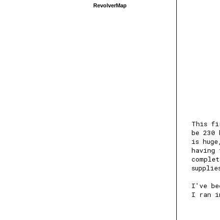
RevolverMap
This fi
be 230 
is huge
having 
complet
supplie
I've be
I ran i