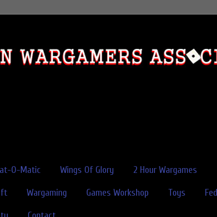
rat-O-Matic
Wings Of Glory
2 Hour Wargames
ft
Wargaming
Games Workshop
Toys
Fe
ity
Contact