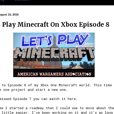
gust 15, 2016
s Play Minecraft On Xbox Episode 8
 to Episode 8 of my Xbox One
Minecraft
world. This time 
e one project and start a new one.
 missed
Episode 7
you can watch it here.
me I started a roadway that I could use to move about th
 little easier. I've been working on it and it's as long