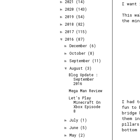
2021
(14)
►
I want 
2020
(143)
►
This wa
2019
(54)
►
the min
2018
(82)
►
2017
(115)
►
2016
(87)
▼
December
(6)
►
October
(8)
►
September
(11)
►
August
(3)
▼
Blog Update :
September
2016
Mega Man Review
Let's Play
I had t
Minecraft On
Xbox Episode
fun to 
8
bridge 
them in
July
(1)
►
pillars
June
(5)
►
bottom 
May
(2)
►