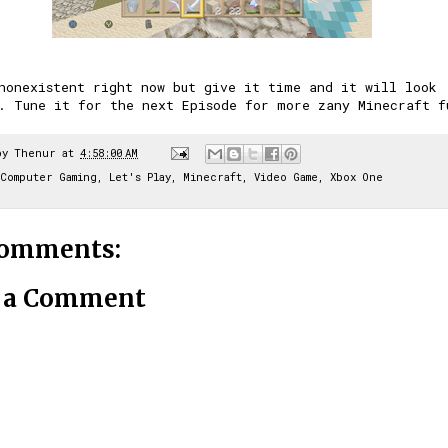
nonexistent right now but give it time and it will look
. Tune it for the next Episode for more zany Minecraft f
by
Thenur
at
4:58:00 AM
Computer Gaming
,
Let's Play
,
Minecraft
,
Video Game
,
Xbox One
comments:
t a Comment