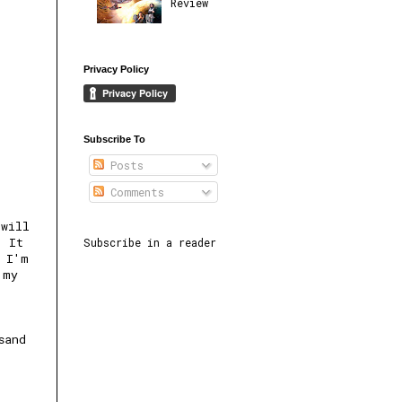
Review
Privacy Policy
Subscribe To
Posts
Comments
 will
. It
Subscribe in a reader
s I'm
 my
sand