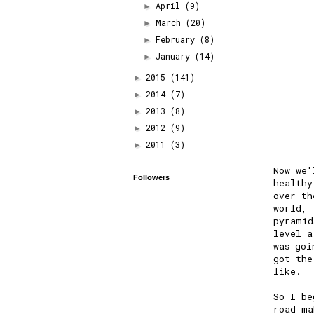
April
(9)
►
March
(20)
►
February
(8)
►
January
(14)
►
2015
(141)
►
2014
(7)
►
2013
(8)
►
2012
(9)
►
2011
(3)
►
Now we'
Followers
healthy
over th
world, 
pyramid
level a
was goi
got the
like.
So I be
road ma