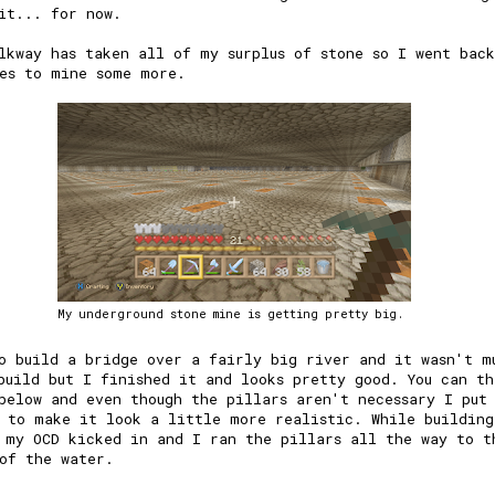
it... for now.
lkway has taken all of my surplus of stone so I went bac
es to mine some more.
My underground stone mine is getting pretty big.
o build a bridge over a fairly big river and it wasn't m
build but I finished it and looks pretty good. You can th
below and even though the pillars aren't necessary I put
 to make it look a little more realistic. While building
 my OCD kicked in and I ran the pillars all the way to t
of the water.