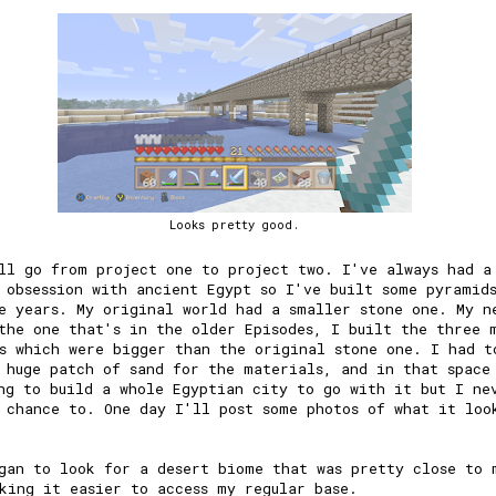
Looks pretty good.
ll go from project one to project two. I've always had a
 obsession with ancient Egypt so I've built some pyramid
e years. My original world had a smaller stone one. My n
the one that's in the older Episodes, I built the three 
s which were bigger than the original stone one. I had t
 huge patch of sand for the materials, and in that space
ng to build a whole Egyptian city to go with it but I ne
 chance to. One day I'll post some photos of what it loo
gan to look for a desert biome that was pretty close to 
king it easier to access my regular base.