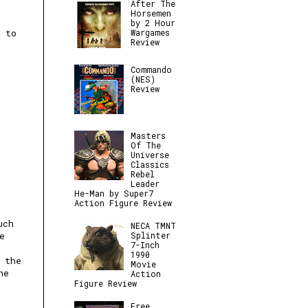
After The
Horsemen
by 2 Hour
Wargames
k to
Review
Commando
(NES)
Review
Masters
Of The
Universe
Classics
Rebel
Leader
He-Man by Super7
Action Figure Review
uch
NECA TMNT
e
Splinter
7-Inch
1990
 the
Movie
he
Action
Figure Review
Free