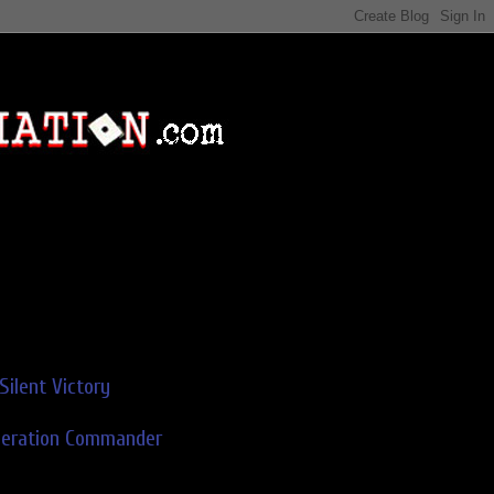
Silent Victory
deration Commander