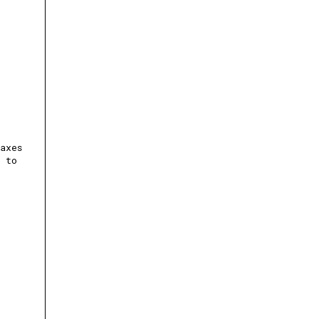
axes
m to