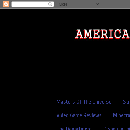
Masters Of The Universe
St
Video Game Reviews
Minecra
The Department
Disney Infin