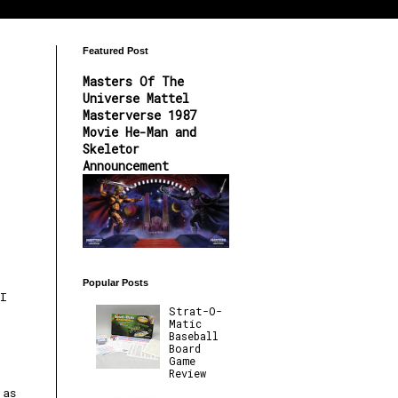
Featured Post
Masters Of The
Universe Mattel
Masterverse 1987
Movie He-Man and
Skeletor
Announcement
Popular Posts
I
Strat-O-
Matic
Baseball
Board
Game
Review
e
 as