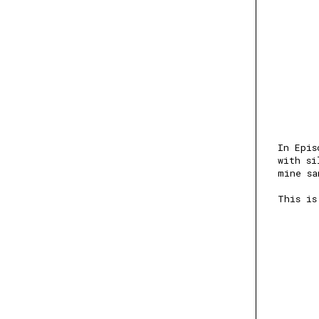
In Epis
with si
mine sa
This is