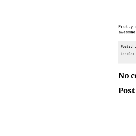
Pretty 
awesome
Posted 
Labels:
No 
Pos