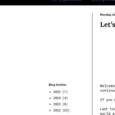
Monday, Au
Let'
Blog Archive
Welcome
continu
2025
(1)
►
2024
(4)
►
If you
2023
(8)
►
Last ti
2022
(23)
►
world a