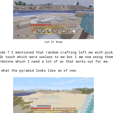
Let It Snow
ode 7 I mentioned that random crafting left me with pick
lk touch which were useless to me but I am now using the
ndstone which I need a lot of so that works out for me.
 what the pyramid looks like as of now.