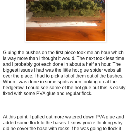
Gluing the bushes on the first piece took me an hour which
is way more than I thought it would. The next took less time
and I probably got each done in about a half an hour. The
biggest issues I had was the little hot glue spider webs all
over the place. I had to pick a lot of them out of the bushes.
When I was done in some spots when looking up at the
hedgerow, I could see some of the hot glue but this is easily
fixed with some PVA glue and regular flock.
At this point, I pulled out more watered down PVA glue and
added some flock to the bases. I know you're thinking why
did he cover the base with rocks if he was going to flock it