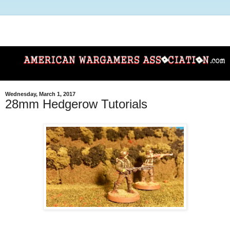
Wednesday, March 1, 2017
28mm Hedgerow Tutorials