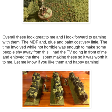
Overall these look great to me and I look forward to gaming
with them. The MDF and, glue and paint cost very little. The
time involved while not horrible was enough to make some
people shy away from this. I had the TV going in front of me
and enjoyed the time I spent making these so it was worth it
to me. Let me know if you like them and happy gaming!