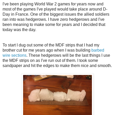
I've been playing World War 2 games for years now and
most of the games I've played would take place around D-
Day in France. One of the biggest issues the allied soldiers
ran into was hedgerows. I have zero hedgerows and I've
been meaning to make some for years and I decided that
today was the day.
To start I dug out some of the MDF strips that I had my
brother cut for me years ago when I was building
barbed
wire sections
. These hedgerows will be the last things I use
the MDF strips on as I've run out of them. I took some
sandpaper and hit the edges to make them nice and smooth.