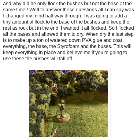
and why did he only flock the bushes but not the base at the
same time? Well to answer these questions all I can say was
I changed my mind half way through. I was going to add a
tiny amount of flock to the base of the bushes and keep the
rest as rock but in the end, I wanted it all flocked. So I flocked
all the bases and allowed them to dry. When dry the last step
is to make up a ton of watered down PVA glue and coat
everything, the base, the Styrofoam and the buses. This will
keep everything in place and believe me if you're going to
use these the bushes will fall off.