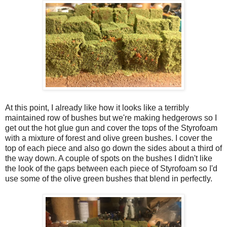
At this point, I already like how it looks like a terribly
maintained row of bushes but we're making hedgerows so I
get out the hot glue gun and cover the tops of the Styrofoam
with a mixture of forest and olive green bushes. I cover the
top of each piece and also go down the sides about a third of
the way down. A couple of spots on the bushes I didn't like
the look of the gaps between each piece of Styrofoam so I'd
use some of the olive green bushes that blend in perfectly.