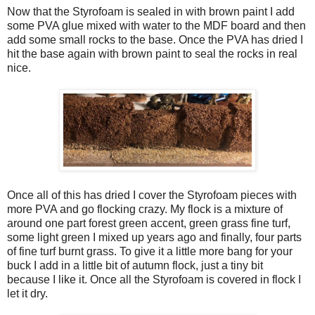
Now that the Styrofoam is sealed in with brown paint I add
some PVA glue mixed with water to the MDF board and then
add some small rocks to the base. Once the PVA has dried I
hit the base again with brown paint to seal the rocks in real
nice.
Once all of this has dried I cover the Styrofoam pieces with
more PVA and go flocking crazy. My flock is a mixture of
around one part forest green accent, green grass fine turf,
some light green I mixed up years ago and finally, four parts
of fine turf burnt grass. To give it a little more bang for your
buck I add in a little bit of autumn flock, just a tiny bit
because I like it. Once all the Styrofoam is covered in flock I
let it dry.