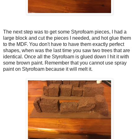
The next step was to get some Styrofoam pieces, I had a
large block and cut the pieces I needed, and hot glue them
to the MDF. You don't have to have them exactly perfect
shapes, when was the last time you saw two trees that are
identical. Once all the Styrofoam is glued down I hit it with
some brown paint. Remember that you cannot use spray
paint on Styrofoam because it will melt it.