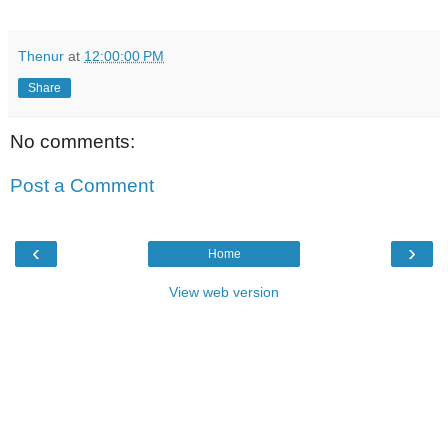
Thenur
at
12:00:00 PM
Share
No comments:
Post a Comment
‹
›
Home
View web version