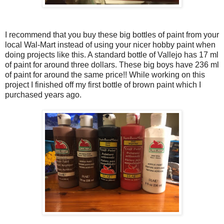
I recommend that you buy these big bottles of paint from your
local Wal-Mart instead of using your nicer hobby paint when
doing projects like this. A standard bottle of Vallejo has 17 ml
of paint for around three dollars. These big boys have 236 ml
of paint for around the same price!! While working on this
project I finished off my first bottle of brown paint which I
purchased years ago.