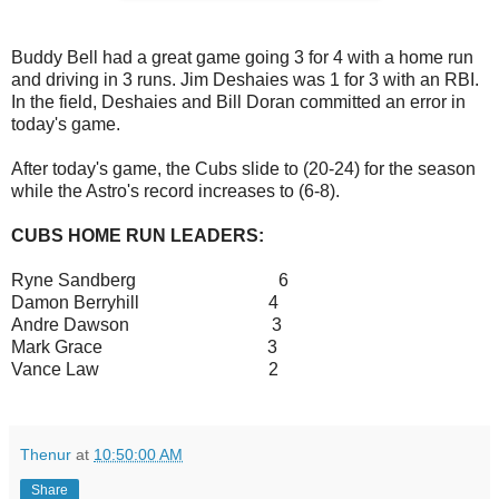
Buddy Bell had a great game going 3 for 4 with a home run
and driving in 3 runs. Jim Deshaies was 1 for 3 with an RBI.
In the field, Deshaies and Bill Doran committed an error in
today's game.
After today's game, the Cubs slide to (20-24) for the season
while the Astro's record increases to (6-8).
CUBS HOME RUN LEADERS:
Ryne Sandberg 6
Damon Berryhill 4
Andre Dawson 3
Mark Grace 3
Vance Law 2
Thenur
at
10:50:00 AM
Share