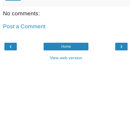
No comments:
Post a Comment
‹
›
Home
View web version