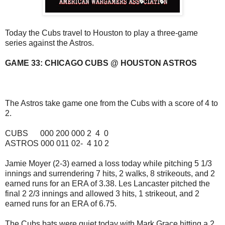
Today the Cubs travel to Houston to play a three-game
series against the Astros.
GAME 33: CHICAGO CUBS @ HOUSTON ASTROS
The Astros take game one from the Cubs with a score of 4 to
2.
CUBS 000 200 000 2 4 0
ASTROS 000 011 02- 4 10 2
Jamie Moyer (2-3) earned a loss today while pitching 5 1/3
innings and surrendering 7 hits, 2 walks, 8 strikeouts, and 2
earned runs for an ERA of 3.38. Les Lancaster pitched the
final 2 2/3 innings and allowed 3 hits, 1 strikeout, and 2
earned runs for an ERA of 6.75.
The Cubs bats were quiet today with Mark Grace hitting a 2