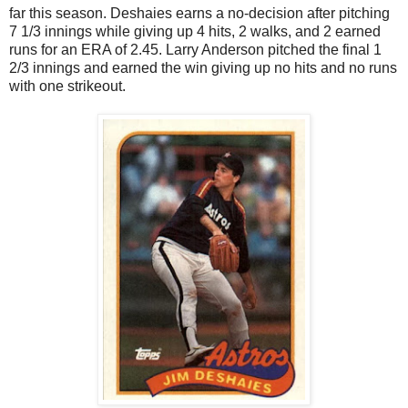
far this season. Deshaies earns a no-decision after pitching
7 1/3 innings while giving up 4 hits, 2 walks, and 2 earned
runs for an ERA of 2.45. Larry Anderson pitched the final 1
2/3 innings and earned the win giving up no hits and no runs
with one strikeout.