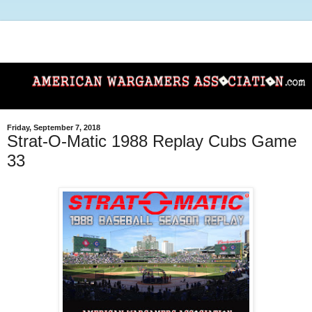
Friday, September 7, 2018
Strat-O-Matic 1988 Replay Cubs Game
33