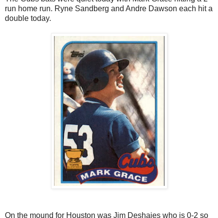
run home run. Ryne Sandberg and Andre Dawson each hit a
double today.
On the mound for Houston was Jim Deshaies who is 0-2 so