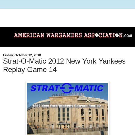
Friday, October 12, 2018
Strat-O-Matic 2012 New York Yankees
Replay Game 14