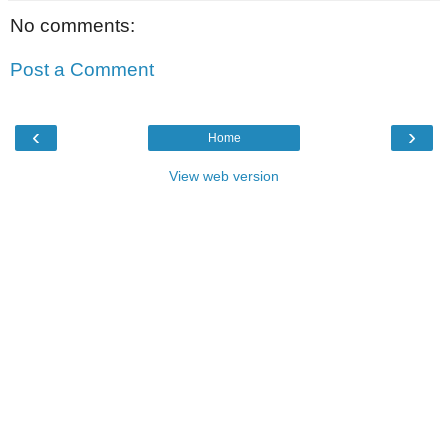
No comments:
Post a Comment
‹
›
Home
View web version