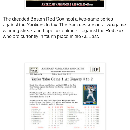
The dreaded Boston Red Sox host a two-game series
against the Yankees today. The Yankees are on a two-game
winning streak and hope to continue it against the Red Sox
who are currently in fourth place in the AL East.