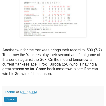
Another win for the Yankees brings their record to .500 (7-7).
Tomorrow the Yankees play their second and final game of
this series against the Sox. On the mound tomorrow is
current Yankees ace Hiroki Kuroda (2-0) who is having a
great season so far. Come back tomorrow to see if he can
win his 3rd win of the season.
Thenur
at
4:10:00 PM
Share