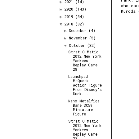
Park. I
2021
(14)
►
who ear
2020
(143)
►
Kuroda 
2019
(54)
►
2018
(82)
▼
December
(4)
►
November
(5)
►
October
(32)
▼
Strat-O-Matic
2012 New York
Yankees
Replay Game
28
Launchpad
McQuack
Action Figure
From Disney's
Duck...
Nano Metalfigs
Bane DC59
Miniature
Figure
Strat-O-Matic
2012 New York
Yankees
Replay Game
27