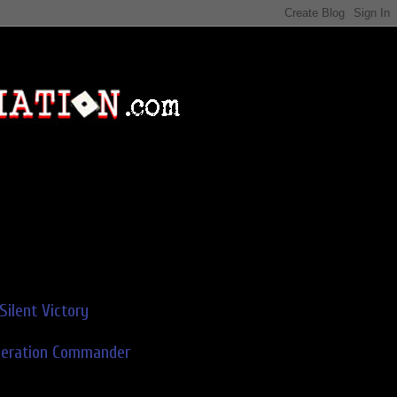
Silent Victory
deration Commander