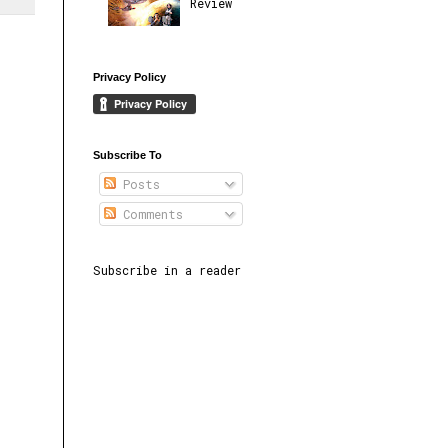
Review
Privacy Policy
Subscribe To
Posts
Comments
Subscribe in a reader