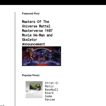
Featured Post
Masters Of The
Universe Mattel
Masterverse 1987
Movie He-Man and
Skeletor
Announcement
Popular Posts
Strat-O-
Matic
Baseball
Board
Game
Review