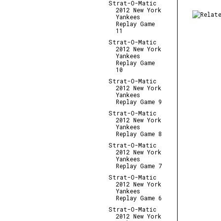
Strat-O-Matic
2012 New York
Yankees
Replay Game
11
Strat-O-Matic
2012 New York
Yankees
Replay Game
10
Strat-O-Matic
2012 New York
Yankees
Replay Game 9
Strat-O-Matic
2012 New York
Yankees
Replay Game 8
Strat-O-Matic
2012 New York
Yankees
Replay Game 7
Strat-O-Matic
2012 New York
Yankees
Replay Game 6
Strat-O-Matic
2012 New York