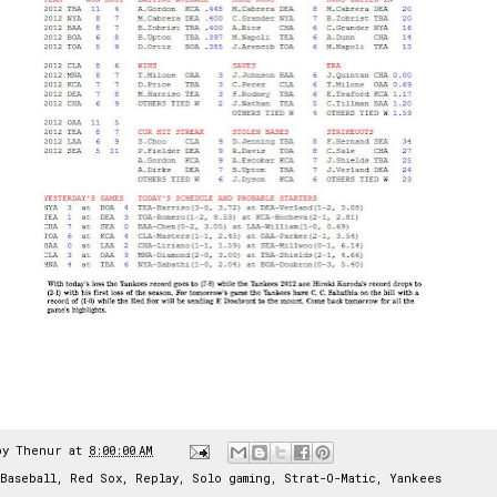
by
Thenur
at
8:00:00 AM
Baseball
,
Red Sox
,
Replay
,
Solo gaming
,
Strat-O-Matic
,
Yankees