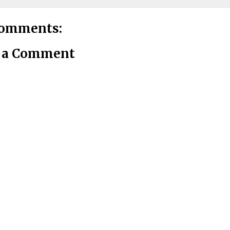
comments:
t a Comment