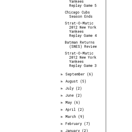
Yankees
Replay Game 5
Chicago Cubs
Season Ends
Strat-O-Matic
2012 New York
Yankees
Replay Game 4
Batman Returns
(SNES) Review
Strat-O-Matic
2012 New York
Yankees
Replay Game 3
September
(6)
►
August
(5)
►
July
(2)
►
June
(2)
►
May
(6)
►
April
(2)
►
March
(9)
►
February
(7)
►
January
(2)
►