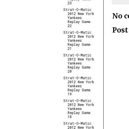
23
Strat-O-Matic
2012 New York
No 
Yankees
Replay Game
22
Pos
Strat-O-Matic
2012 New York
Yankees
Replay Game
21
Strat-O-Matic
2012 New York
Yankees
Replay Game
20
Strat-O-Matic
2012 New York
Yankees
Replay Game
19
Strat-O-Matic
2012 New York
Yankees
Replay Game
18
Strat-O-Matic
2012 New York