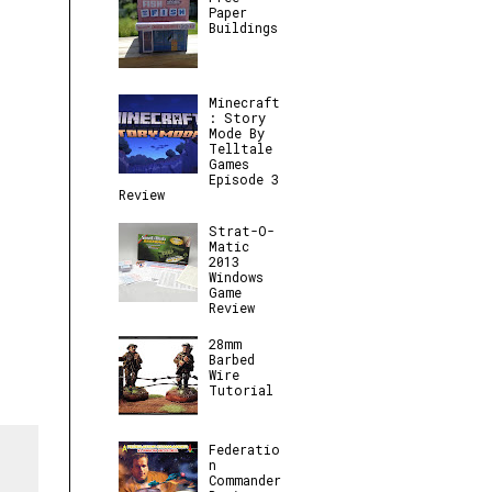
Paper
Buildings
Minecraft
: Story
Mode By
Telltale
Games
Episode 3
Review
Strat-O-
Matic
2013
Windows
Game
Review
28mm
Barbed
Wire
Tutorial
Federatio
n
Commander