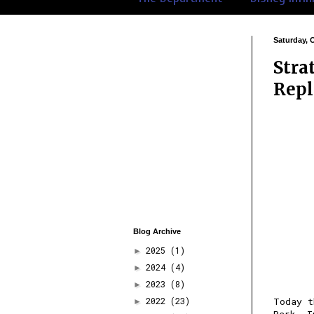
Saturday, 
Stra
Repl
Blog Archive
2025
(1)
►
2024
(4)
►
2023
(8)
►
2022
(23)
Today t
►