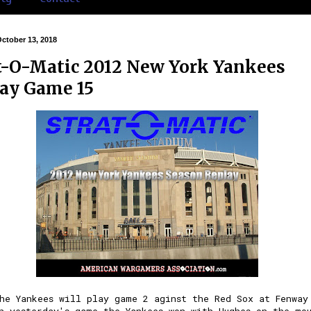
October 13, 2018
t-O-Matic 2012 New York Yankees
ay Game 15
he Yankees will play game 2 aginst the Red Sox at Fenway