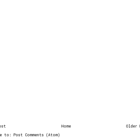
ost
Home
Older 
be to:
Post Comments (Atom)