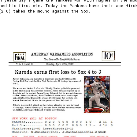
n yesterday's game the Yankees won with Hughes on the mo
ned his first win. Today the Yankees have their ace Hiro
(2-0) takes the mound against the Sox.