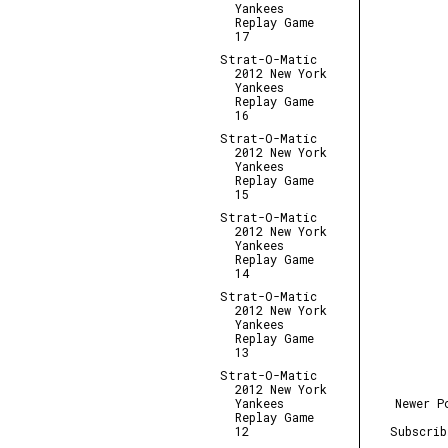
Yankees
Replay Game
17
Strat-O-Matic
2012 New York
Yankees
Replay Game
16
Strat-O-Matic
2012 New York
Yankees
Replay Game
15
Strat-O-Matic
2012 New York
Yankees
Replay Game
14
Strat-O-Matic
2012 New York
Yankees
Replay Game
13
Strat-O-Matic
2012 New York
Newer P
Yankees
Replay Game
Subscri
12