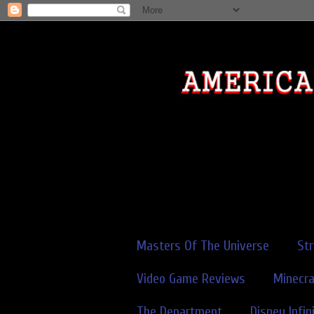
Masters Of The Universe
St
Video Game Reviews
Minecra
The Department
Disney Infin