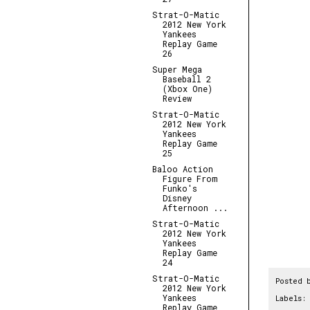
Strat-O-Matic
2012 New York
Yankees
Replay Game
26
Super Mega
Baseball 2
(Xbox One)
Review
Strat-O-Matic
2012 New York
Yankees
Replay Game
25
Baloo Action
Figure From
Funko's
Disney
Afternoon ...
Strat-O-Matic
2012 New York
Yankees
Replay Game
24
Strat-O-Matic
Posted 
2012 New York
Yankees
Labels:
Replay Game