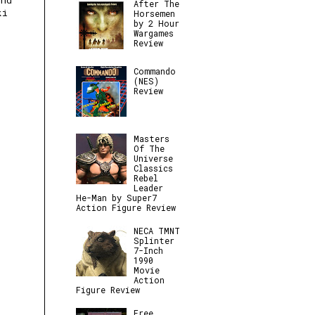
und
After The
ki
Horsemen
by 2 Hour
Wargames
Review
Commando
(NES)
Review
Masters
Of The
Universe
Classics
Rebel
Leader
He-Man by Super7
Action Figure Review
NECA TMNT
Splinter
7-Inch
1990
Movie
Action
Figure Review
Free