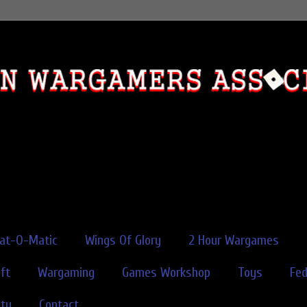
rat-O-Matic
Wings Of Glory
2 Hour Wargames
ft
Wargaming
Games Workshop
Toys
Fe
ity
Contact