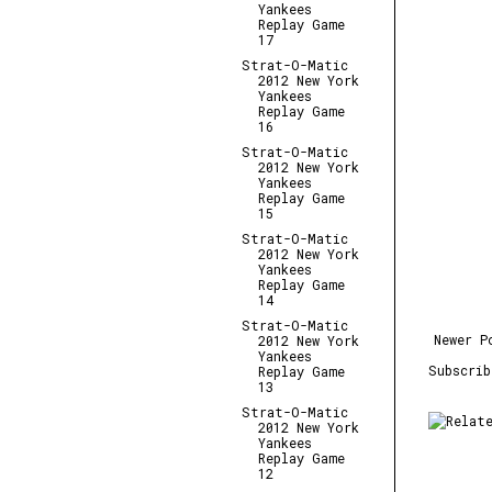
Yankees
Replay Game
17
Strat-O-Matic
2012 New York
Yankees
Replay Game
16
Strat-O-Matic
2012 New York
Yankees
Replay Game
15
Strat-O-Matic
2012 New York
Yankees
Replay Game
14
Strat-O-Matic
Newer P
2012 New York
Yankees
Subscri
Replay Game
13
Strat-O-Matic
2012 New York
Yankees
Replay Game
12