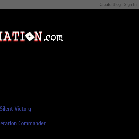
Silent Victory
deration Commander