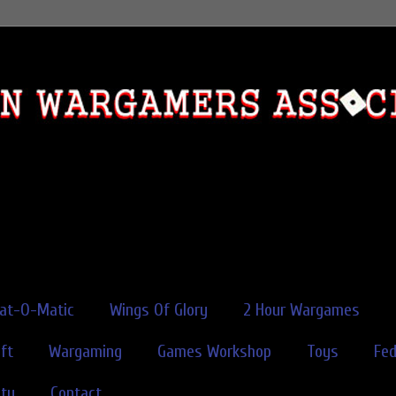
rat-O-Matic
Wings Of Glory
2 Hour Wargames
ft
Wargaming
Games Workshop
Toys
Fe
ity
Contact