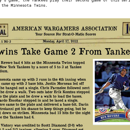
y's game, the Yankees play their second game of this ser
 the Minnesota Twins.