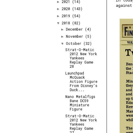
In toda
2021
(14)
►
against
2020
(143)
►
2019
(54)
►
2018
(82)
▼
December
(4)
►
November
(5)
►
October
(32)
▼
Strat-O-Matic
2012 New York
Yankees
Replay Game
28
Launchpad
McQuack
Action Figure
From Disney's
Duck...
Nano Metalfigs
Bane DC59
Miniature
Figure
Strat-O-Matic
2012 New York
Yankees
Replay Game
27