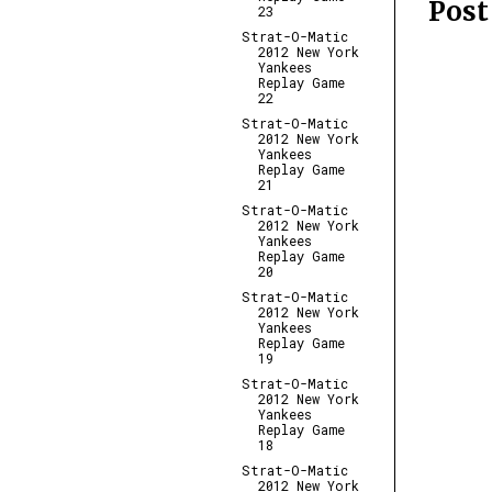
Pos
23
Strat-O-Matic
2012 New York
Yankees
Replay Game
22
Strat-O-Matic
2012 New York
Yankees
Replay Game
21
Strat-O-Matic
2012 New York
Yankees
Replay Game
20
Strat-O-Matic
2012 New York
Yankees
Replay Game
19
Strat-O-Matic
2012 New York
Yankees
Replay Game
18
Strat-O-Matic
2012 New York