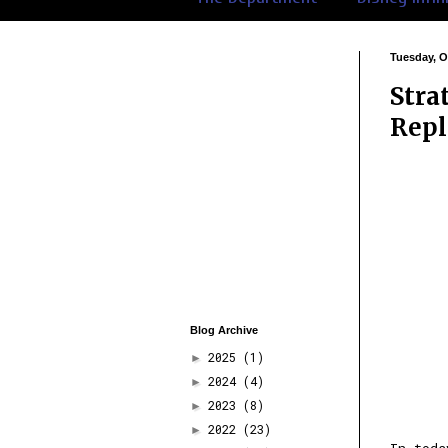
Tuesday, O
Stra
Repl
Blog Archive
2025
(1)
►
2024
(4)
►
2023
(8)
►
2022
(23)
►