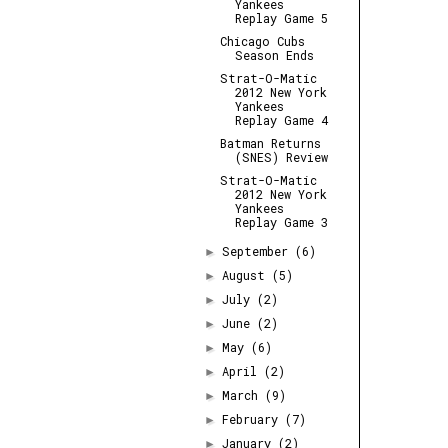
Yankees
Replay Game 5
Chicago Cubs
Season Ends
Strat-O-Matic
2012 New York
Yankees
Replay Game 4
Batman Returns
(SNES) Review
Strat-O-Matic
2012 New York
Yankees
Replay Game 3
September
(6)
►
August
(5)
►
July
(2)
►
June
(2)
►
May
(6)
►
April
(2)
►
March
(9)
►
February
(7)
►
January
(2)
►