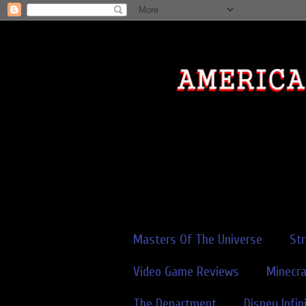
Masters Of The Universe
St
Video Game Reviews
Minecra
The Department
Disney Infin