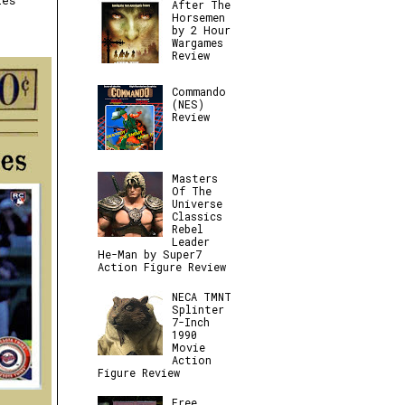
ies
After The
Horsemen
by 2 Hour
Wargames
Review
Commando
(NES)
Review
Masters
Of The
Universe
Classics
Rebel
Leader
He-Man by Super7
Action Figure Review
NECA TMNT
Splinter
7-Inch
1990
Movie
Action
Figure Review
Free