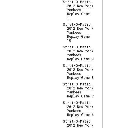
Strat-O-Matic
2012 New York
Yankees
Replay Game
11
Strat-O-Matic
2012 New York
Yankees
Replay Game
10
Strat-O-Matic
2012 New York
Yankees
Replay Game 9
Strat-O-Matic
2012 New York
Yankees
Replay Game 8
Strat-O-Matic
2012 New York
Yankees
Replay Game 7
Strat-O-Matic
2012 New York
Yankees
Replay Game 6
Strat-O-Matic
2012 New York