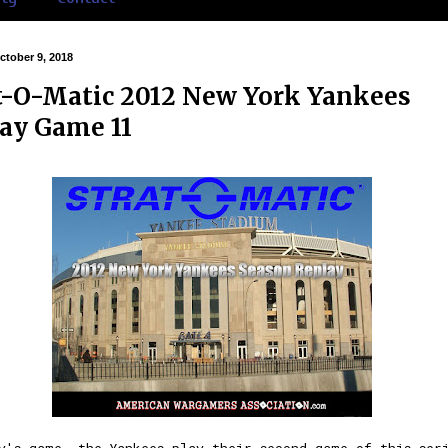
ctober 9, 2018
t-O-Matic 2012 New York Yankees
ay Game 11