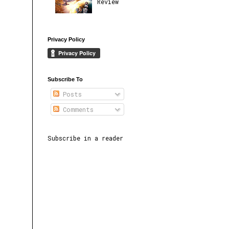
Review
Privacy Policy
Subscribe To
Posts
Comments
Subscribe in a reader