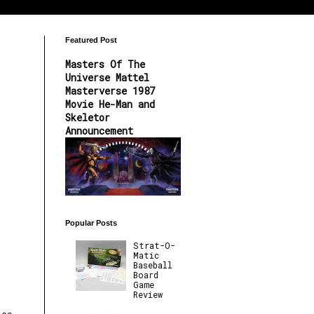
Featured Post
Masters Of The
Universe Mattel
Masterverse 1987
Movie He-Man and
Skeletor
Announcement
Popular Posts
Strat-O-
Matic
Baseball
Board
Game
Review