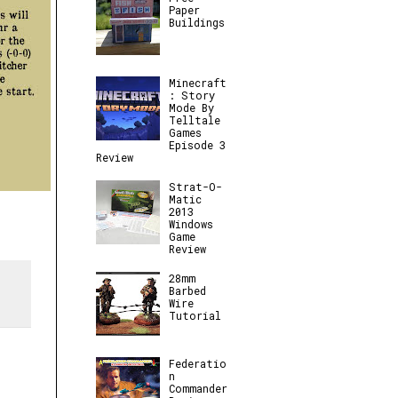
Paper
Buildings
Minecraft
: Story
Mode By
Telltale
Games
Episode 3
Review
Strat-O-
Matic
2013
Windows
Game
Review
28mm
Barbed
Wire
Tutorial
Federatio
n
Commander