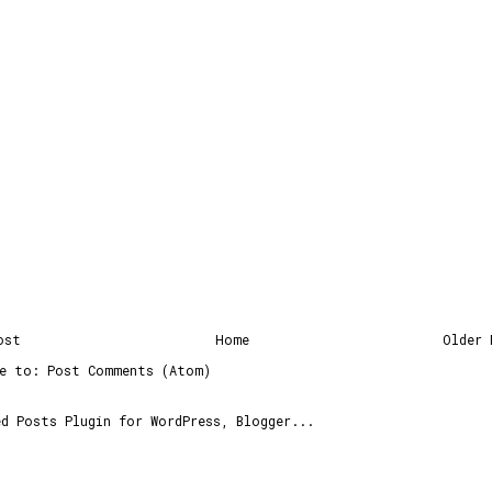
ost
Home
Older 
be to:
Post Comments (Atom)