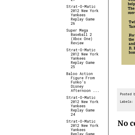
Strat-O-Matic
2012 New York
Yankees
Replay Game
26
Super Mega
Baseball 2
(Xbox One)
Review
Strat-O-Matic
2012 New York
Yankees
Replay Game
25
Baloo Action
Figure From
Funko's
Disney
Afternoon ...
Posted 
Strat-O-Matic
2012 New York
Labels:
Yankees
Replay Game
24
No 
Strat-O-Matic
2012 New York
Yankees
Replay Game