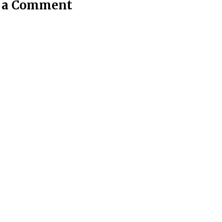
t a Comment