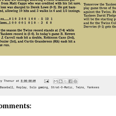
by
Thenur
at
8:00:00 AM
Baseball
,
Replay
,
Solo gaming
,
Strat-O-Matic
,
Twins
,
Yankees
comments: