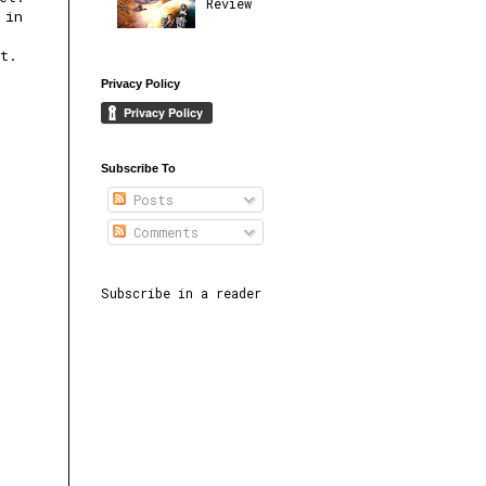
Review
 in
at.
Privacy Policy
Subscribe To
Posts
Comments
Subscribe in a reader