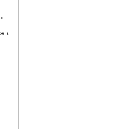
to
s
ou a