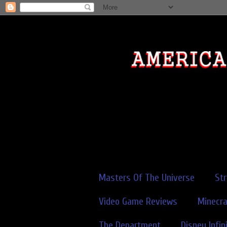
Masters Of The Universe
St
Video Game Reviews
Minecra
The Department
Disney Infin