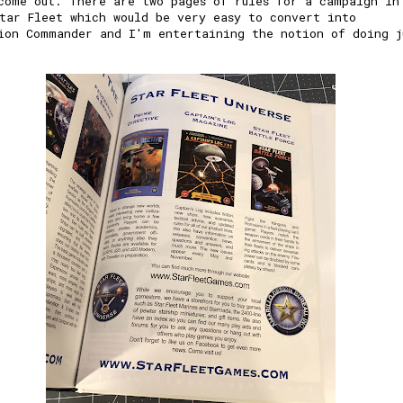
come out. There are two pages of rules for a campaign in
tar Fleet which would be very easy to convert into
ion Commander and I'm entertaining the notion of doing j