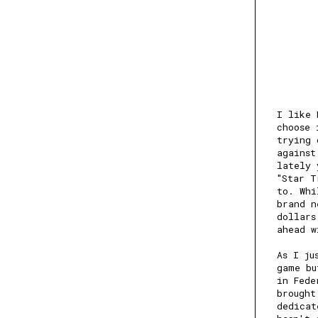
I like 
choose 
trying 
against
lately 
"Star T
to. Whi
brand n
dollars
ahead w
As I ju
game bu
in Fede
brought
dedicat