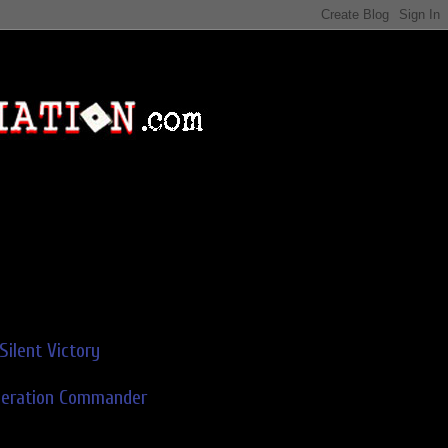
Silent Victory
deration Commander