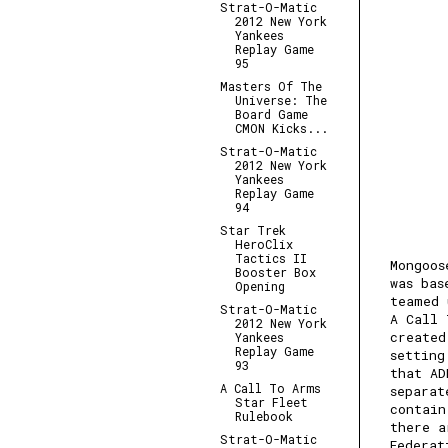
Strat-O-Matic
2012 New York
Yankees
Replay Game
95
Masters Of The
Universe: The
Board Game
CMON Kicks...
Strat-O-Matic
2012 New York
Yankees
Replay Game
94
Star Trek
HeroClix
Tactics II
Mongoos
Booster Box
was bas
Opening
teamed 
Strat-O-Matic
A Call 
2012 New York
created
Yankees
Replay Game
setting
93
that AD
A Call To Arms
separat
Star Fleet
contain
Rulebook
there a
Strat-O-Matic
Federat