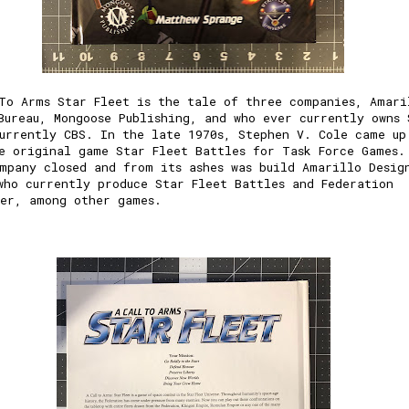
To Arms Star Fleet is the tale of three companies,
Amari
Bureau
,
Mongoose Publishing
, and who ever currently owns 
urrently CBS. In the late 1970s,
Stephen V. Cole
came up
he original game
Star Fleet Battles
for Task Force Games.
mpany closed and from its ashes was build Amarillo Desig
who currently produce Star Fleet Battles and
Federation
er
, among other games.