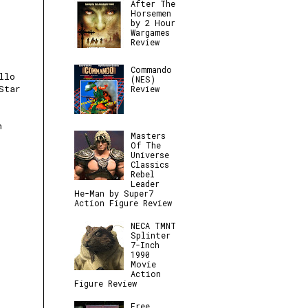
After The
Horsemen
by 2 Hour
Wargames
Review
Commando
llo
(NES)
Star
Review
n
Masters
Of The
Universe
Classics
Rebel
Leader
He-Man by Super7
Action Figure Review
NECA TMNT
Splinter
7-Inch
1990
Movie
Action
Figure Review
Free