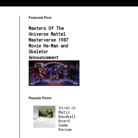
Featured Post
Masters Of The
Universe Mattel
Masterverse 1987
Movie He-Man and
Skeletor
Announcement
Popular Posts
Strat-O-
Matic
Baseball
Board
Game
Review