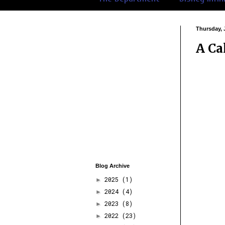
Thursday, 
A Ca
Blog Archive
2025
(1)
►
2024
(4)
►
2023
(8)
►
2022
(23)
►