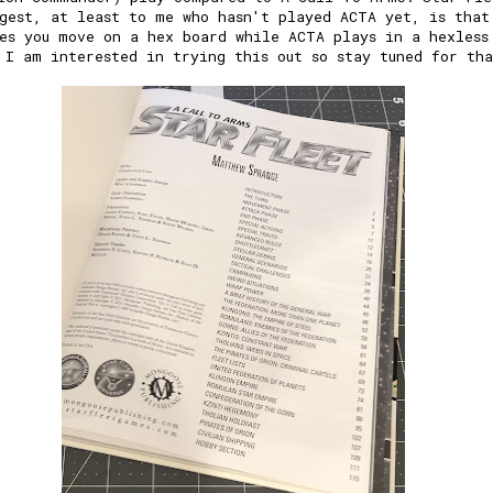
gest, at least to me who hasn't played ACTA yet, is that
es you move on a hex board while ACTA plays in a hexless
 I am interested in trying this out so stay tuned for th