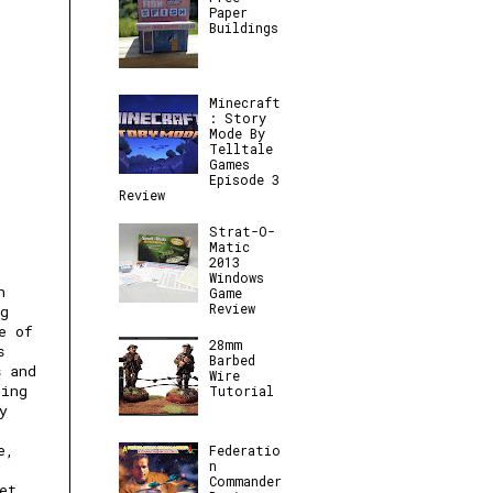
Paper
Buildings
Minecraft
: Story
Mode By
Telltale
Games
Episode 3
Review
Strat-O-
Matic
2013
Windows
h
Game
Review
ng
e of
28mm
s
Barbed
s and
Wire
ting
Tutorial
y
e,
Federatio
n
Commander
et.