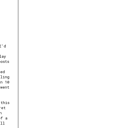
I'd
lay
posts
ted
lling
an 10
 went
 this
ret
n
of a
ill