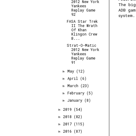
2012 New York
The big
Yankees
ADB gam
Replay Game
92
system.
FASA Star Trek
II The Wrath
Of Khan
Klingon Crew
B...
Strat-O-Matic
2012 New York
Yankees
Replay Game
91
May
(12)
►
April
(6)
►
March
(23)
►
February
(5)
►
January
(8)
►
2019
(54)
►
2018
(82)
►
2017
(115)
►
2016
(87)
►