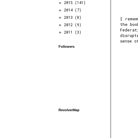
2015
(141)
►
2014
(7)
►
2013
(8)
►
I remem
the boo
2012
(9)
►
Federat
2011
(3)
►
disrupt
sense o
Followers
RevolverMap