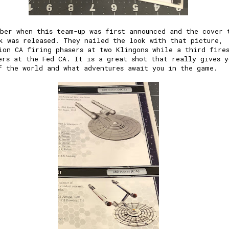
ber when this team-up was first announced and the cover 
k was released. They nailed the look with that picture,
ion CA firing phasers at two Klingons while a third fire
ers at the Fed CA. It is a great shot that really gives y
f the world and what adventures await you in the game.