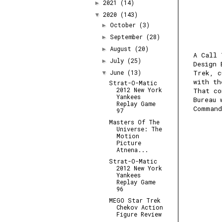
2021
(14)
►
2020
(143)
▼
October
(3)
►
September
(28)
►
August
(20)
►
A Call 
July
(25)
►
Design 
June
(13)
Trek, c
▼
with t
Strat-O-Matic
2012 New York
That co
Yankees
Bureau 
Replay Game
Command
97
Masters Of The
Universe: The
Motion
Picture
Atnena...
Strat-O-Matic
2012 New York
Yankees
Replay Game
96
MEGO Star Trek
Chekov Action
Figure Review