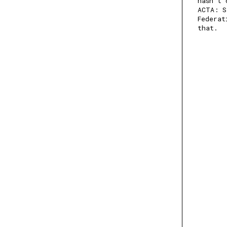
hasn't 
ACTA: S
Federat
that.