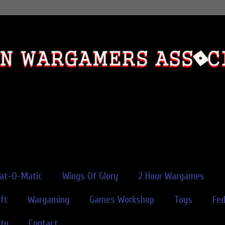
rat-O-Matic
Wings Of Glory
2 Hour Wargames
ft
Wargaming
Games Workshop
Toys
Fe
ity
Contact