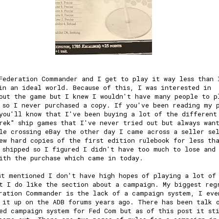
Federation Commander and I get to play it way less than 
in an ideal world. Because of this, I was interested in
out the game but I knew I wouldn't have many people to p
 so I never purchased a copy. If you've been reading my 
you'll know that I've been buying a lot of the different
rek" ship games that I've never tried out but always wan
le crossing eBay the other day I came across a seller se
ew hard copies of the first edition rulebook for less th
 shipped so I figured I didn't have too much to lose and
ith the purchase which came in today.
st mentioned I don't have high hopes of playing a lot of
t I do like the section about a campaign. My biggest reg
ration Commander is the lack of a campaign system, I eve
 it up on the ADB forums years ago. There has been talk 
ed campaign system for Fed Com but as of this post it st