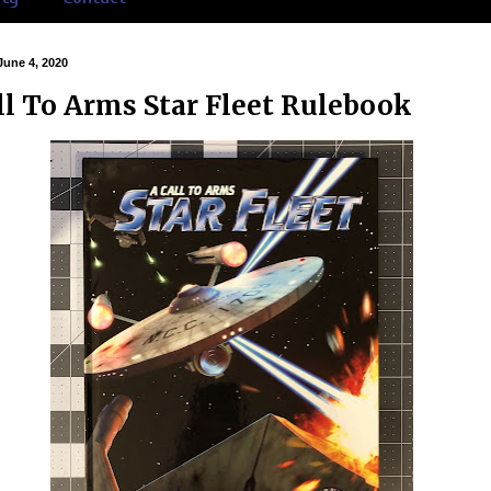
June 4, 2020
ll To Arms Star Fleet Rulebook