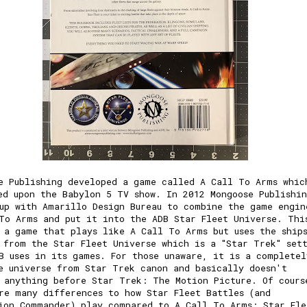
e Publishing developed a game called A Call To Arms whic
ed upon the Babylon 5 TV show. In 2012 Mongoose Publishi
up with Amarillo Design Bureau to combine the game engin
To Arms and put it into the ADB Star Fleet Universe. Thi
 a game that plays like A Call To Arms but uses the ship
 from the Star Fleet Universe which is a "Star Trek" set
B uses in its games. For those unaware, it is a completel
e universe from Star Trek canon and basically doesn't
 anything before Star Trek: The Motion Picture. Of cours
re many differences to how Star Fleet Battles (and
ion Commander) play compared to A Call To Arms: Star Fle