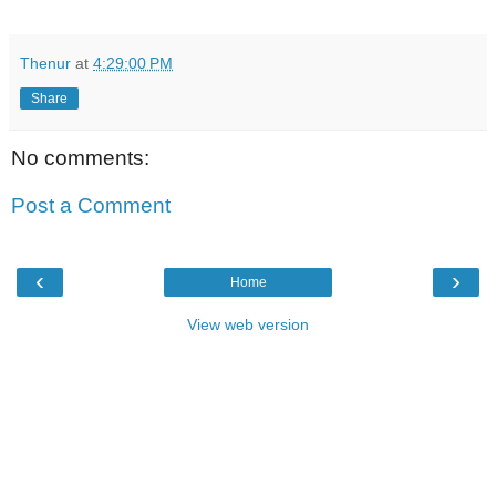
Thenur
at
4:29:00 PM
Share
No comments:
Post a Comment
‹
›
Home
View web version