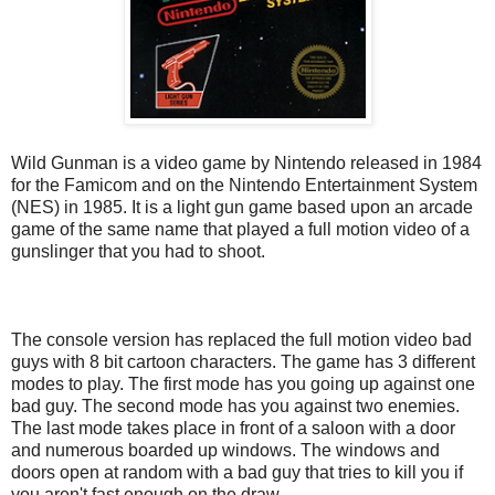
Wild Gunman is a video game by Nintendo released in 1984
for the Famicom and on the Nintendo Entertainment System
(NES) in 1985. It is a light gun game based upon an arcade
game of the same name that played a full motion video of a
gunslinger that you had to shoot.
The console version has replaced the full motion video bad
guys with 8 bit cartoon characters. The game has 3 different
modes to play. The first mode has you going up against one
bad guy. The second mode has you against two enemies.
The last mode takes place in front of a saloon with a door
and numerous boarded up windows. The windows and
doors open at random with a bad guy that tries to kill you if
you aren't fast enough on the draw.