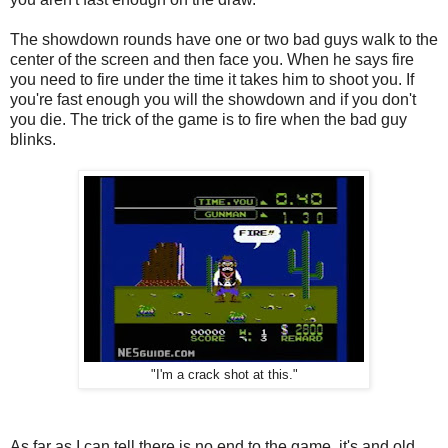
The showdown rounds have one or two bad guys walk to the
center of the screen and then face you. When he says fire
you need to fire under the time it takes him to shoot you. If
you're fast enough you will the showdown and if you don't
you die. The trick of the game is to fire when the bad guy
blinks.
"I'm a crack shot at this."
As far as I can tell there is no end to the game, it's and old