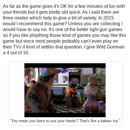
As far as the game goes it's OK for a few minutes of fun with
your friends but it gets pretty old quick. As I said there are
three modes which help to give a bit of variety. In 2015
would I recommend this game? Unless you are collecting I
would have to say no. It's one of the better light gun games
so if you like plaything those kind of games you may like this
game but since most people probably can't even play on
their TVs it kind of settles that question. I give Wild Gunman
a 4 out of 10.
"You mean you have to use your hands? That's like a babies toy."