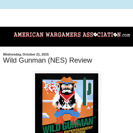
Wednesday, October 21, 2015
Wild Gunman (NES) Review