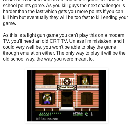
school points game. As you kill guys the next challenger is
harder than the last which gets you more points if you can
kill him but eventually they will be too fast to kill ending your
game.
As this is a light gun game you can't play this on a modern
TV, you'll need an old CRT TV. Unless I'm mistaken, and I
could very well be, you won't be able to play the game
through emulation either. The only way to play it will be the
old school way, the way you were meant to.