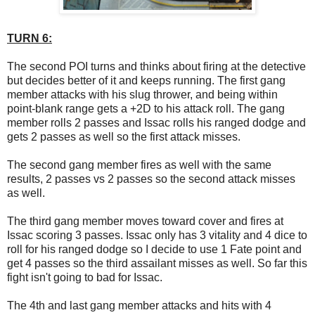
TURN 6:
The second POI turns and thinks about firing at the detective
but decides better of it and keeps running. The first gang
member attacks with his slug thrower, and being within
point-blank range gets a +2D to his attack roll. The gang
member rolls 2 passes and Issac rolls his ranged dodge and
gets 2 passes as well so the first attack misses.
The second gang member fires as well with the same
results, 2 passes vs 2 passes so the second attack misses
as well.
The third gang member moves toward cover and fires at
Issac scoring 3 passes. Issac only has 3 vitality and 4 dice to
roll for his ranged dodge so I decide to use 1 Fate point and
get 4 passes so the third assailant misses as well. So far this
fight isn't going to bad for Issac.
The 4th and last gang member attacks and hits with 4