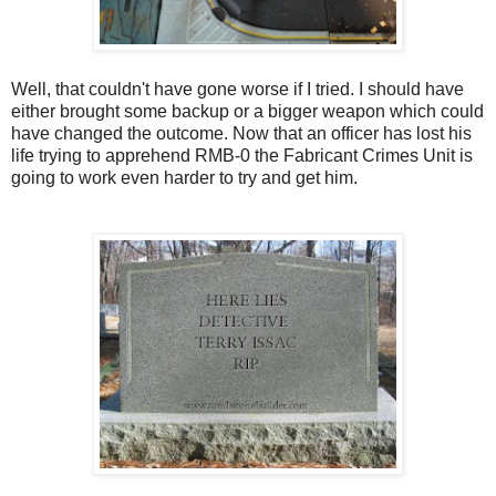
Well, that couldn't have gone worse if I tried. I should have
either brought some backup or a bigger weapon which could
have changed the outcome. Now that an officer has lost his
life trying to apprehend RMB-0 the Fabricant Crimes Unit is
going to work even harder to try and get him.