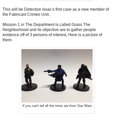
This will be Detective Issac's first case as a new member of
the Fabricant Crimes Unit.
Mission 1 in The Department is called Grass The
Neighborhood and its objective are to gather people
evidence off of 3 persons of interest. Here is a picture of
them.
If you can't tell all the minis are from Star Wars