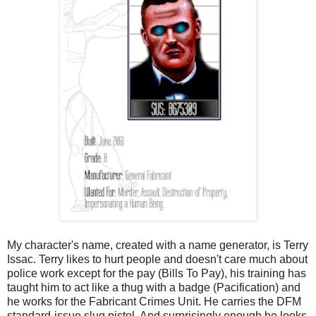
My character's name, created with a name generator, is Terry
Issac. Terry likes to hurt people and doesn't care much about
police work except for the pay (Bills To Pay), his training has
taught him to act like a thug with a badge (Pacification) and
he works for the Fabricant Crimes Unit. He carries the DFM
standard-issue slug pistol. And surprisingly enough he looks