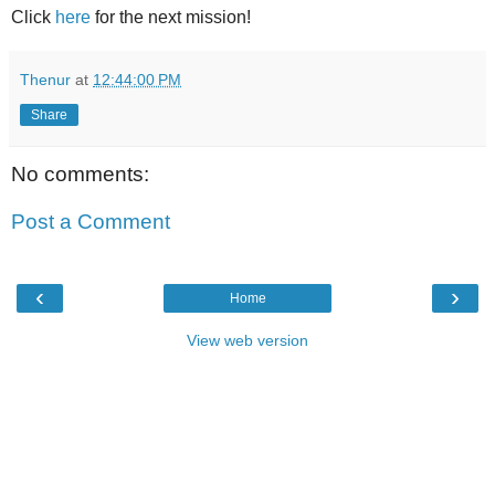
Click
here
for the next mission!
Thenur
at
12:44:00 PM
Share
No comments:
Post a Comment
‹
›
Home
View web version