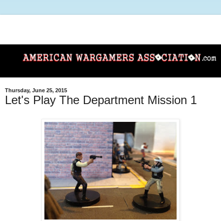
Thursday, June 25, 2015
Let's Play The Department Mission 1