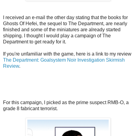
I received an e-mail the other day stating that the books for
Ghosts Of Hefei, the sequel to The Department, are nearly
finished and some of the miniatures are already started
shipping. I thought I would play a campaign of The
Department to get ready for it.
If you're unfamiliar with the game, here is a link to my review
The Department: Goalsystem Noir Investigation Skirmish
Review
.
For this campaign, I picked as the prime suspect RMB-O, a
grade 8 fabricant terrorist.