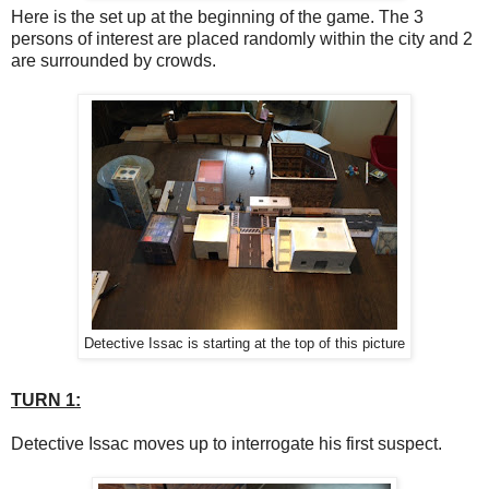
Here is the set up at the beginning of the game. The 3
persons of interest are placed randomly within the city and 2
are surrounded by crowds.
Detective Issac is starting at the top of this picture
TURN 1:
Detective Issac moves up to interrogate his first suspect.