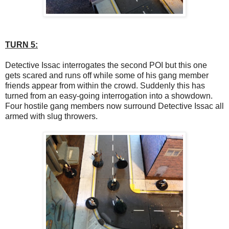
TURN 5:
Detective Issac interrogates the second POI but this one
gets scared and runs off while some of his gang member
friends appear from within the crowd. Suddenly this has
turned from an easy-going interrogation into a showdown.
Four hostile gang members now surround Detective Issac all
armed with slug throwers.