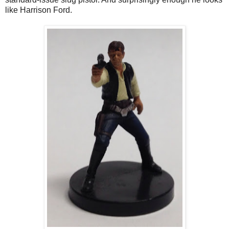
like Harrison Ford.