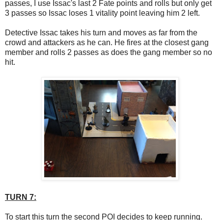
passes, I use Issac's last 2 Fate points and rolls but only get
3 passes so Issac loses 1 vitality point leaving him 2 left.
Detective Issac takes his turn and moves as far from the
crowd and attackers as he can. He fires at the closest gang
member and rolls 2 passes as does the gang member so no
hit.
TURN 7:
To start this turn the second POI decides to keep running.