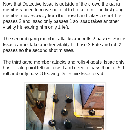
Now that Detective Issac is outside of the crowd the gang
members need to move out of it to fire at him. The first gang
member moves away from the crowd and takes a shot. He
passes 2 and Issac only passes 1 so Issac takes another
vitality hit leaving him only 1 left.
The second gang member attacks and rolls 2 passes. Since
Issac cannot take another vitality hit I use 2 Fate and roll 2
passes so the second shot misses.
The third gang member attacks and rolls 4 goals. Issac only
has 1 Fate point left so I use it and need to pass 4 out of 5. I
roll and only pass 3 leaving Detective Issac dead.