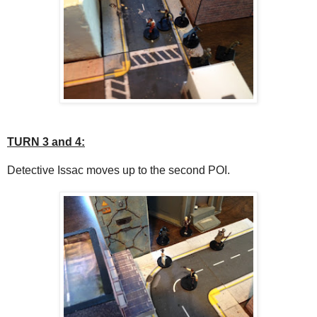
TURN 3 and 4:
Detective Issac moves up to the second POI.