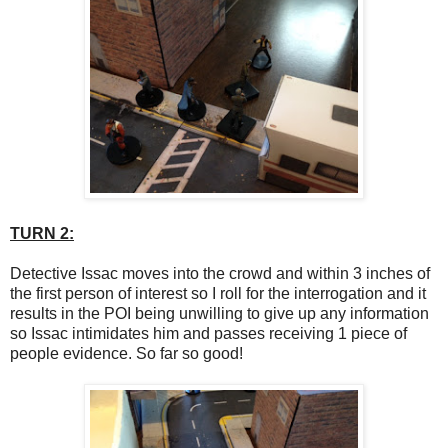
TURN 2:
Detective Issac moves into the crowd and within 3 inches of
the first person of interest so I roll for the interrogation and it
results in the POI being unwilling to give up any information
so Issac intimidates him and passes receiving 1 piece of
people evidence. So far so good!