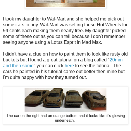
I took my daughter to Wal-Mart and she helped me pick out
some cars to buy. Wal-Mart was selling these Hot Wheels for
94 cents each making them nearly free. My daughter picked
some of these out as you can tell because I don't remember
seeing anyone using a Lotus Esprit in Mad Max.
I didn't have a clue on how to paint them to look like rusty old
buckets but I found a great tutorial on a blog called "
20mm
and then some
" you can click
here
to see the tutorial. The
cars he painted in his tutorial came out better then mine but
I'm quite happy with how they turned out.
The car on the right had an orange bottom and it looks like it's glowing
underneath.