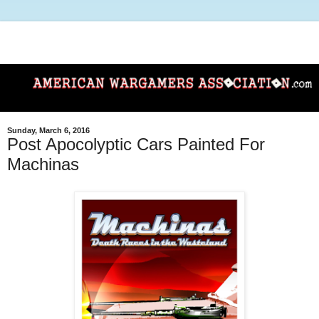
Sunday, March 6, 2016
Post Apocolyptic Cars Painted For
Machinas