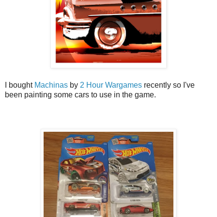
I bought
Machinas
by
2 Hour Wargames
recently so I've
been painting some cars to use in the game.