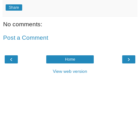
Share
No comments:
Post a Comment
‹
›
Home
View web version