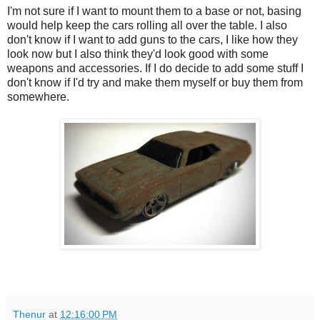
I'm not sure if I want to mount them to a base or not, basing
would help keep the cars rolling all over the table. I also
don't know if I want to add guns to the cars, I like how they
look now but I also think they'd look good with some
weapons and accessories. If I do decide to add some stuff I
don't know if I'd try and make them myself or buy them from
somewhere.
Thenur
at
12:16:00 PM